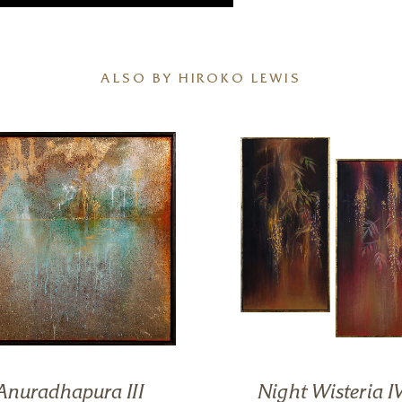
ALSO BY HIROKO LEWIS
Anuradhapura III
Night Wisteria IV