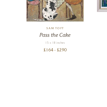
SAM TOFT
Pass the Cake
15 x 18 inches
£
164
- £
290