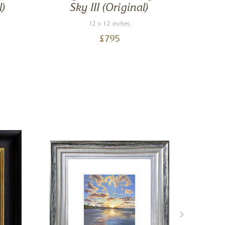
l)
Sky III (Original)
12 x 12 inches
£
795