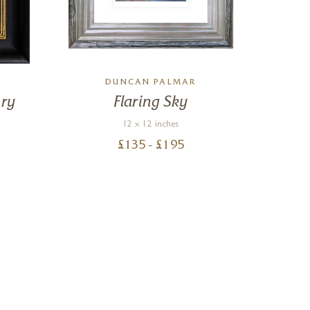
DUNCAN PALMAR
ry
Flaring Sky
S
12 x 12 inches
£
135
- £
195