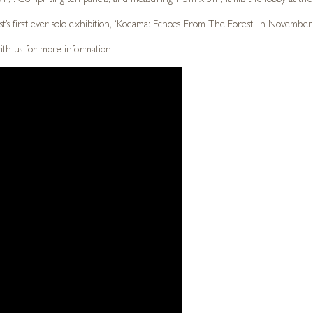
7. Comprising ten panels, and measuring 1.5m x 5m, it fills the lobby at thei
st’s first ever solo exhibition, ‘Kodama: Echoes From The Forest’ in November
with us for more information.