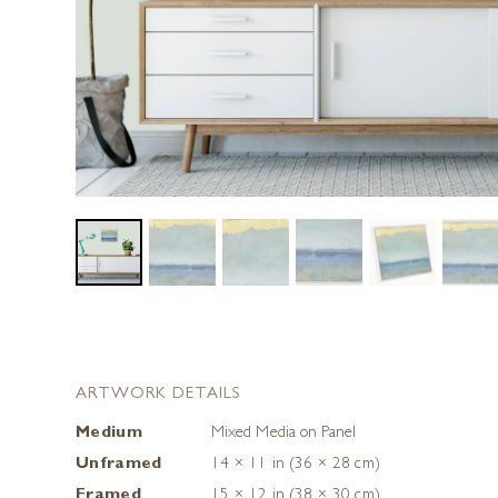
ARTWORK DETAILS
Medium
Mixed Media on Panel
Unframed
14 × 11 in (36 × 28 cm)
Framed
15 × 12 in (38 × 30 cm)