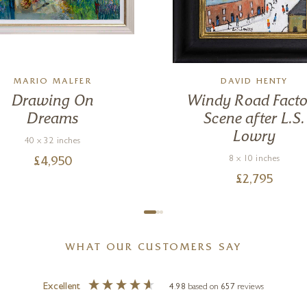
MARIO MALFER
DAVID HENTY
Drawing On
Windy Road Facto
Dreams
Scene after L.S.
Lowry
40 x 32 inches
8 x 10 inches
£
4,950
£
2,795
WHAT OUR CUSTOMERS SAY
Excellent
4.98
based on
657
reviews