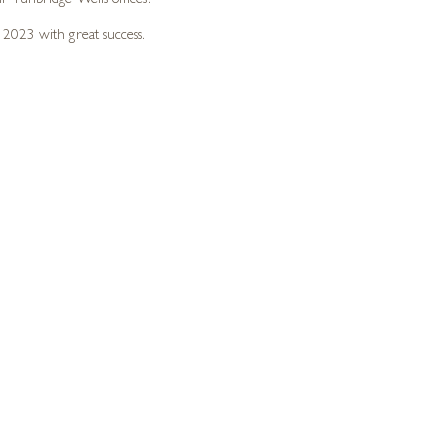
r Tunbridge Wells offices.
 2023 with great success.