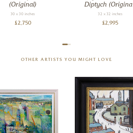
(Original)
Diptych (Origina
30 x 30 inches
32 x 32 inches
£
2,750
£
2,995
OTHER ARTISTS YOU MIGHT LOVE