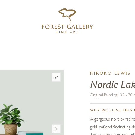
‹
›
FREE UK DELIVERY OVER £250
HIROKO LEWIS
Nordic La
Original Painting · 38 x 3
WHY WE LOVE THIS 
A gorgeous nordic-inspire
gold leaf and fascinating 