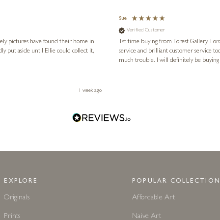
Sue
Verified Customer
vely pictures have found their home in
1st time buying from Forest Gallery. I or
service and brilliant customer service to
much trouble. I will definitely be buying
1 week ago
EXPLORE
POPULAR COLLECTION
Originals
Affordable Art
Prints
Naive Art