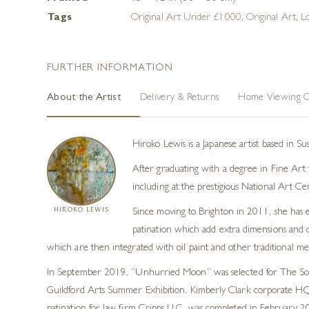
Tags
Original Art Under £1000
,
Original Art
,
L
FURTHER INFORMATION
About the Artist
Delivery & Returns
Home Viewing O
Hiroko Lewis is a Japanese artist based in S
After graduating with a degree in Fine Art f
including at the prestigious National Art Ce
HIROKO LEWIS
Since moving to Brighton in 2011, she has e
patination which add extra dimensions and co
which are then integrated with oil paint and other traditional m
In September 2019, “Unhurried Moon” was selected for The Socie
Guildford Arts Summer Exhibition, Kimberly Clark corporate HQ, 