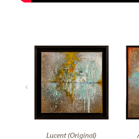
on)
Lucent (Original)