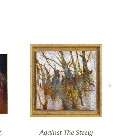
,
Against The Steely
R