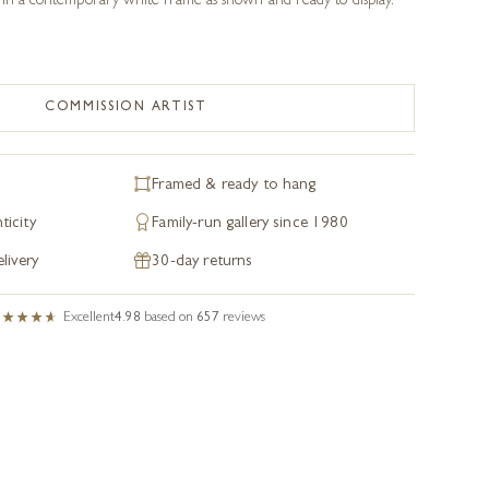
 in a contemporary white frame as shown and ready to display.
COMMISSION ARTIST
Framed & ready to hang
ticity
Family-run gallery since 1980
livery
30-day returns
Excellent
4.98
based on
657
reviews