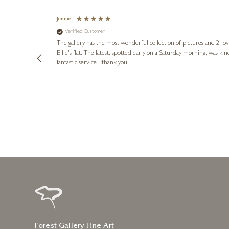
Jennie
Verified Customer
lots of
ly went above
The gallery has the most wonderful collection of pictures and 2 lo
ing experience
Ellie's flat. The latest, spotted early on a Saturday morning, was kindly put aside until Ellie could collect it,
e future. Thank
fantastic service - thank you!
3 days ago
Forest Gallery Fine Art