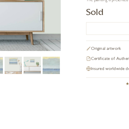
The painting is presented
Sold
Original artwork
Certificate of Authen
Insured worldwide de