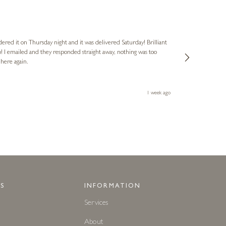
Nigel
Verified Cus
dered it on Thursday night and it was delivered Saturday! Brilliant
Ashley kindly 
o! I emailed and they responded straight away, nothing was too
out of hours. A
 here again.
Thank you both
1 week ago
S
INFORMATION
Services
About