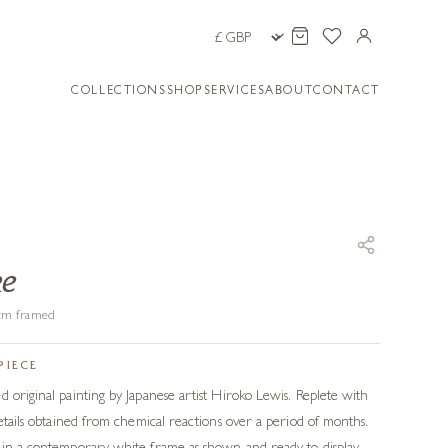
COLLECTIONS
SHOP
SERVICES
ABOUT
CONTACT
ke
0 cm framed
PIECE
d original painting by Japanese artist Hiroko Lewis. Replete with
details obtained from chemical reactions over a period of months.