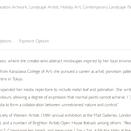
ocation Artwork
,
Landscape Artists
,
Holiday Art
,
Contemporary Landscape Pai
ptions
Payment Options
ussex, where she creates semi-abstract mindscapes inspired by her local envir
rom Kanazawa College of Art, she pursued a career as artist, porcelain patter
ntre in Tokyo.
xpanded her media repertoire to include metal leaf and patination. She write
lours, allowing a degree of expression that normal paints cannot achieve. I “
edia to form a collaboration between unrestrained nature and control.”
ty of Women Artists 158th annual exhibition at the Mall Galleries, London.
and a number of Brighton Artists Open House festivals, among others. “Reson