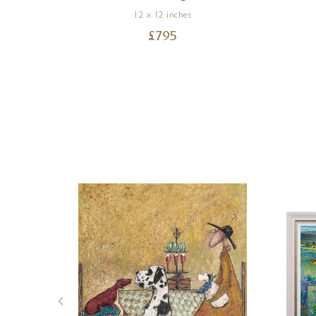
12 x 12 inches
£
795