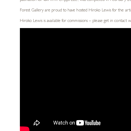
patination for law firm Cripps LLC, was completed in February 201
Forest Gallery are proud to have hosted Hiroko Lewis for the arti
Hiroko Lewis is available for commissions – please get in contact 