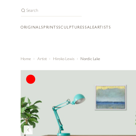
ORIGINALS
PRINTS
SCULPTURES
SALE
ARTISTS
Home
Artist
Hiroko Lewis
Nordic Lake