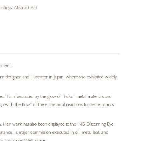
ntings
,
Abstract Art
onment.
n designer, and illustrator in Japan, where she exhibited widely,
s: “I am fascinated by the glow of “haku” metal materials and
go with the flow” of these chemical reactions to create patinas
 Her work has also been displayed at the ING Discerning Eye,
ance,” a major commission executed in oil, metal leaf, and