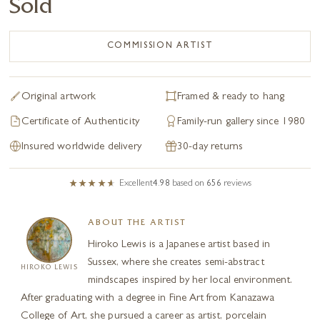
Sold
COMMISSION ARTIST
Original artwork
Framed & ready to hang
Certificate of Authenticity
Family-run gallery since 1980
Insured worldwide delivery
30-day returns
Excellent
4.98
based on
656
reviews
ABOUT THE ARTIST
Hiroko Lewis is a Japanese artist based in
Sussex, where she creates semi-abstract
HIROKO LEWIS
mindscapes inspired by her local environment.
After graduating with a degree in Fine Art from Kanazawa
College of Art, she pursued a career as artist, porcelain