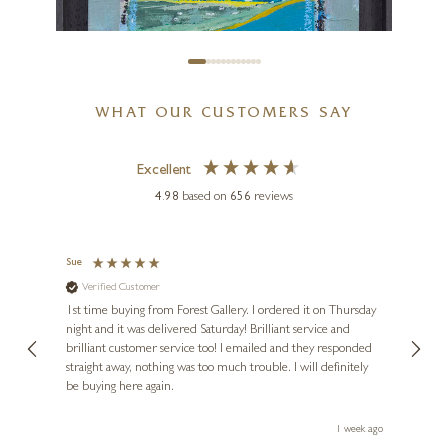
WHAT OUR CUSTOMERS SAY
Excellent
4.98
based on
656
reviews
HÅVEN
You And Me
Sue
Nigel
Verified Customer
Ve
8 x 8 inches
s and
1st time buying from Forest Gallery. I ordered it on Thursday
Ashle
£
395
night and it was delivered Saturday! Brilliant service and
wife 
ut
brilliant customer service too! I emailed and they responded
few da
ou!
straight away, nothing was too much trouble. I will definitely
great
be buying here again.
work.
eek ago
1 week ago