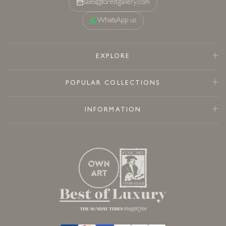
sales@forestgallery.com
WhatsApp us
EXPLORE
POPULAR COLLECTIONS
INFORMATION