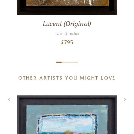
Lucent (Original)
12 x 12 inches
£
795
OTHER ARTISTS YOU MIGHT LOVE