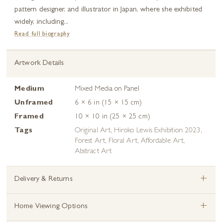
pattern designer, and illustrator in Japan, where she exhibited
widely, including...
Read full biography
Artwork Details
Medium
Mixed Media on Panel
Unframed
6 × 6 in (15 × 15 cm)
Framed
10 × 10 in (25 × 25 cm)
Tags
Original Art
,
Hiroko Lewis Exhibition 2023
,
Forest Art
,
Floral Art
,
Affordable Art
,
Abstract Art
+
Delivery & Returns
+
Home Viewing Options