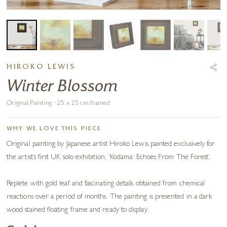
HIROKO LEWIS
Winter Blossom
Original Painting · 25 x 25 cm framed
WHY WE LOVE THIS PIECE
Original painting by Japanese artist Hiroko Lewis painted exclusively for
the artist’s first UK solo exhibition, ‘Kodama: Echoes From The Forest’.
Replete with gold leaf and fascinating details obtained from chemical
reactions over a period of months. The painting is presented in a dark
wood stained floating frame and ready to display.