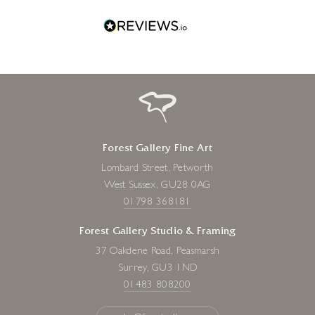
Forest Gallery Fine Art
Lombard Street, Petworth
West Sussex, GU28 0AG
01798 368181
Forest Gallery Studio & Framing
37 Oakdene Road, Peasmarsh
Surrey, GU3 1ND
01483 808200