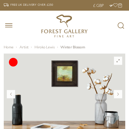
‹
›
FREE UK DELIVERY OVER £250
FREE UK DELIVERY
OVER £250
Home
Artist
Hiroko Lewis
Winter Blossom