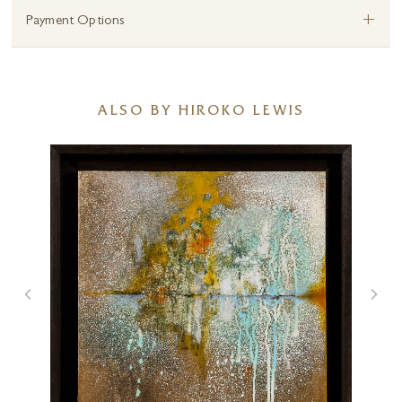
+
Payment Options
ALSO BY HIROKO LEWIS