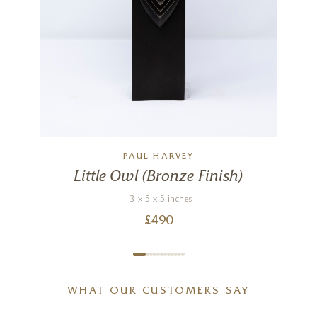
PAUL HARVEY
Little Owl (Bronze Finish)
13 x 5 x 5 inches
£
490
WHAT OUR CUSTOMERS SAY