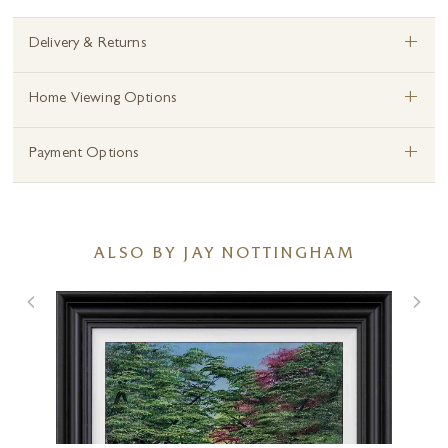
+
Delivery & Returns
+
Home Viewing Options
+
Payment Options
ALSO BY JAY NOTTINGHAM