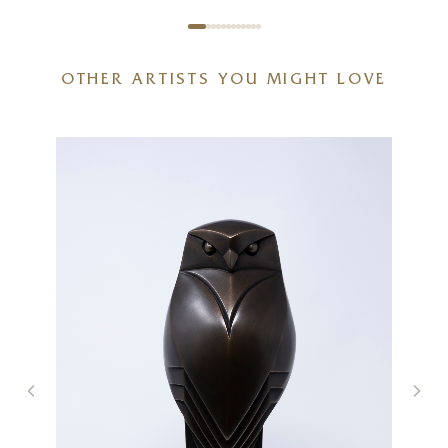
OTHER ARTISTS YOU MIGHT LOVE
Spring With You
20 x 20 inches
£
895
£
950