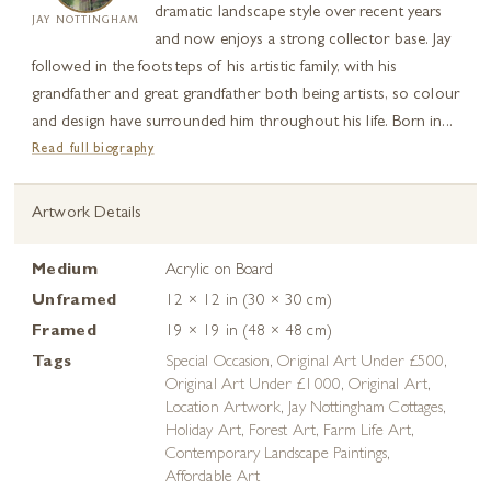
dramatic landscape style over recent years
JAY NOTTINGHAM
and now enjoys a strong collector base. Jay
followed in the footsteps of his artistic family, with his
grandfather and great grandfather both being artists, so colour
and design have surrounded him throughout his life. Born in...
Read full biography
Artwork Details
Medium
Acrylic on Board
Unframed
12 × 12 in (30 × 30 cm)
Framed
19 × 19 in (48 × 48 cm)
Tags
Special Occasion
,
Original Art Under £500
,
Original Art Under £1000
,
Original Art
,
Location Artwork
,
Jay Nottingham Cottages
,
Holiday Art
,
Forest Art
,
Farm Life Art
,
Contemporary Landscape Paintings
,
Affordable Art