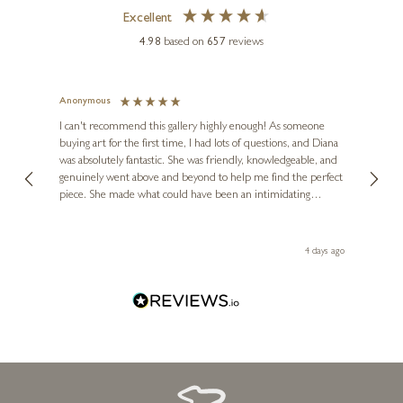
Excellent
4.98
based on
657
reviews
Anonymous
Jennie
Ve
I can't recommend this gallery highly enough! As someone
buying art for the first time, I had lots of questions, and Diana
ainting
The ga
was absolutely fantastic. She was friendly, knowledgeable, and
2 love
genuinely went above and beyond to help me find the perfect
latest
piece. She made what could have been an intimidating
aside 
experience feel exciting and comfortable. I'm thrilled with my
artwork and will definitely be back in the future. Thank you,
le Local
Diana, for making my first art purchase such a memorable
go
4 days ago
one!