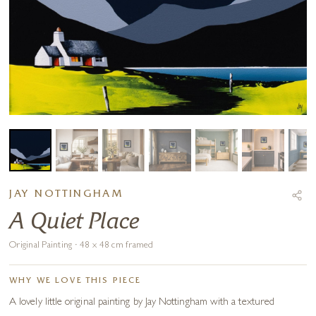
JAY NOTTINGHAM
A Quiet Place
Original Painting · 48 x 48 cm framed
WHY WE LOVE THIS PIECE
A lovely little original painting by Jay Nottingham with a textured