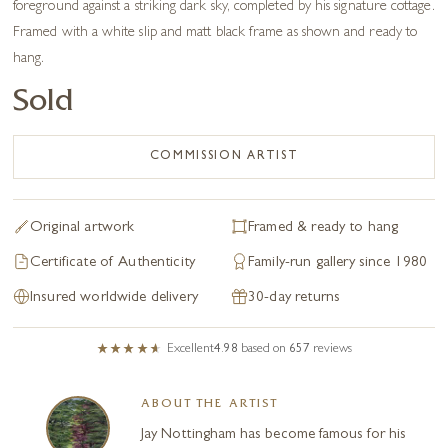
foreground against a striking dark sky, completed by his signature cottage.
Framed with a white slip and matt black frame as shown and ready to
hang.
Sold
COMMISSION ARTIST
Original artwork
Framed & ready to hang
Certificate of Authenticity
Family-run gallery since 1980
Insured worldwide delivery
30-day returns
Excellent
4.98
based on
657
reviews
ABOUT THE ARTIST
Jay Nottingham has become famous for his