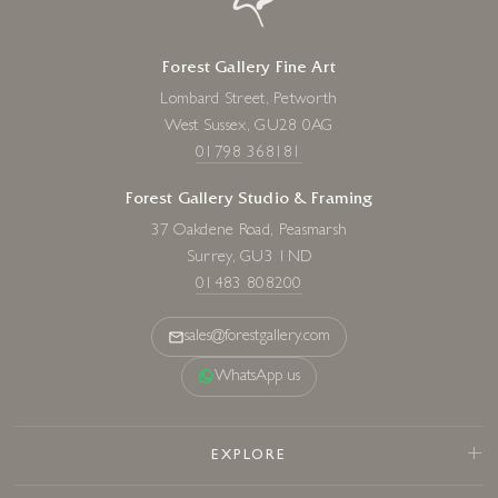
Forest Gallery Fine Art
Lombard Street, Petworth
West Sussex, GU28 0AG
01798 368181
Forest Gallery Studio & Framing
37 Oakdene Road, Peasmarsh
Surrey, GU3 1ND
01483 808200
sales@forestgallery.com
WhatsApp us
EXPLORE