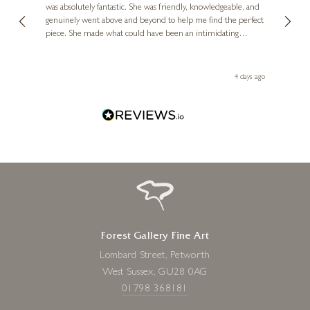
was absolutely fantastic. She was friendly, knowledgeable, and
2 love
genuinely went above and beyond to help me find the perfect
latest
piece. She made what could have been an intimidating
aside 
experience feel exciting and comfortable. I'm thrilled with my
artwork and will definitely be back in the future. Thank you,
le Local
Diana, for making my first art purchase such a memorable
go
4 days ago
one!
Forest Gallery Fine Art
Lombard Street, Petworth
West Sussex, GU28 0AG
01798 368181