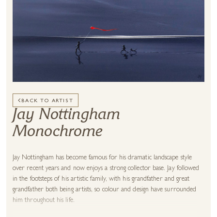
BACK TO ARTIST
Jay Nottingham
Monochrome
Jay Nottingham has become famous for his dramatic landscape style
over recent years and now enjoys a strong collector base. Jay followed
in the footsteps of his artistic family, with his grandfather and great
grandfather both being artists, so colour and design have surrounded
him throughout his life.