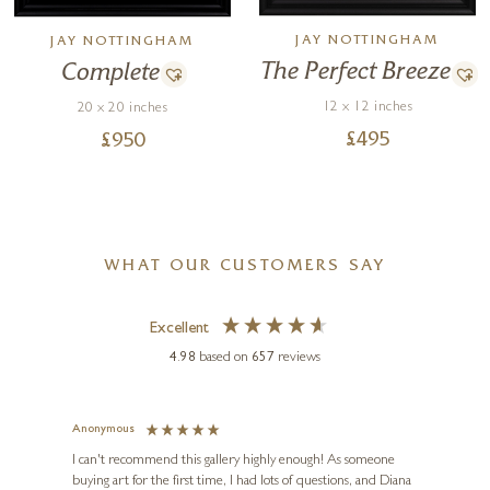
JAY NOTTINGHAM
JAY NOTTINGHAM
The Perfect Breeze
Complete
12 x 12 inches
20 x 20 inches
£
495
£
950
WHAT OUR CUSTOMERS SAY
Excellent
4.98
based on
657
reviews
Anonymous
Jennie
Ve
I can't recommend this gallery highly enough! As someone
buying art for the first time, I had lots of questions, and Diana
ainting
The ga