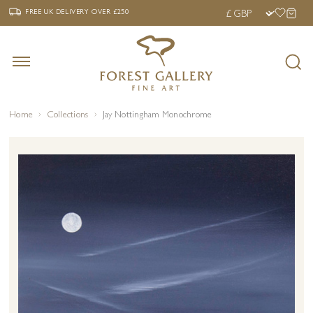
‹
›
FREE UK DELIVERY OVER £250
FREE UK DELIVERY
OVER £250
Home
Collections
Jay Nottingham Monochrome