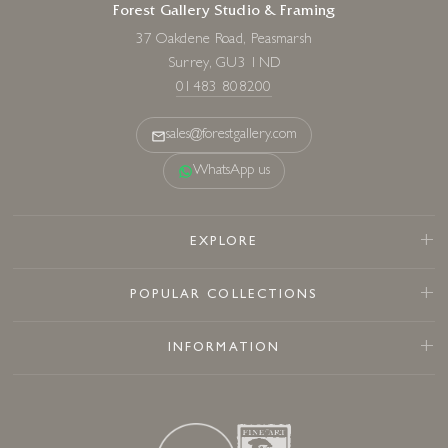
Forest Gallery Studio & Framing
37 Oakdene Road, Peasmarsh
Surrey, GU3 1ND
01483 808200
sales@forestgallery.com
WhatsApp us
EXPLORE
POPULAR COLLECTIONS
INFORMATION