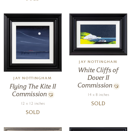
JAY NOTTINGHAM
White Cliffs of
Dover II
JAY NOTTINGHAM
Commission
Flying The Kite II
Commission
14 x 8 inches
SOLD
12 x 12 inches
SOLD