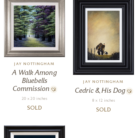
JAY NOTTINGHAM
A Walk Among
Bluebells
JAY NOTTINGHAM
Commission
Cedric & His Dog
20 x 20 inches
8 x 12 inches
SOLD
SOLD