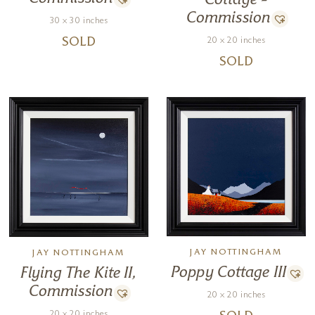
Cottage –
Commission
30 x 30 inches
20 x 20 inches
SOLD
SOLD
JAY NOTTINGHAM
JAY NOTTINGHAM
Poppy Cottage III
Flying The Kite II,
Commission
20 x 20 inches
20 x 20 inches