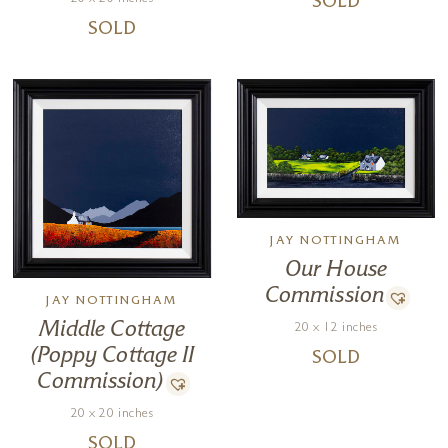
SOLD
SOLD
JAY NOTTINGHAM
Our House
Commission
JAY NOTTINGHAM
Middle Cottage
20 x 12 inches
(Poppy Cottage II
SOLD
Commission)
20 x 20 inches
SOLD