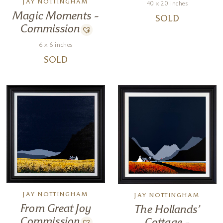
JAY NOTTINGHAM
40 x 20 inches
Magic Moments –
SOLD
Commission
6 x 6 inches
SOLD
JAY NOTTINGHAM
JAY NOTTINGHAM
From Great Joy
The Hollands’
Commission