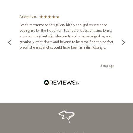
Anonymous
Jennie
Ve
I can't recommend this gallery highly enough! As someone
buying art for the first time, I had lots of questions, and Diana
ainting
The ga
was absolutely fantastic. She was friendly, knowledgeable, and
2 love
genuinely went above and beyond to help me find the perfect
latest
piece. She made what could have been an intimidating
aside 
experience feel exciting and comfortable. I'm thrilled with my
artwork and will definitely be back in the future. Thank you,
le Local
Diana, for making my first art purchase such a memorable
ago
3 days ago
one!