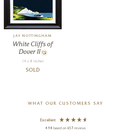
JAY NOTTINGHAM
White Cliffs of
Dover II
14 x 8 inches
SOLD
WHAT OUR CUSTOMERS SAY
Excellent
4.98
based on
657
reviews