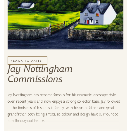
BACK TO ARTIST
Jay Nottingham
Commissions
Jay Nottingham has become famous for his dramatic landscape style
over recent years and now enjoys a strong collector base. Jay followed
in the footsteps of his artistic family, with his grandfather and great
grandfather both being artists, so colour and design have surrounded
him throughout his life.