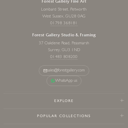
Forest Gallery Fine Art
Lombard Street, Petworth
West Sussex, GU28 0AG
01798 368181
Forest Gallery Studio & Framing
37 Oakdene Road, Peasmarsh
Surrey, GU3 1ND
01483 808200
sales@forestgallery.com
WhatsApp us
EXPLORE
POPULAR COLLECTIONS