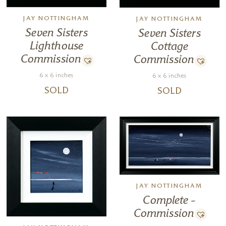
JAY NOTTINGHAM
JAY NOTTINGHAM
Seven Sisters
Seven Sisters
Lighthouse
Cottage
Commission
Commission
6 x 6 inches
6 x 6 inches
SOLD
SOLD
JAY NOTTINGHAM
Complete –
Commission