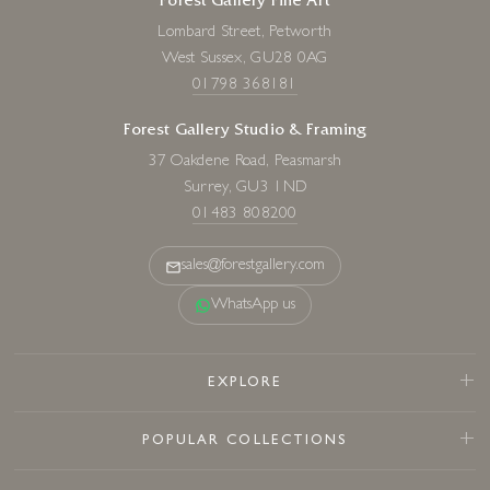
Forest Gallery Fine Art
Lombard Street, Petworth
West Sussex, GU28 0AG
01798 368181
Forest Gallery Studio & Framing
37 Oakdene Road, Peasmarsh
Surrey, GU3 1ND
01483 808200
sales@forestgallery.com
WhatsApp us
EXPLORE
POPULAR COLLECTIONS