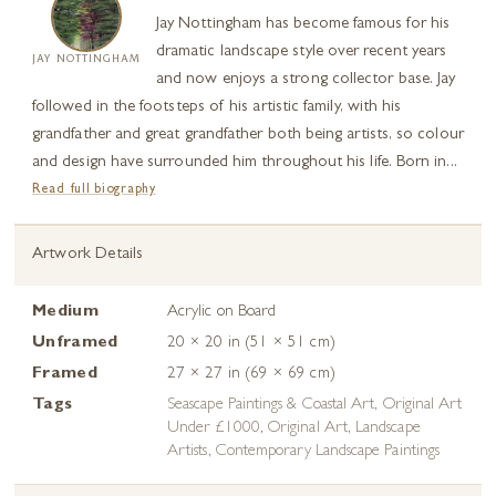
Jay Nottingham has become famous for his
dramatic landscape style over recent years
JAY NOTTINGHAM
and now enjoys a strong collector base. Jay
followed in the footsteps of his artistic family, with his
grandfather and great grandfather both being artists, so colour
and design have surrounded him throughout his life. Born in...
Read full biography
Artwork Details
Medium
Acrylic on Board
Unframed
20 × 20 in (51 × 51 cm)
Framed
27 × 27 in (69 × 69 cm)
Tags
Seascape Paintings & Coastal Art
,
Original Art
Under £1000
,
Original Art
,
Landscape
Artists
,
Contemporary Landscape Paintings