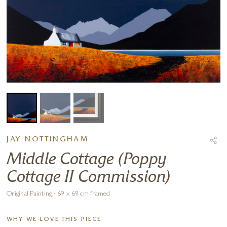
JAY NOTTINGHAM
Middle Cottage (Poppy
Cottage II Commission)
Original Painting · 69 x 69 cm framed
WHY WE LOVE THIS PIECE