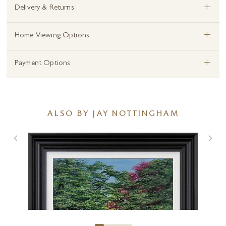
+
Delivery & Returns
+
Home Viewing Options
+
Payment Options
ALSO BY JAY NOTTINGHAM