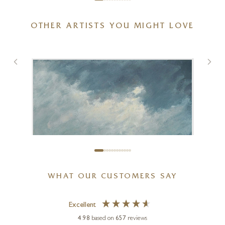
OTHER ARTISTS YOU MIGHT LOVE
Spring With You
20 x 20 inches
£
895
£
950
WHAT OUR CUSTOMERS SAY
Excellent
4.98
based on
657
reviews