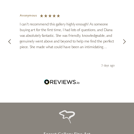
FRANK LLOYD
Valiant
Anonymous
Jennie
Ve
I can't recommend this gallery highly enough! As someone
20 x 20 inches
buying art for the first time, I had lots of questions, and Diana
ainting
The ga
£
595
was absolutely fantastic. She was friendly, knowledgeable, and
2 love
genuinely went above and beyond to help me find the perfect
latest
piece. She made what could have been an intimidating
aside 
experience feel exciting and comfortable. I'm thrilled with my
artwork and will definitely be back in the future. Thank you,
le Local
Diana, for making my first art purchase such a memorable
 ago
3 days ago
one!