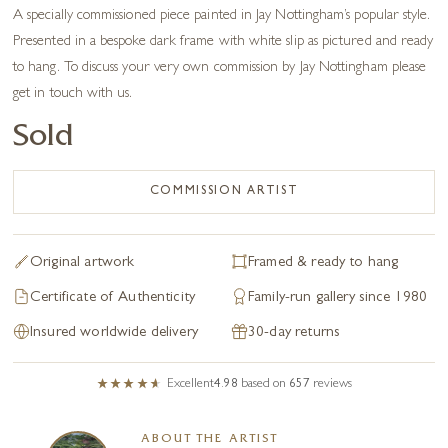
A specially commissioned piece painted in Jay Nottingham’s popular style.
Presented in a bespoke dark frame with white slip as pictured and ready
to hang. To discuss your very own commission by Jay Nottingham please
get in touch with us.
Sold
COMMISSION ARTIST
Original artwork
Framed & ready to hang
Certificate of Authenticity
Family-run gallery since 1980
Insured worldwide delivery
30-day returns
Excellent
4.98
based on
657
reviews
ABOUT THE ARTIST