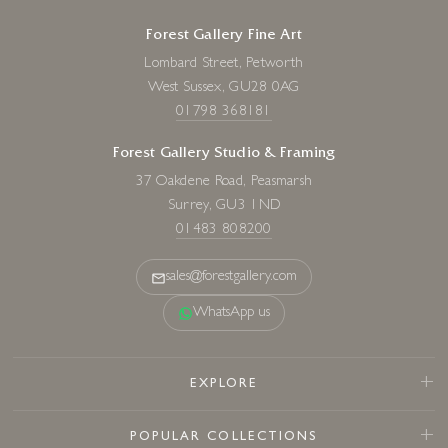
Forest Gallery Fine Art
Lombard Street, Petworth
West Sussex, GU28 0AG
01798 368181
Forest Gallery Studio & Framing
37 Oakdene Road, Peasmarsh
Surrey, GU3 1ND
01483 808200
sales@forestgallery.com
WhatsApp us
EXPLORE
POPULAR COLLECTIONS