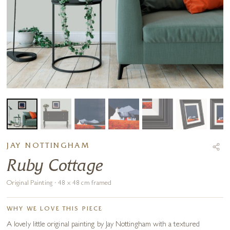
JAY NOTTINGHAM
Ruby Cottage
Original Painting · 48 x 48 cm framed
WHY WE LOVE THIS PIECE
A lovely little original painting by Jay Nottingham with a textured