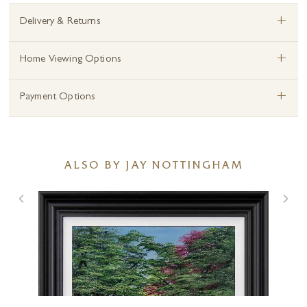
+
Delivery & Returns
+
Home Viewing Options
+
Payment Options
ALSO BY JAY NOTTINGHAM