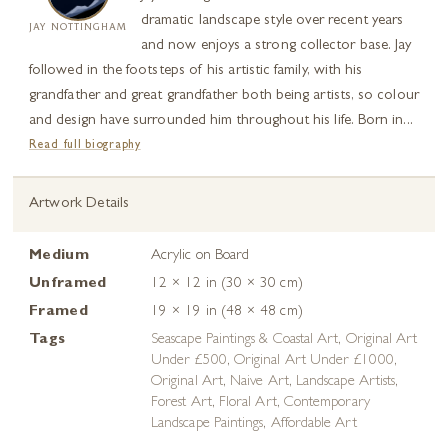
dramatic landscape style over recent years
JAY NOTTINGHAM
and now enjoys a strong collector base. Jay
followed in the footsteps of his artistic family, with his
grandfather and great grandfather both being artists, so colour
and design have surrounded him throughout his life. Born in...
Read full biography
Artwork Details
Medium
Acrylic on Board
Unframed
12 × 12 in (30 × 30 cm)
Framed
19 × 19 in (48 × 48 cm)
Tags
Seascape Paintings & Coastal Art
,
Original Art
Under £500
,
Original Art Under £1000
,
Original Art
,
Naive Art
,
Landscape Artists
,
Forest Art
,
Floral Art
,
Contemporary
Landscape Paintings
,
Affordable Art