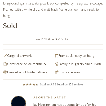
foreground against a striking dark sky, completed by his signature cottage.
Framed with a white slip and matt black frame as shown and ready to
hang.
Sold
COMMISSION ARTIST
Original artwork
Framed & ready to hang
Certificate of Authenticity
Family-run gallery since 1980
Insured worldwide delivery
30-day returns
Excellent
4.98
based on
656
reviews
ABOUT THE ARTIST
Jay Nottingham has become famous for his