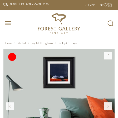
‹
›
FREE UK DELIVERY OVER £250
FREE UK DELIVERY
OVER £250
Home
Artist
Jay Nottingham
Ruby Cottage