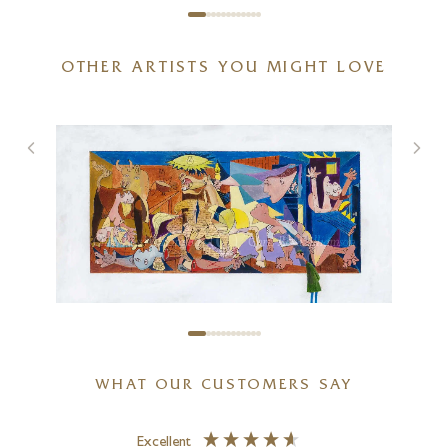
OTHER ARTISTS YOU MIGHT LOVE
Spring With You
20 x 20 inches
£
895
£
950
CHRIS ROSS WILLIAMSON
WHAT OUR CUSTOMERS SAY
Guernica Revisited
18 x 12 inches
Excellent