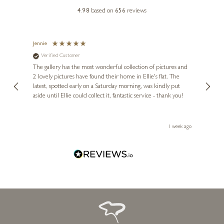
£
130
- £
240
4.98
based on
656
reviews
£
109
- £
240
Jennie
Sue
Verified Customer
Ve
ne
Diana
The gallery has the most wonderful collection of pictures and
1st ti
, and
2 lovely pictures have found their home in Ellie's flat. The
night 
erfect
latest, spotted early on a Saturday morning, was kindly put
brill
aside until Ellie could collect it, fantastic service - thank you!
straig
ith my
be bu
 you,
le
ays ago
1 week ago