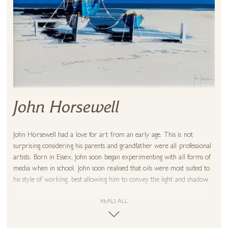
John Horsewell
John Horsewell had a love for art from an early age. This is not
surprising considering his parents and grandfather were all professional
artists. Born in Essex, John soon began experimenting with all forms of
media when in school. John soon realised that oils were most suited to
his style of working, best allowing him to convey the light and shadow
he desired.
READ ALL
Upon leaving school, Horsewell entered the world of interior design.
However, he continued to paint in his spare time. John exhibited