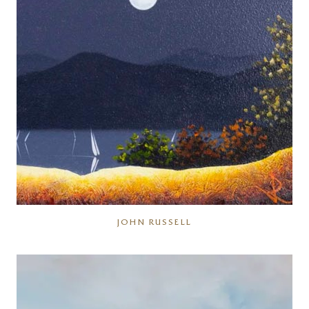
JOHN RUSSELL