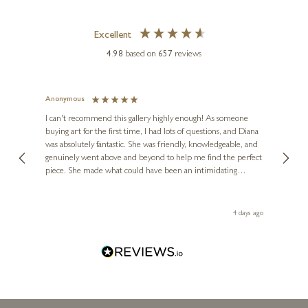
Excellent
4.98
based on
657
reviews
Anonymous
Jennie
Ve
I can't recommend this gallery highly enough! As someone
buying art for the first time, I had lots of questions, and Diana
ainting
The ga
was absolutely fantastic. She was friendly, knowledgeable, and
2 love
genuinely went above and beyond to help me find the perfect
latest
piece. She made what could have been an intimidating
aside 
experience feel exciting and comfortable. I'm thrilled with my
artwork and will definitely be back in the future. Thank you,
le Local
Diana, for making my first art purchase such a memorable
go
4 days ago
one!