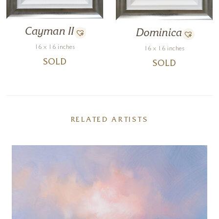
Cayman II
Dominica
16 x 16 inches
16 x 16 inches
SOLD
SOLD
RELATED ARTISTS