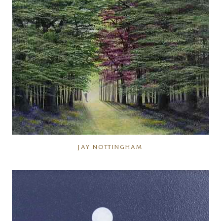
JAY NOTTINGHAM