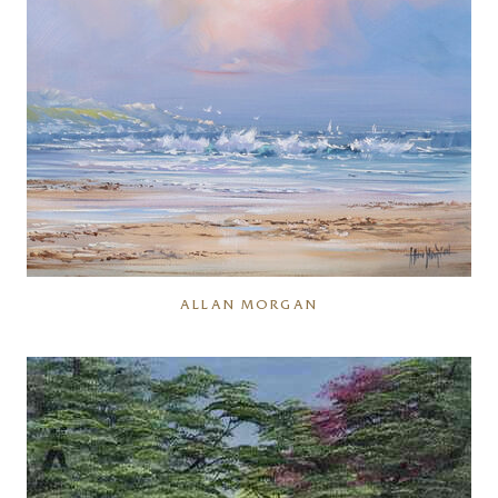
ALLAN MORGAN