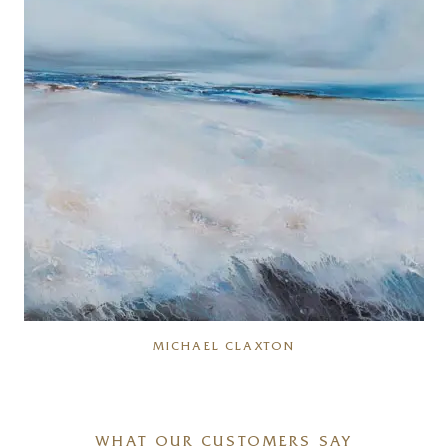
MICHAEL CLAXTON
WHAT OUR CUSTOMERS SAY