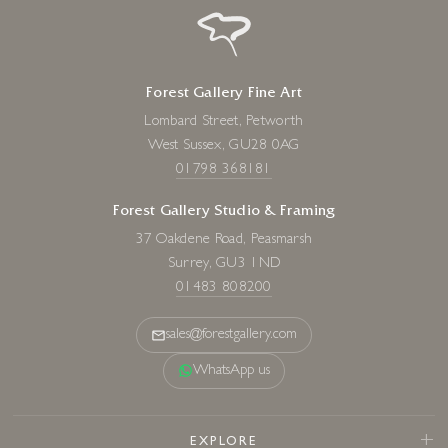
Forest Gallery Fine Art
Lombard Street, Petworth
West Sussex, GU28 0AG
01798 368181
Forest Gallery Studio & Framing
37 Oakdene Road, Peasmarsh
Surrey, GU3 1ND
01483 808200
sales@forestgallery.com
WhatsApp us
EXPLORE