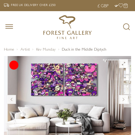
‹
›
FREE UK DELIVERY OVER £250
FREE UK DELIVERY
OVER £250
Home
Artist
Kev Munday
Duck in the Middle Diptych