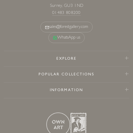
Surrey, GU3 1ND
01483 808200
sales@forestgallery.com
WhatsApp us
EXPLORE
POPULAR COLLECTIONS
INFORMATION