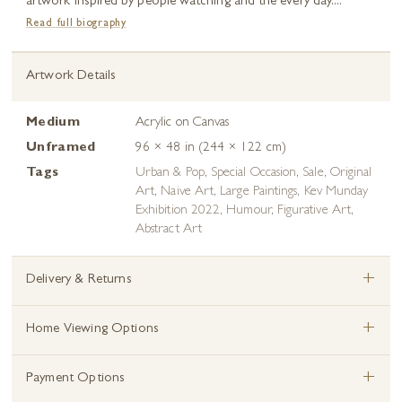
artwork inspired by people watching and the every day....
Read full biography
Artwork Details
Medium
Acrylic on Canvas
Unframed
96 × 48 in (244 × 122 cm)
Tags
Urban & Pop
,
Special Occasion
,
Sale
,
Original
Art
,
Naive Art
,
Large Paintings
,
Kev Munday
Exhibition 2022
,
Humour
,
Figurative Art
,
Abstract Art
+
Delivery & Returns
+
Home Viewing Options
+
Payment Options