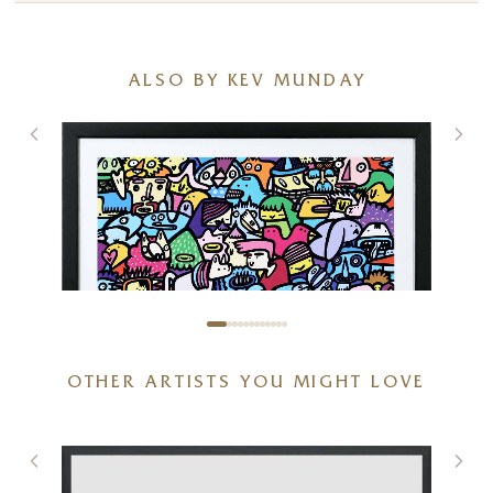
ALSO BY KEV MUNDAY
OTHER ARTISTS YOU MIGHT LOVE