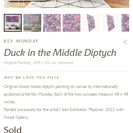
KEV MUNDAY
Duck in the Middle Diptych
Original Painting · 244 x 122 cm unframed
WHY WE LOVE THIS PIECE
Original mixed media diptych painting on canvas by internationally
acclaimed artist Kev Munday. Each of the two canvases measure 48 x 48
inches.
Painted exclusively for the artist’s Solo Exhibition ‘Playtime’ 2022 with
Forest Gallery.
Sold