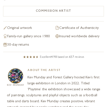
COMMISSION ARTIST
Original artwork
Certificate of Authenticity
Family-run gallery since 1980
Insured worldwide delivery
30-day returns
Excellent
4.98
based on
657
reviews
ABOUT THE ARTIST
Kev Munday and Forest Gallery hosted Kev’s first
large exhibition in London in 2022. Titled
KEV MUNDAY
‘Playtime’ the exhibition showcased a wide range
of paintings, sculptures and playful objects such as a football
table and darts board. Kev Munday creates positive, vibrant