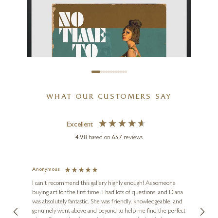
Big Night Out
17 x 17 inches
£
495
WHAT OUR CUSTOMERS SAY
Excellent
4.98
based on
657
reviews
Anonymous
Jennie
Ve
I can't recommend this gallery highly enough! As someone
buying art for the first time, I had lots of questions, and Diana
ainting
The ga
was absolutely fantastic. She was friendly, knowledgeable, and
2 love
genuinely went above and beyond to help me find the perfect
latest
LINDA CHARLES