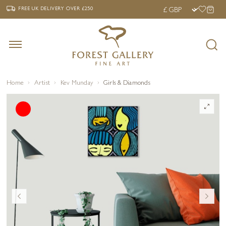
‹
›
FREE UK DELIVERY OVER £250
FREE UK DELIVERY
OVER £250
Home
Artist
Kev Munday
Girls & Diamonds