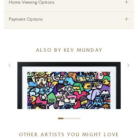
+
Home Viewing Options
+
Payment Options
ALSO BY KEV MUNDAY
OTHER ARTISTS YOU MIGHT LOVE