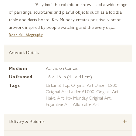
‘Playtime’ the exhibition showcased a wide range
of paintings, sculptures and playful objects such as a football
table and darts board. Kev Munday creates positive, vibrant
artwork inspired by people watching and the every day....
Read full biography
Artwork Details
Medium
Acrylic on Canvas
Unframed
16 × 16 in (41 × 41 cm)
Tags
Urban & Pop
,
Original Art Under £500
,
Original Art Under £1000
,
Original Art
,
Naive Art
,
Kev Munday Original Art
,
Figurative Art
,
Affordable Art
+
Delivery & Returns