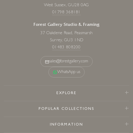
West Sussex, GU28 0AG
01798 368181
Forest Gallery Studio & Framing
37 Oakdene Road, Peasmarsh
Surrey, GU3 1ND
01483 808200
sales@forestgallery.com
WhatsApp us
EXPLORE
POPULAR COLLECTIONS
INFORMATION