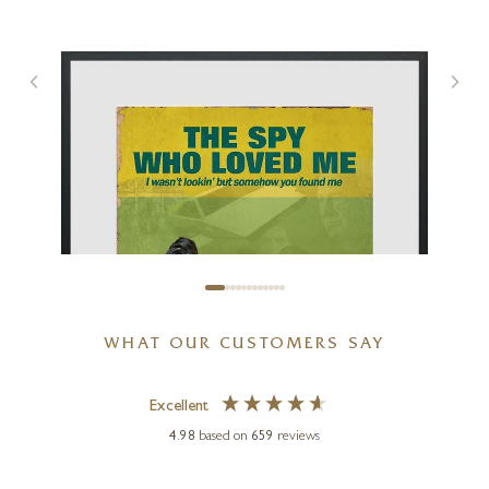
Big Night Out
17 x 17 inches
£
495
WHAT OUR CUSTOMERS SAY
Excellent
4.98
based on
659
reviews