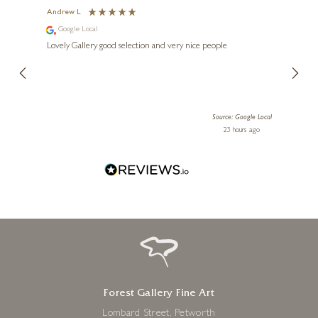
Andrew L
Ann T
Google Local
Go
ings.
Lovely Gallery good selection and very nice people
The te
LINDA CHARLES
er our
for us and a
lery.
ensuri
1977 – The Spy Who Loved
Me
19 x 26 inches
le Local
Source: Google Local
 ago
23 hours ago
£
695
Forest Gallery Fine Art
Lombard Street, Petworth