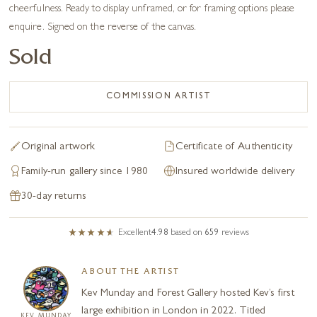
cheerfulness. Ready to display unframed, or for framing options please
enquire. Signed on the reverse of the canvas.
Sold
COMMISSION ARTIST
Original artwork
Certificate of Authenticity
Family-run gallery since 1980
Insured worldwide delivery
30-day returns
Excellent
4.98
based on
659
reviews
ABOUT THE ARTIST
Kev Munday and Forest Gallery hosted Kev’s first
large exhibition in London in 2022. Titled
KEV MUNDAY