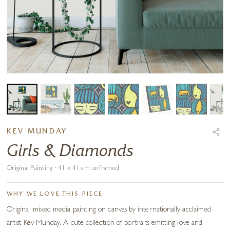
KEV MUNDAY
Girls & Diamonds
Original Painting · 41 x 41 cm unframed
WHY WE LOVE THIS PIECE
Original mixed media painting on canvas by internationally acclaimed
artist Kev Munday. A cute collection of portraits emitting love and