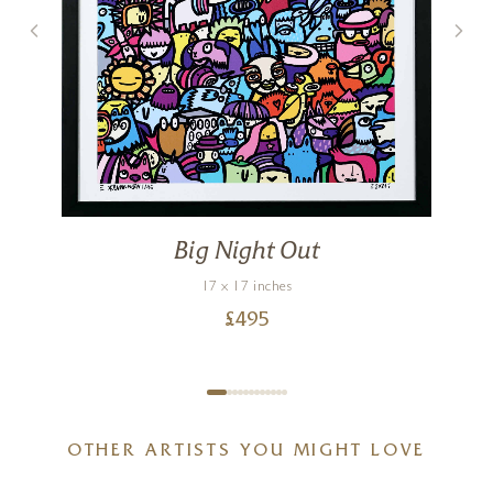
Big Night Out
17 x 17 inches
£
495
OTHER ARTISTS YOU MIGHT LOVE