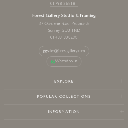
01798 368181
Forest Gallery Studio & Framing
37 Oakdene Road, Peasmarsh
Surrey, GU3 1ND
01483 808200
sales@forestgallery.com
WhatsApp us
EXPLORE
POPULAR COLLECTIONS
INFORMATION