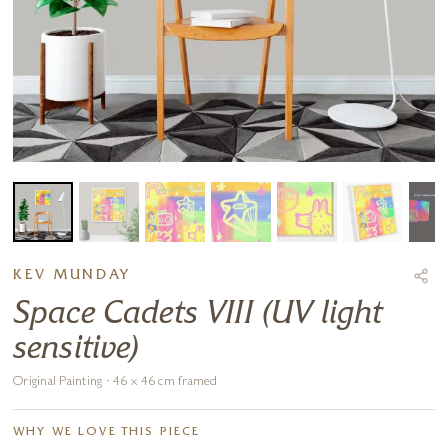
KEV MUNDAY
Space Cadets VIII (UV light
sensitive)
Original Painting · 46 x 46 cm framed
WHY WE LOVE THIS PIECE