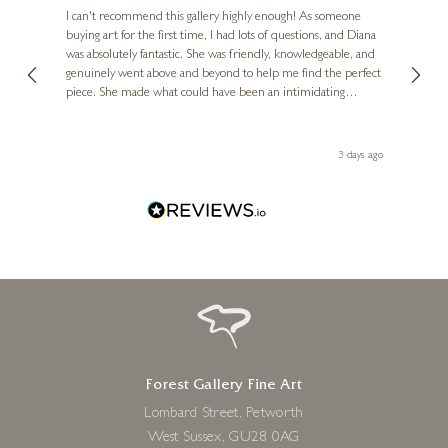
Ve
I can't recommend this gallery highly enough! As someone
buying art for the first time, I had lots of questions, and Diana
ainting
The ga
was absolutely fantastic. She was friendly, knowledgeable, and
2 love
genuinely went above and beyond to help me find the perfect
latest
piece. She made what could have been an intimidating
aside 
experience feel exciting and comfortable. I'm thrilled with my
artwork and will definitely be back in the future. Thank you,
le Local
Diana, for making my first art purchase such a memorable
ago
3 days ago
one!
Forest Gallery Fine Art
Lombard Street, Petworth
West Sussex, GU28 0AG