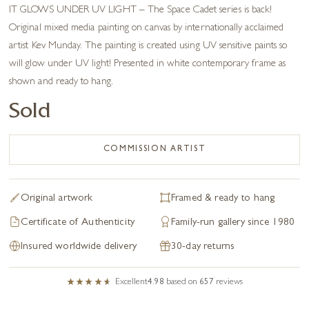
IT GLOWS UNDER UV LIGHT – The Space Cadet series is back!
Original mixed media painting on canvas by internationally acclaimed
artist Kev Munday. The painting is created using UV sensitive paints so
will glow under UV light! Presented in white contemporary frame as
shown and ready to hang.
Sold
COMMISSION ARTIST
Original artwork
Framed & ready to hang
Certificate of Authenticity
Family-run gallery since 1980
Insured worldwide delivery
30-day returns
Excellent
4.98
based on
657
reviews