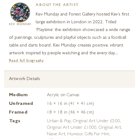
ABOUT THE ARTIST
Kev Munday and Forest Gallery hosted Kev’s first
large exhibition in London in 2022. Titled
KEV MUNDAY
‘Playtime’ the exhibition showcased a wide range
of paintings, sculptures and playful objects such as a football
table and darts board. Kev Munday creates positive, vibrant
artwork inspired by people watching and the every day....
Read full biography
Artwork Details
Medium
Acrylic on Canvas
Unframed
16 × 16 in (41 × 41 cm)
Framed
18 × 18 in (46 × 46 cm)
Tags
Urban & Pop
,
Original Art Under £500
,
Original Art Under £1000
,
Original Art
,
Naive Art
,
Humour
,
Gifts For Him
,