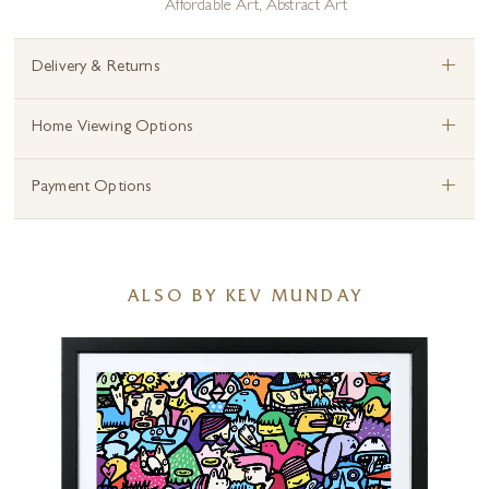
Affordable Art
,
Abstract Art
+
Delivery & Returns
+
Home Viewing Options
+
Payment Options
ALSO BY KEV MUNDAY