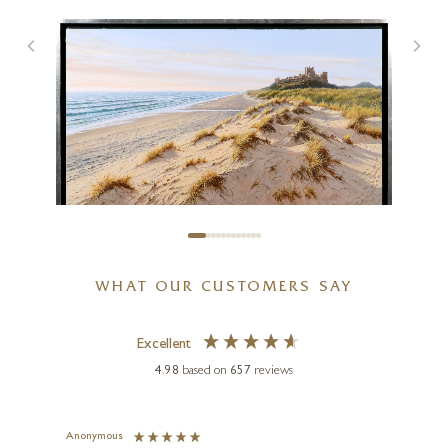
WHAT OUR CUSTOMERS SAY
JUAN ANTONIO DOMÍNGUEZ
Castillo De Bamburgh,
Northumberland
Excellent
4.98
based on
657
reviews
39 x 28 inches
£
11,495
Anonymous
Jennie