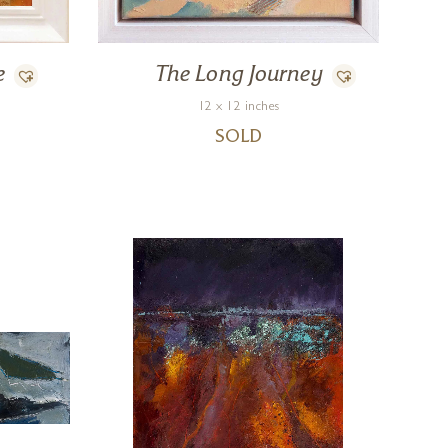
e
The Long Journey
12 x 12 inches
SOLD