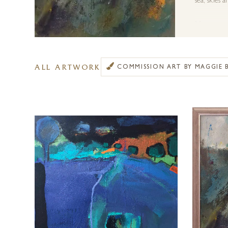
sea, skies 
More recen
through co
Maggie Bank
ALL ARTWORK
COMMISSION ART BY MAGGIE 
medium, ca
Forest Gall
information