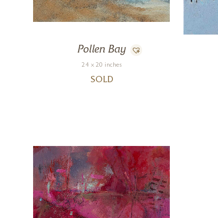
Pollen Bay
24 x 20 inches
SOLD