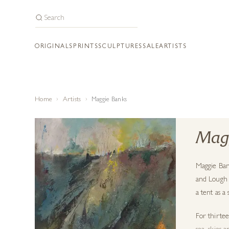
ORIGINALS
PRINTS
SCULPTURES
SALE
ARTISTS
Home
Artists
Maggie Banks
Mag
Maggie Ban
and Lough 
a tent as a
For thirtee