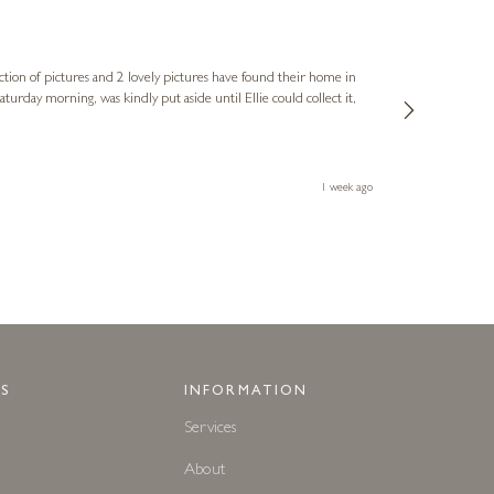
Sue
Verified Cus
ction of pictures and 2 lovely pictures have found their home in
1st time buying
service and bri
much trouble. I
1 week ago
S
INFORMATION
Services
About