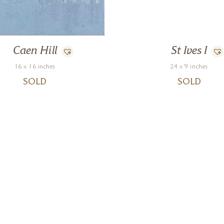
Caen Hill
St Ives I
16 x 16 inches
24 x 9 inches
SOLD
SOLD