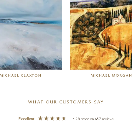
MICHAEL CLAXTON
MICHAEL MORGA
WHAT OUR CUSTOMERS SAY
Excellent
4.98
based on
657
reviews