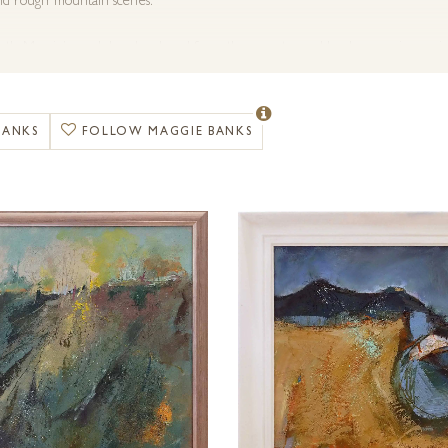
and rough mountain scenes.
tly Maggie’s work has developed from these routes and has become increasingl
lour and emotion.
s employs a diverse variety of mediums in creating the desired effect. This is
BANKS
FOLLOW MAGGIE BANKS
rborundum, iron filings and sometimes sand; whatever the work dictates.
ery is able to organise commissions for any special requirements that you migh
.