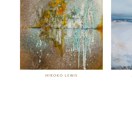
HIROKO LEWIS