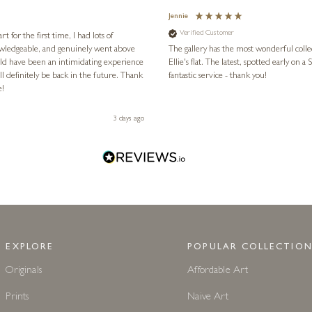
Jennie
Verified Customer
for the first time, I had lots of
nowledgeable, and genuinely went above
The gallery has the most wonderful colle
ld have been an intimidating experience
Ellie's flat. The latest, spotted early on a Saturday morning, was kindly put aside until Ellie could collect it,
l definitely be back in the future. Thank
fantastic service - thank you!
e!
3 days ago
EXPLORE
POPULAR COLLECTION
Originals
Affordable Art
Prints
Naive Art