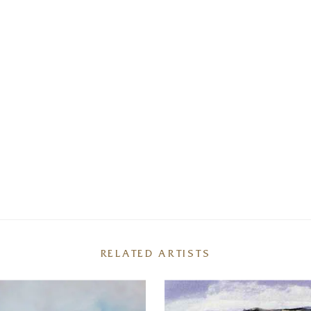
RELATED ARTISTS