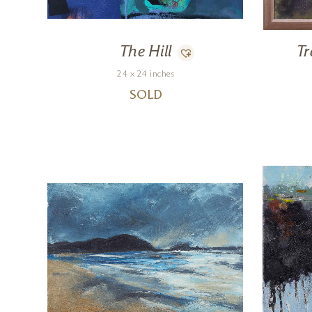
The Hill
T
24 x 24 inches
SOLD