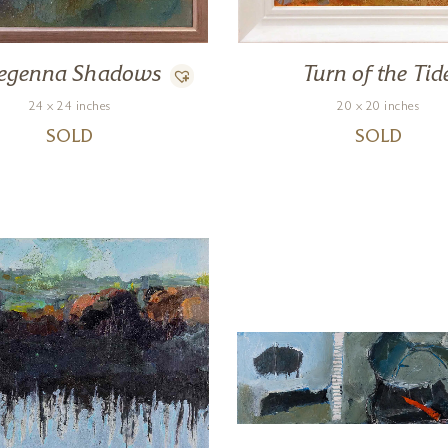
regenna Shadows
Turn of the Tid
24 x 24 inches
20 x 20 inches
SOLD
SOLD