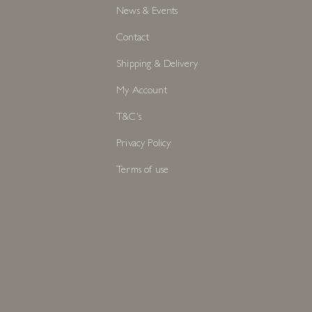
News & Events
Contact
Shipping & Delivery
My Account
T&C's
Privacy Policy
Terms of use