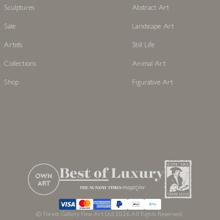
Sculptures
Abstract Art
Sale
Landscape Art
Artists
Still Life
Collections
Animal Art
Shop
Figurative Art
© Forest Gallery Fine Art Ltd 2026 All Rights Reserved.