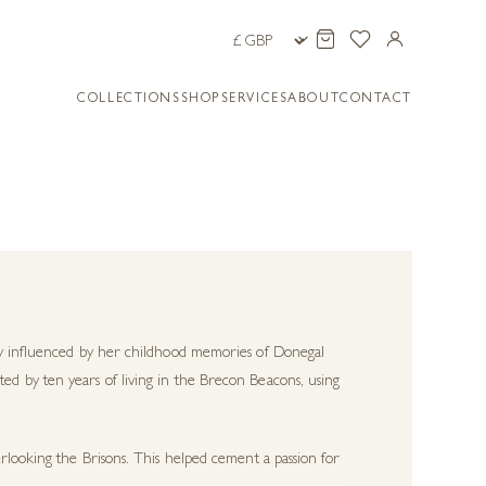
COLLECTIONS
SHOP
SERVICES
ABOUT
CONTACT
ily influenced by her childhood memories of Donegal
d by ten years of living in the Brecon Beacons, using
rlooking the Brisons. This helped cement a passion for