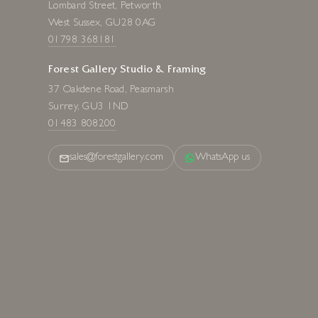
Lombard Street, Petworth
West Sussex, GU28 0AG
01798 368181
Forest Gallery Studio & Framing
37 Oakdene Road, Peasmarsh
Surrey, GU3 1ND
01483 808200
sales@forestgallery.com
WhatsApp us