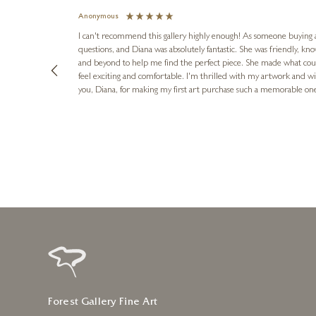
Anonymous
I can't recommend this gallery highly enough! As someone buying art 
questions, and Diana was absolutely fantastic. She was friendly, k
and beyond to help me find the perfect piece. She made what cou
feel exciting and comfortable. I'm thrilled with my artwork and wil
you, Diana, for making my first art purchase such a memorable on
urce: Google Local
8 hours ago
Forest Gallery Fine Art