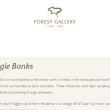
‹
›
FREE UK DELIVERY OVER £250
gie Banks
ks is an accomplished artist whose work is rooted in the landscape and heav
Swilly, surrounded by dark mountains. These influences were later perpetuate
 studio and painting though all seasons.
n years Maggie was Artist in Residence in a cottage off of Cape Cornwall, ove