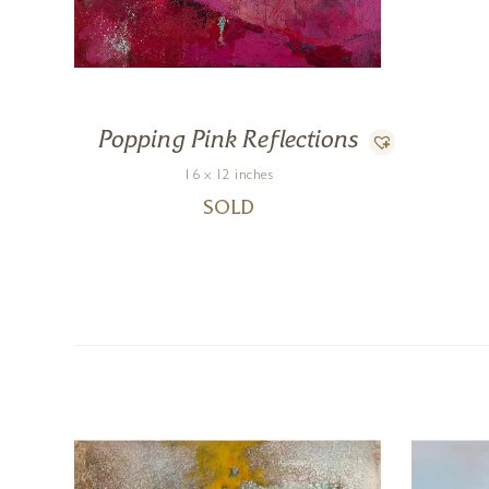
Popping Pink Reflections
16 x 12 inches
SOLD