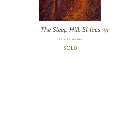
The Steep Hill, St Ives
12 x 16 inches
SOLD