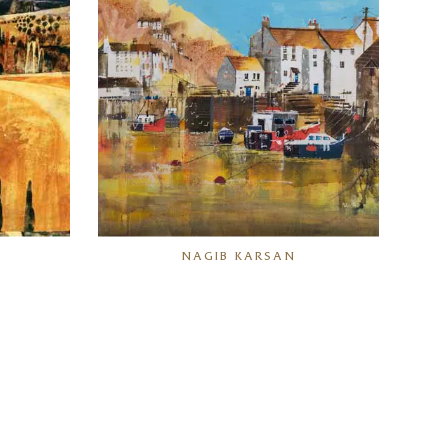
N
NAGIB KARSAN