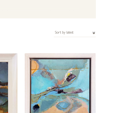
y abstract; progressing towards ‘the essence of place’
 unrestricted and can include oils, acrylic, mixed
t have. Please get in touch with us for further