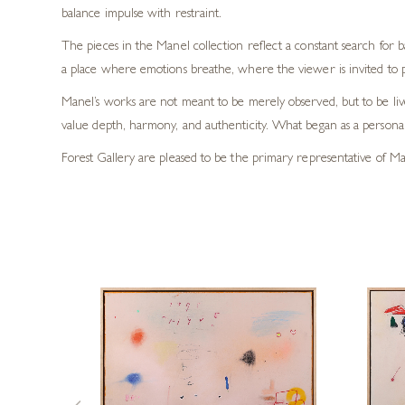
balance impulse with restraint.
The pieces in the Manel collection reflect a constant search for
a place where emotions breathe, where the viewer is invited to 
Manel’s works are not meant to be merely observed, but to be live
value depth, harmony, and authenticity. What began as a personal 
Forest Gallery are pleased to be the primary representative of Man