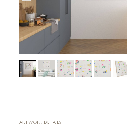
ARTWORK DETAILS