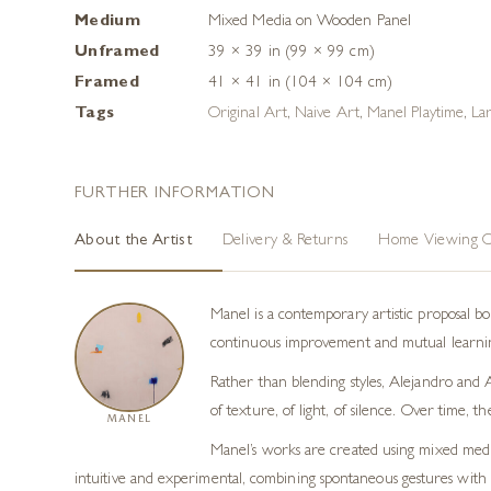
Medium
Mixed Media on Wooden Panel
Unframed
39 × 39 in (99 × 99 cm)
Framed
41 × 41 in (104 × 104 cm)
Tags
Original Art
,
Naive Art
,
Manel Playtime
,
Lar
FURTHER INFORMATION
About the Artist
Delivery & Returns
Home Viewing O
Manel is a contemporary artistic proposal 
continuous improvement and mutual learning
Rather than blending styles, Alejandro and A
of texture, of light, of silence. Over time,
MANEL
Manel’s works are created using mixed media 
intuitive and experimental, combining spontaneous gestures with ar