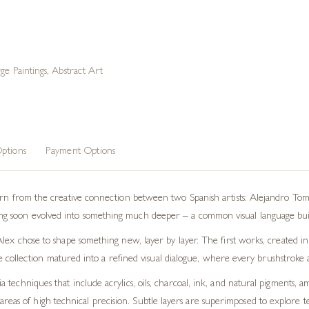
ge Paintings
,
Abstract Art
ptions
Payment Options
born from the creative connection between two Spanish artists: Alejandro Tom
 soon evolved into something much deeper – a common visual language built 
lex chose to shape something new, layer by layer. The first works, created in
 the collection matured into a refined visual dialogue, where every brushstrok
techniques that include acrylics, oils, charcoal, ink, and natural pigments, 
eas of high technical precision. Subtle layers are superimposed to explore tex