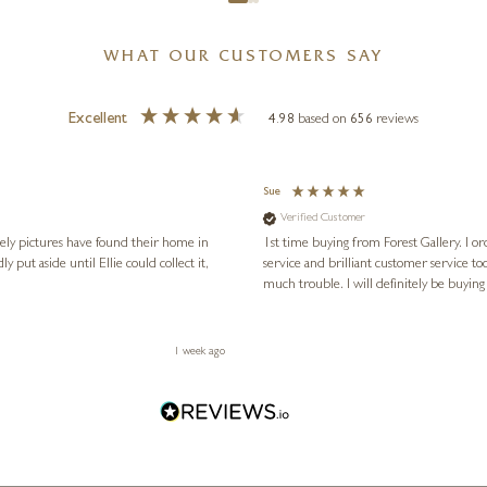
WHAT OUR CUSTOMERS SAY
Excellent
4.98
based on
656
reviews
Sue
Verified Customer
vely pictures have found their home in
1st time buying from Forest Gallery. I or
service and brilliant customer service to
much trouble. I will definitely be buying
1 week ago