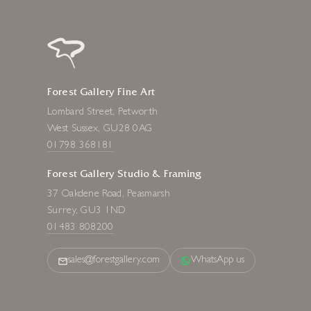
Forest Gallery Fine Art
Lombard Street, Petworth
West Sussex, GU28 0AG
01798 368181
Forest Gallery Studio & Framing
37 Oakdene Road, Peasmarsh
Surrey, GU3 1ND
01483 808200
sales@forestgallery.com
WhatsApp us