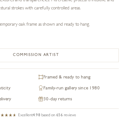
textures and transparencies. His creative process is intuitive and
tural strokes with carefully controlled areas.
ontemporary oak frame as shown and ready to hang.
COMMISSION ARTIST
Framed & ready to hang
ticity
Family-run gallery since 1980
livery
30-day returns
Excellent
4.98
based on
656
reviews