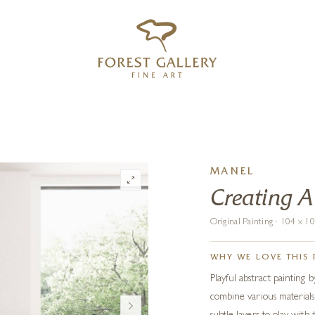
‹
›
FREE UK DELIVERY OVER £250
MANEL
Creating 
Original Painting · 104 x 
WHY WE LOVE THIS 
Playful abstract painting
combine various materials: 