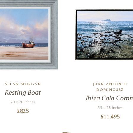
ALLAN MORGAN
JUAN ANTONIO
DOMÍNGUEZ
Resting Boat
Ibiza Cala Comt
20 x 20 inches
39 x 28 inches
£
825
£
11,495