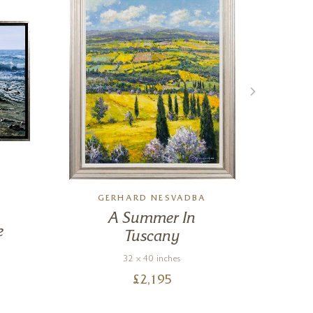
GERHARD NESVADBA
A Summer In
Fi
e
Tuscany
32 x 40 inches
£
2,195