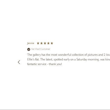
Jennie
Verified Customer
lots of
ly went above
The gallery has the most wonderful collection of pictures and 2 lo
ing experience
Ellie's flat. The latest, spotted early on a Saturday morning, was kindly put aside until Ellie could collect it,
e future. Thank
fantastic service - thank you!
2 days ago