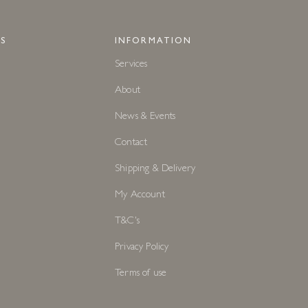
S
INFORMATION
Services
About
News & Events
Contact
Shipping & Delivery
My Account
T&C's
Privacy Policy
Terms of use