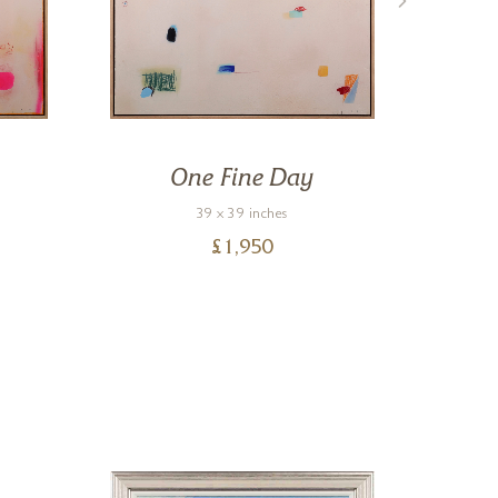
One Fine Day
39 x 39 inches
£
1,950