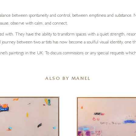
 balance between spontaneity and control, between emptiness and substance. Ne
pause, observe with calm, and connect.
d with. They have the ability to transform spaces with a quiet strength, reson
journey between two artists has now become a soulful visual identity, one tha
el’s paintings in the UK. To discuss commissions or any special requests whic
ALSO BY MANEL