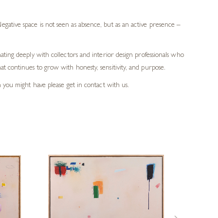
gative space is not seen as absence, but as an active presence –
ating deeply with collectors and interior design professionals who
t continues to grow with honesty, sensitivity, and purpose.
h you might have please get in contact with us.