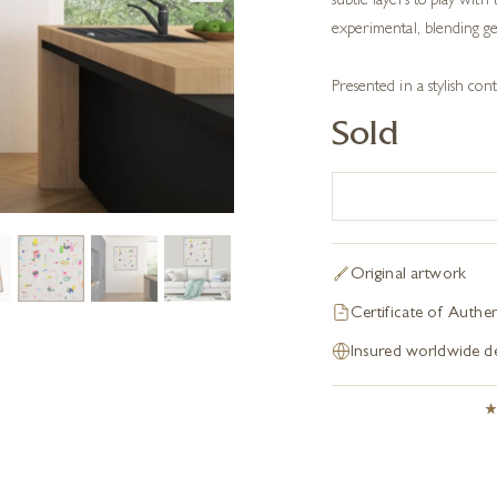
subtle layers to play with 
experimental, blending ges
Presented in a stylish c
Sold
Original artwork
Certificate of Authen
Insured worldwide de