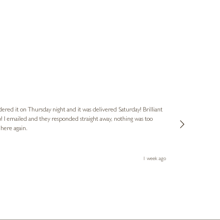
Nigel
Verified Cus
dered it on Thursday night and it was delivered Saturday! Brilliant
Ashley kindly 
o! I emailed and they responded straight away, nothing was too
out of hours. A
 here again.
Thank you both
1 week ago