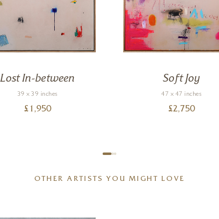
Lost In-between
Soft Joy
39 x 39 inches
47 x 47 inches
£
1,950
£
2,750
OTHER ARTISTS YOU MIGHT LOVE