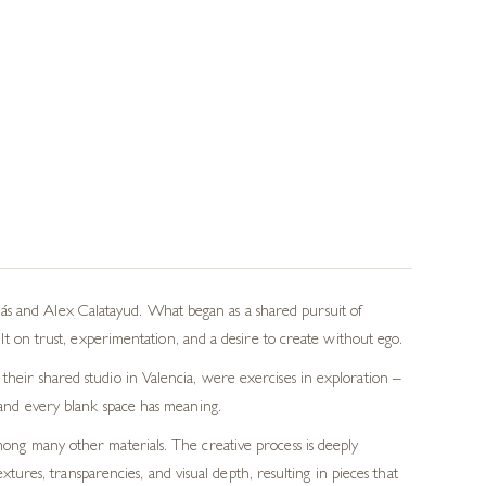
ás and Alex Calatayud. What began as a shared pursuit of
on trust, experimentation, and a desire to create without ego.
 their shared studio in Valencia, were exercises in exploration –
e and every blank space has meaning.
among many other materials. The creative process is deeply
tures, transparencies, and visual depth, resulting in pieces that