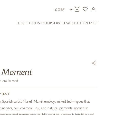
COLLECTIONS
SHOP
SERVICES
ABOUT
CONTACT
A Moment
104 cm framed
PIECE
 by Spanish artist Manel. Manel employs mixed techniques that
acrylics, oils, charcoal, ink, and natural pigments, applied in