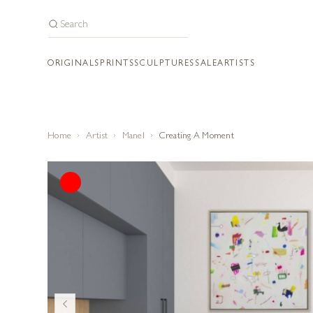
ORIGINALS
PRINTS
SCULPTURES
SALE
ARTISTS
Home
Artist
Manel
Creating A Moment