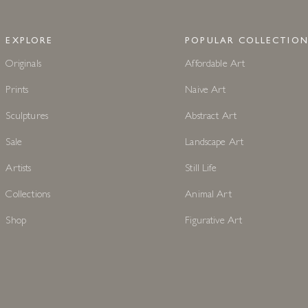
EXPLORE
POPULAR COLLECTION
Originals
Affordable Art
Prints
Naive Art
Sculptures
Abstract Art
Sale
Landscape Art
Artists
Still Life
Collections
Animal Art
Shop
Figurative Art