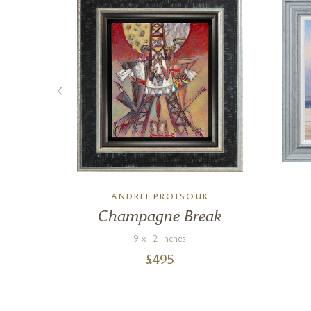
ANDREI PROTSOUK
ck
Champagne Break
9 x 12 inches
£
495