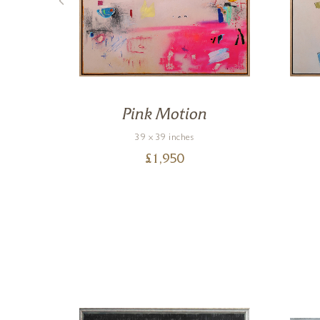
Pink Motion
39 x 39 inches
£
1,950