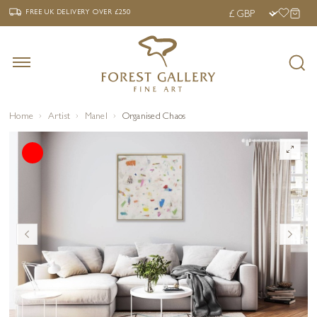
‹
›
FREE UK DELIVERY OVER £250
FREE UK DELIVERY
OVER £250
Home
Artist
Manel
Organised Chaos