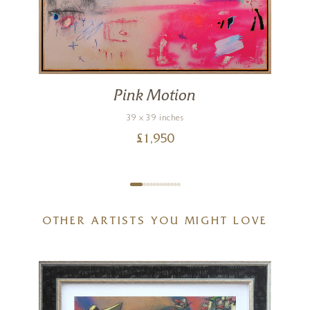
Pink Motion
39 x 39 inches
£
1,950
OTHER ARTISTS YOU MIGHT LOVE