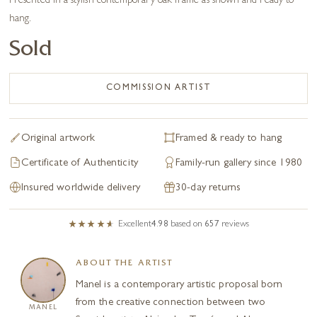
Presented in a stylish contemporary oak frame as shown and ready to
hang.
Sold
COMMISSION ARTIST
Original artwork
Framed & ready to hang
Certificate of Authenticity
Family-run gallery since 1980
Insured worldwide delivery
30-day returns
Excellent
4.98
based on
657
reviews
ABOUT THE ARTIST
Manel is a contemporary artistic proposal born
from the creative connection between two
MANEL