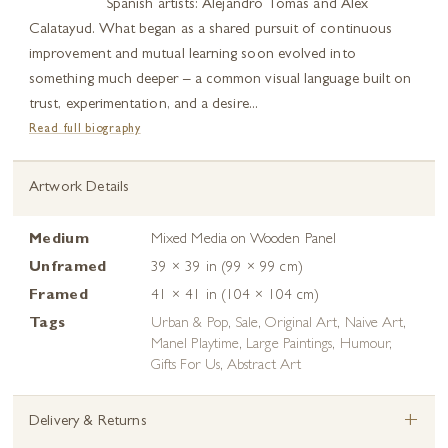
Spanish artists: Alejandro Tomás and Alex
Calatayud. What began as a shared pursuit of continuous
improvement and mutual learning soon evolved into
something much deeper – a common visual language built on
trust, experimentation, and a desire...
Read full biography
Artwork Details
Medium
Mixed Media on Wooden Panel
Unframed
39 × 39 in (99 × 99 cm)
Framed
41 × 41 in (104 × 104 cm)
Tags
Urban & Pop
,
Sale
,
Original Art
,
Naive Art
,
Manel Playtime
,
Large Paintings
,
Humour
,
Gifts For Us
,
Abstract Art
+
Delivery & Returns