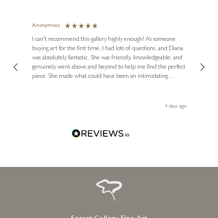
Anonymous
Jennie
Ve
I can't recommend this gallery highly enough! As someone
buying art for the first time, I had lots of questions, and Diana
ainting
The ga
was absolutely fantastic. She was friendly, knowledgeable, and
2 love
genuinely went above and beyond to help me find the perfect
latest
piece. She made what could have been an intimidating
aside 
experience feel exciting and comfortable. I'm thrilled with my
artwork and will definitely be back in the future. Thank you,
le Local
Diana, for making my first art purchase such a memorable
go
4 days ago
one!