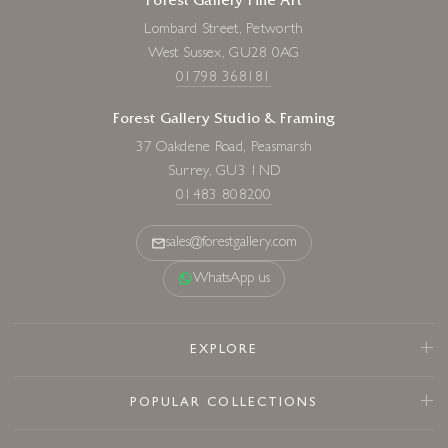
Forest Gallery Fine Art
Lombard Street, Petworth
West Sussex, GU28 0AG
01798 368181
Forest Gallery Studio & Framing
37 Oakdene Road, Peasmarsh
Surrey, GU3 1ND
01483 808200
sales@forestgallery.com
WhatsApp us
EXPLORE
POPULAR COLLECTIONS