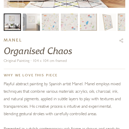
MANEL
Organised Chaos
Original Painting · 104 x 104 cm framed
WHY WE LOVE THIS PIECE
Playful abstract painting by Spanish artist Manel. Manel employs mixed
techniques that combine various materials: acrylics, oils, charcoal, ink,
and natural pigments, applied in subtle layers to play with textures and
transparencies. His creative process is intuitive and experimental,
blending gestural strokes with carefully controlled areas.