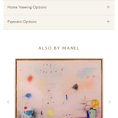
+
Home Viewing Options
+
Payment Options
ALSO BY MANEL