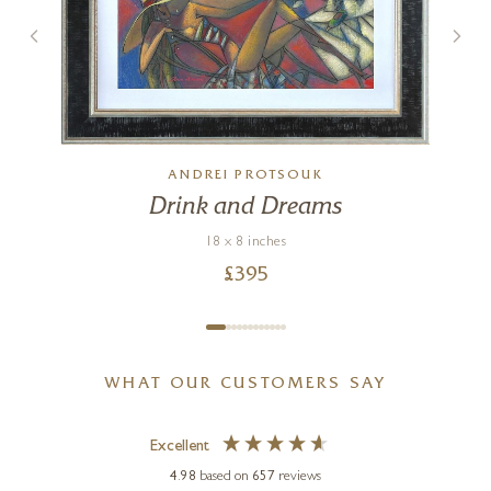
ANDREI PROTSOUK
Drink and Dreams
18 x 8 inches
£
395
WHAT OUR CUSTOMERS SAY
Excellent
4.98
based on
657
reviews