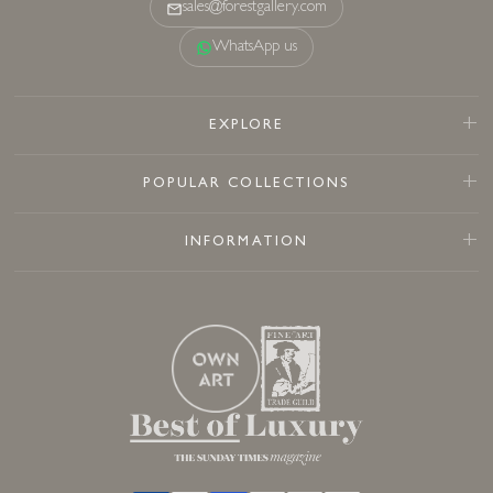
sales@forestgallery.com
WhatsApp us
EXPLORE
POPULAR COLLECTIONS
INFORMATION