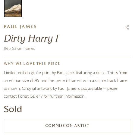
PAUL JAMES
Dirty Harry I
86 x 53 cm framed
WHY WE LOVE THIS PIECE
Limited edition giclée print by Paul James featuring a duck. This is from
an edition size of 45 and the piece is framed with a simple black frame
as shown. Original artwork by Paul James is also available – please
contact Forest Gallery for further information.
Sold
COMMISSION ARTIST