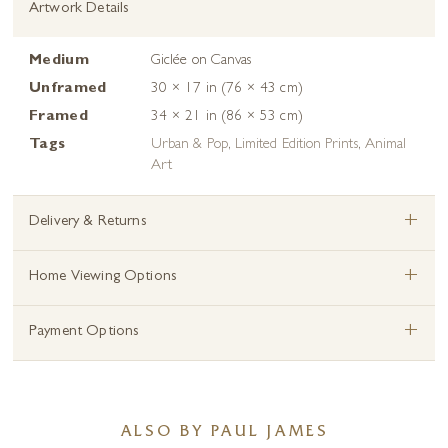
Artwork Details
Medium
Giclée on Canvas
Unframed
30 × 17 in (76 × 43 cm)
Framed
34 × 21 in (86 × 53 cm)
Tags
Urban & Pop
,
Limited Edition Prints
,
Animal
Art
+
Delivery & Returns
+
Home Viewing Options
+
Payment Options
ALSO BY PAUL JAMES