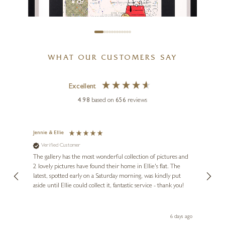
WHAT OUR CUSTOMERS SAY
Excellent
DI STEFANO
Snoopy and Charlie Brown
4.98
based on
656
reviews
15 x 11 inches
£
295
Jennie & Ellie
Sue
Verified Customer
Ve
ne
Diana
The gallery has the most wonderful collection of pictures and
1st ti
, and
2 lovely pictures have found their home in Ellie's flat. The
night 
erfect
latest, spotted early on a Saturday morning, was kindly put
brill
aside until Ellie could collect it, fantastic service - thank you!
straig
ith my
be bu
 you,
le
day ago
6 days ago