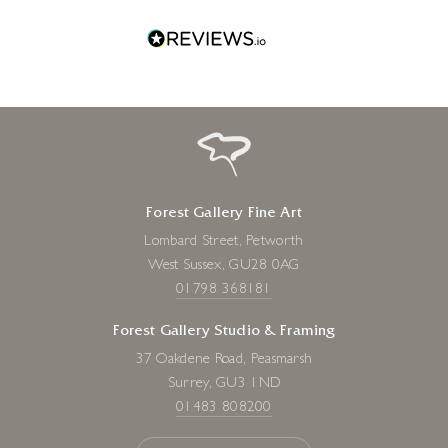
Forest Gallery Fine Art
Lombard Street, Petworth
West Sussex, GU28 0AG
01798 368181
Forest Gallery Studio & Framing
37 Oakdene Road, Peasmarsh
Surrey, GU3 1ND
01483 808200