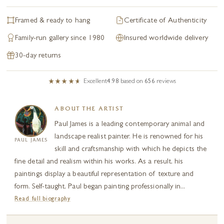
Framed & ready to hang
Certificate of Authenticity
Family-run gallery since 1980
Insured worldwide delivery
30-day returns
Excellent
4.98
based on
656
reviews
ABOUT THE ARTIST
Paul James is a leading contemporary animal and
landscape realist painter. He is renowned for his
PAUL JAMES
skill and craftsmanship with which he depicts the
fine detail and realism within his works. As a result, his
paintings display a beautiful representation of texture and
form. Self-taught, Paul began painting professionally in...
Read full biography