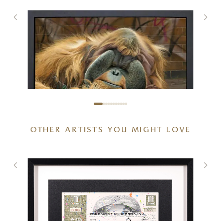
OTHER ARTISTS YOU MIGHT LOVE
Alfred The Great
46 x 36 inches
SOLD