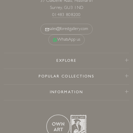
37 Oakdene Road, Peasmarsh
Surrey, GU3 1ND
01483 808200
sales@forestgallery.com
WhatsApp us
EXPLORE
POPULAR COLLECTIONS
INFORMATION