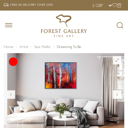
‹
›
FREE UK DELIVERY OVER £250
FREE UK DELIVERY
OVER £250
Home
Artist
Sara Malfer
Dreaming To Be