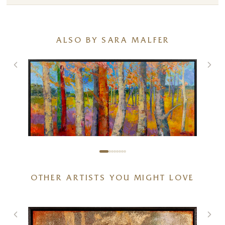
ALSO BY SARA MALFER
OTHER ARTISTS YOU MIGHT LOVE
Playful Colours