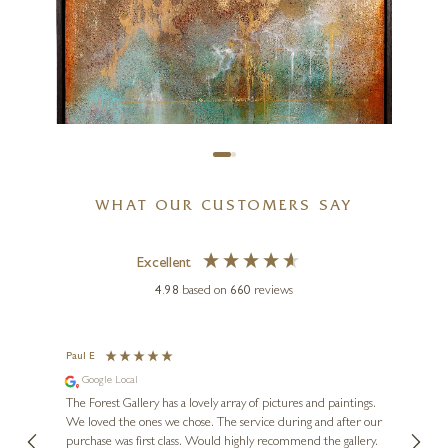
47 x 39 inches
£
3,950
WHAT OUR CUSTOMERS SAY
Excellent
4.98
based on
660
reviews
HIROKO LEWIS
Anuradhapura III (Original)
Paul E
Andre
Google Local
Go
30 x 30 inches
se.
The Forest Gallery has a lovely array of pictures and paintings.
Lovely
£
2,750
 my
We loved the ones we chose. The service during and after our
l when
purchase was first class. Would highly recommend the gallery.