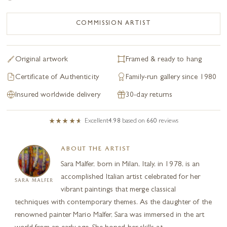
COMMISSION ARTIST
Original artwork
Framed & ready to hang
Certificate of Authenticity
Family-run gallery since 1980
Insured worldwide delivery
30-day returns
Excellent
4.98
based on
660
reviews
ABOUT THE ARTIST
Sara Malfer, born in Milan, Italy, in 1978, is an
accomplished Italian artist celebrated for her
SARA MALFER
vibrant paintings that merge classical
techniques with contemporary themes. As the daughter of the
renowned painter Mario Malfer, Sara was immersed in the art