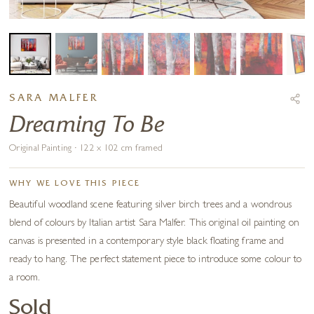
SARA MALFER
Dreaming To Be
Original Painting · 122 x 102 cm framed
WHY WE LOVE THIS PIECE
Beautiful woodland scene featuring silver birch trees and a wondrous
blend of colours by Italian artist Sara Malfer. This original oil painting on
canvas is presented in a contemporary style black floating frame and
ready to hang. The perfect statement piece to introduce some colour to
a room.
Sold