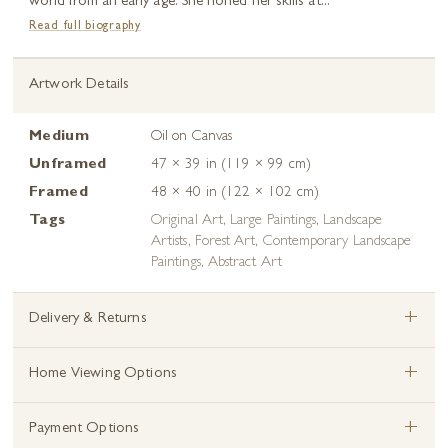
world from an early age. She honed her skills at...
Read full biography
Artwork Details
Medium
Oil on Canvas
Unframed
47 × 39 in (119 × 99 cm)
Framed
48 × 40 in (122 × 102 cm)
Tags
Original Art
,
Large Paintings
,
Landscape
Artists
,
Forest Art
,
Contemporary Landscape
Paintings
,
Abstract Art
+
Delivery & Returns
+
Home Viewing Options
+
Payment Options