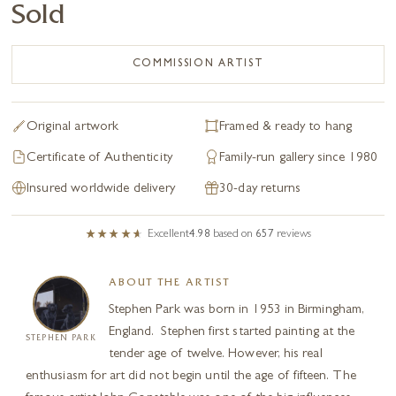
Sold
COMMISSION ARTIST
Original artwork
Framed & ready to hang
Certificate of Authenticity
Family-run gallery since 1980
Insured worldwide delivery
30-day returns
Excellent
4.98
based on
657
reviews
ABOUT THE ARTIST
Stephen Park was born in 1953 in Birmingham,
England. Stephen first started painting at the
STEPHEN PARK
tender age of twelve. However, his real
enthusiasm for art did not begin until the age of fifteen. The