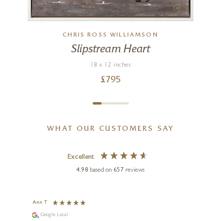
CHRIS ROSS WILLIAMSON
Slipstream Heart
18 x 12 inches
£
795
WHAT OUR CUSTOMERS SAY
Excellent
4.98
based on
657
reviews
Ann T
Anon
Google Local
I can