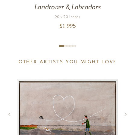
Landrover & Labradors
20 x 20 inches
£
1,995
OTHER ARTISTS YOU MIGHT LOVE