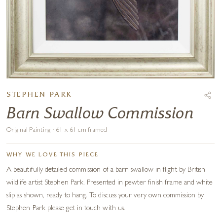
STEPHEN PARK
Barn Swallow Commission
Original Painting · 61 x 61 cm framed
WHY WE LOVE THIS PIECE
A beautifully detailed commission of a barn swallow in flight by British
wildlife artist Stephen Park. Presented in pewter finish frame and white
slip as shown, ready to hang. To discuss your very own commission by
Stephen Park please get in touch with us.