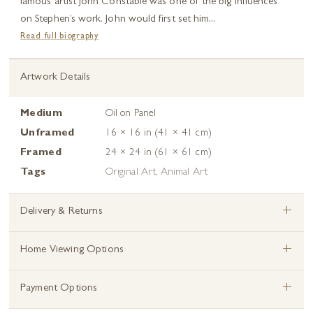
famous artist John Constable was one of the big influences
on Stephen’s work. John would first set him...
Read full biography
Artwork Details
Medium
Oil on Panel
Unframed
16 × 16 in (41 × 41 cm)
Framed
24 × 24 in (61 × 61 cm)
Tags
Original Art
,
Animal Art
+
Delivery & Returns
+
Home Viewing Options
+
Payment Options