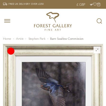
‹
›
FREE UK DELIVERY OVER £250
FREE UK DELIVERY
OVER £250
Home
Artist
Stephen Park
Barn Swallow Commission