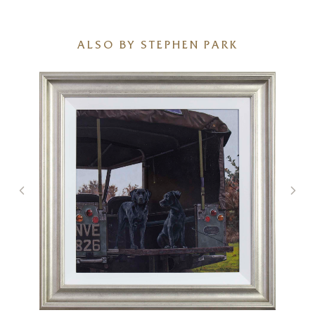
ALSO BY STEPHEN PARK