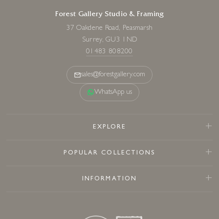
Forest Gallery Studio & Framing
37 Oakdene Road, Peasmarsh
Surrey, GU3 1ND
01483 808200
sales@forestgallery.com
WhatsApp us
EXPLORE
POPULAR COLLECTIONS
INFORMATION