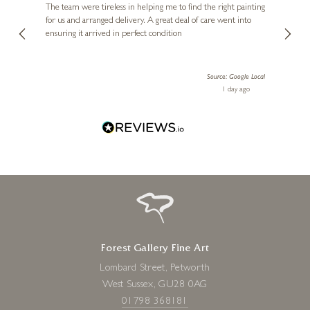
buying
The team were tireless in helping me to find the right painting
was ab
for us and arranged delivery. A great deal of care went into
genui
ensuring it arrived in perfect condition
piece
exper
artwor
Source: Google Local
Diana
1 day ago
one!
Forest Gallery Fine Art
Lombard Street, Petworth
West Sussex, GU28 0AG
01798 368181