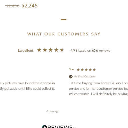
£
2,245
£
2,450
WHAT OUR CUSTOMERS SAY
Excellent
4.98
based on
656
reviews
Sue
Verified Customer
vely pictures have found their home in
1st time buying from Forest Gallery. I or
service and brilliant customer service to
much trouble. I will definitely be buying
6 days ago