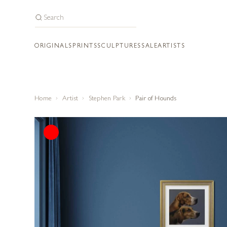
ORIGINALS
PRINTS
SCULPTURES
SALE
ARTISTS
Home
Artist
Stephen Park
Pair of Hounds