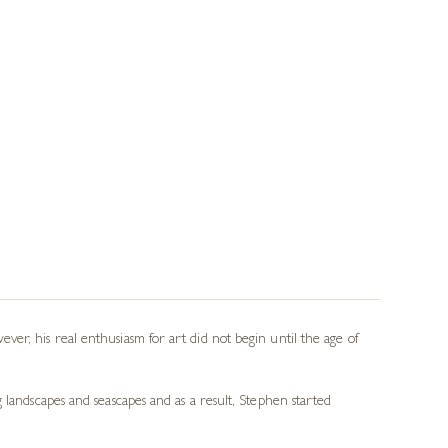
er, his real enthusiasm for art did not begin until the age of
 landscapes and seascapes and as a result, Stephen started