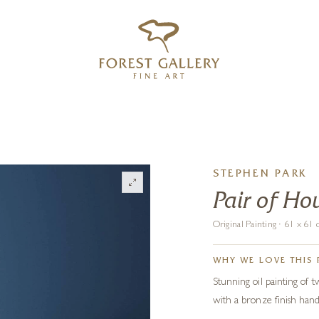
‹
›
FREE UK DELIVERY OVER £250
STEPHEN PARK
Pair of Ho
Original Painting · 61 x 6
WHY WE LOVE THIS 
Stunning oil painting of 
with a bronze finish han