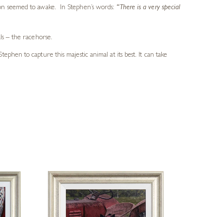
ion seemed to awake. In Stephen’s words:
“There is a very special
ls – the racehorse.
hen to capture this majestic animal at its best. It can take