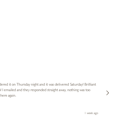
Nigel
Verified Cus
dered it on Thursday night and it was delivered Saturday! Brilliant
Ashley kindly 
o! I emailed and they responded straight away, nothing was too
out of hours. A
 here again.
Thank you both
1 week ago