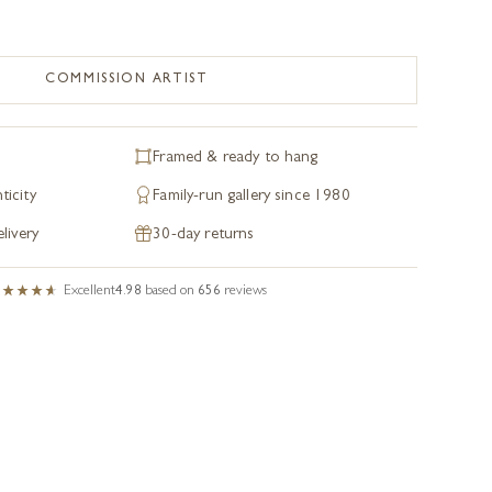
COMMISSION ARTIST
Framed & ready to hang
ticity
Family-run gallery since 1980
livery
30-day returns
Excellent
4.98
based on
656
reviews