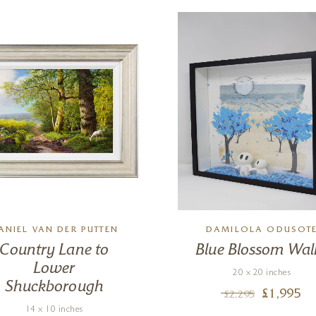
ANIEL VAN DER PUTTEN
DAMILOLA ODUSOT
Country Lane to
Blue Blossom Wal
Lower
20 x 20 inches
Shuckborough
£
1,995
£
2,295
14 x 10 inches