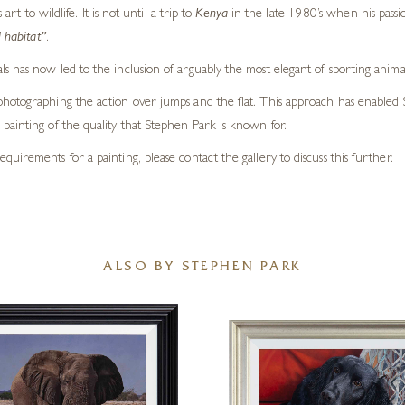
 to wildlife. It is not until a trip to
Kenya
in the late 1980’s when his pass
 habitat”
.
s has now led to the inclusion of arguably the most elegant of sporting anima
otographing the action over jumps and the flat. This approach has enabled Step
painting of the quality that Stephen Park is known for.
requirements for a painting, please contact the gallery to discuss this further.
ALSO BY STEPHEN PARK