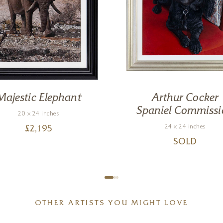
Majestic Elephant
Arthur Cocker
Spaniel Commissi
20 x 24 inches
24 x 24 inches
£
2,195
SOLD
OTHER ARTISTS YOU MIGHT LOVE