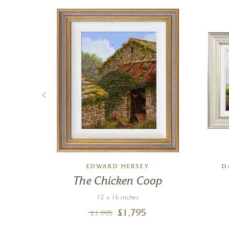
TTEN
EDWARD HERSEY
D
ech
The Chicken Coop
12 x 16 inches
£
1,795
£
1,995