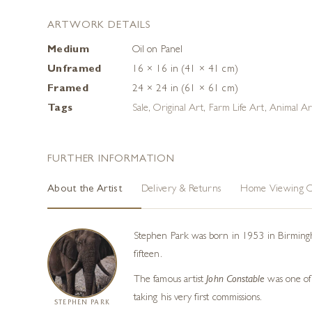
ARTWORK DETAILS
Medium
Oil on Panel
Unframed
16 × 16 in (41 × 41 cm)
Framed
24 × 24 in (61 × 61 cm)
Tags
Sale
,
Original Art
,
Farm Life Art
,
Animal Ar
FURTHER INFORMATION
About the Artist
Delivery & Returns
Home Viewing O
Stephen Park was born in 1953 in Birmingham
fifteen.
The famous artist
John Constable
was one of 
taking his very first commissions.
STEPHEN PARK