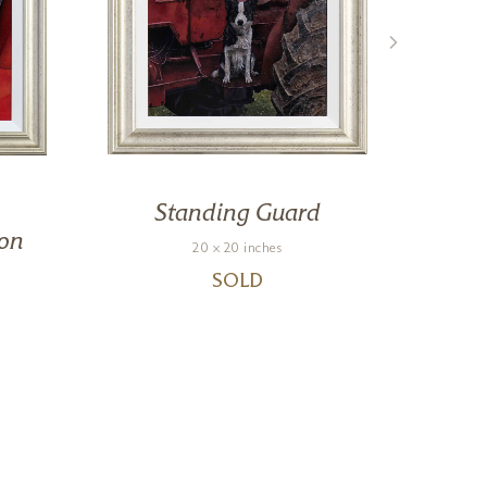
Standing Guard
on
20 x 20 inches
SOLD