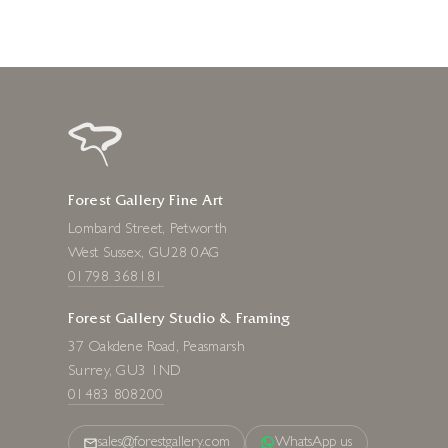
Forest Gallery Fine Art
Lombard Street, Petworth
West Sussex, GU28 0AG
01798 368181
Forest Gallery Studio & Framing
37 Oakdene Road, Peasmarsh
Surrey, GU3 1ND
01483 808200
sales@forestgallery.com
WhatsApp us