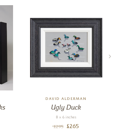
E
DAVID ALDERMAN
ks
Ugly Duck
8 x 6 inches
£
265
£
295