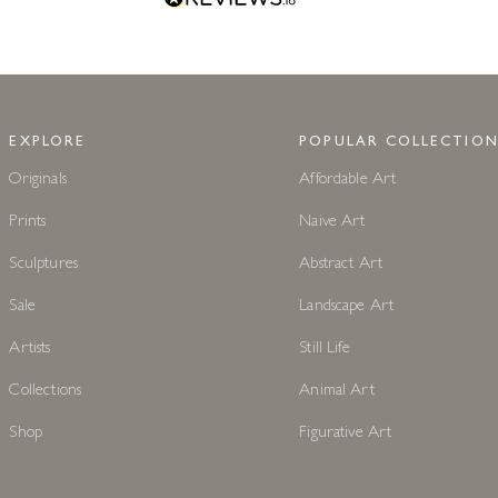
EXPLORE
POPULAR COLLECTION
Originals
Affordable Art
Prints
Naive Art
Sculptures
Abstract Art
Sale
Landscape Art
Artists
Still Life
Collections
Animal Art
Shop
Figurative Art