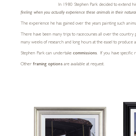
In 1980 Stephen Park decided to extend his art
feeling when you actually experience these animals in their natural
The experience he has gained over the years painting such animal
There have been many trips to racecourses all over the country ph
many weeks of research and long hours at the easel to produce a 
Stephen Park can undertake
commissions
. If you have specific 
Other
framing options
are available at request.