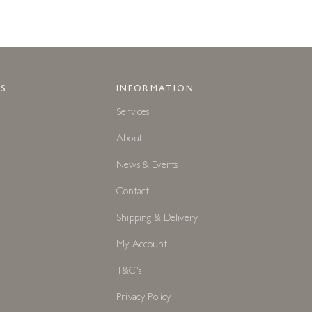
S
INFORMATION
Services
About
News & Events
Contact
Shipping & Delivery
My Account
T&C's
Privacy Policy