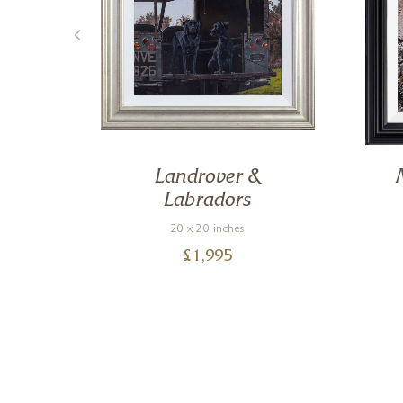
Landrover &
Labradors
20 x 20 inches
£
1,995