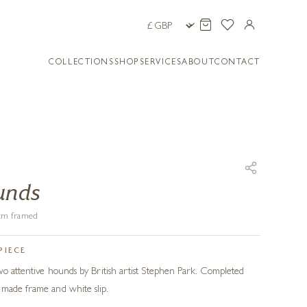
COLLECTIONS
SHOP
SERVICES
ABOUT
CONTACT
unds
1 cm framed
PIECE
two attentive hounds by British artist Stephen Park. Completed
dmade frame and white slip.