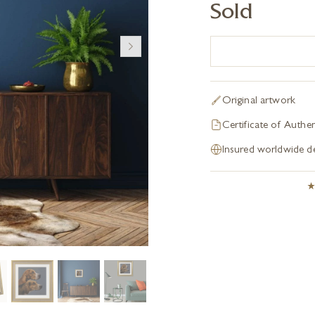
Sold
Original artwork
Certificate of Authen
Insured worldwide de