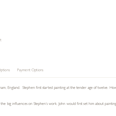
t
ptions
Payment Options
, England. Stephen first started painting at the tender age of twelve. Howev
the big influences on Stephen’s work. John would first set him about painting