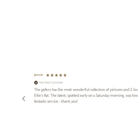
Jennie
Verified Customer
lots of
ly went above
The gallery has the most wonderful collection of pictures and 2 lo
ing experience
Ellie's flat. The latest, spotted early on a Saturday morning, was kindly put aside until Ellie could collect it,
e future. Thank
fantastic service - thank you!
2 days ago