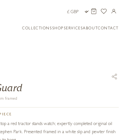
COLLECTIONS
SHOP
SERVICES
ABOUT
CONTACT
Guard
1 cm framed
PIECE
top a red tractor stands watch; expertly completed original oil
 Stephen Park. Presented framed in a white slip and pewter finish