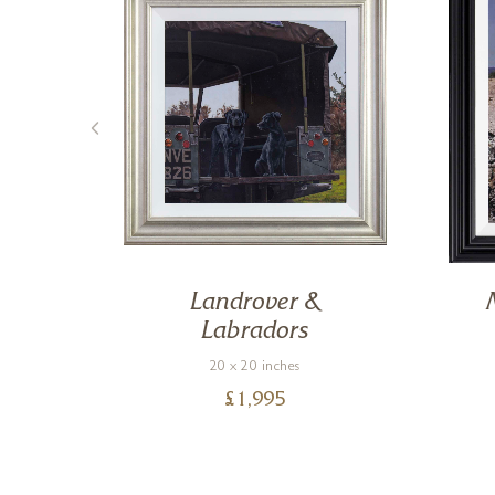
Landrover &
Labradors
20 x 20 inches
£
1,995