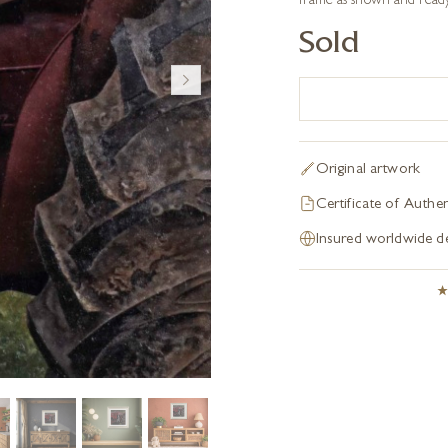
frame as shown and ready
Sold
Original artwork
Certificate of Authen
Insured worldwide de