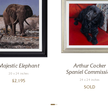
Majestic Elephant
Arthur Cocker
Spaniel Commissi
20 x 24 inches
24 x 24 inches
£
2,195
SOLD