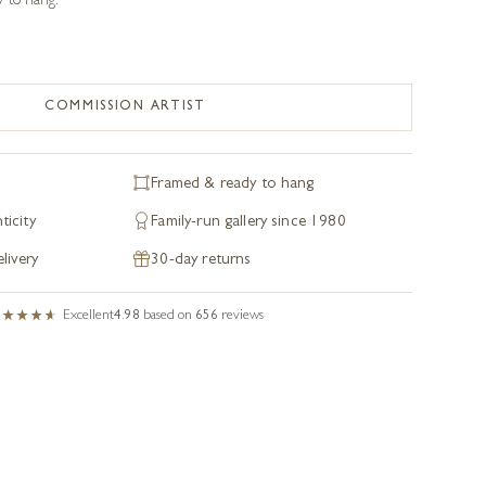
 to hang.
COMMISSION ARTIST
Framed & ready to hang
ticity
Family-run gallery since 1980
livery
30-day returns
Excellent
4.98
based on
656
reviews