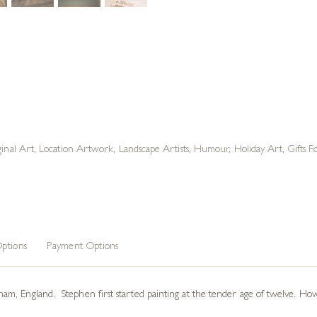
ginal Art
,
Location Artwork
,
Landscape Artists
,
Humour
,
Holiday Art
,
Gifts 
ptions
Payment Options
, England. Stephen first started painting at the tender age of twelve. Howev