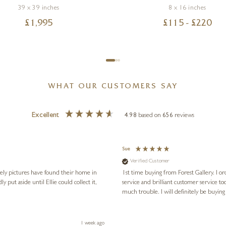
39 x 39 inches
8 x 16 inches
£
1,995
£
115
- £
220
WHAT OUR CUSTOMERS SAY
Excellent
4.98
based on
656
reviews
Sue
Verified Customer
vely pictures have found their home in
1st time buying from Forest Gallery. I or
service and brilliant customer service to
much trouble. I will definitely be buying
1 week ago