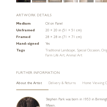
ARTWORK DETAILS
Medium
Oil on Panel
Unframed
20 × 20 in (51 × 51 cm)
Framed
28 × 28 in (71 × 71 cm)
Hand-signed
Yes
Tags
Traditional Landscape
,
Special Occasion
,
Ori
Farm Life Art
,
Animal Art
FURTHER INFORMATION
About the Artist
Delivery & Returns
Home Viewing O
Stephen Park was born in 1953 in Birmingham
fifteen.