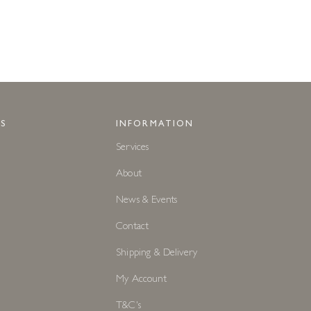
S
INFORMATION
Services
About
News & Events
Contact
Shipping & Delivery
My Account
T&C's