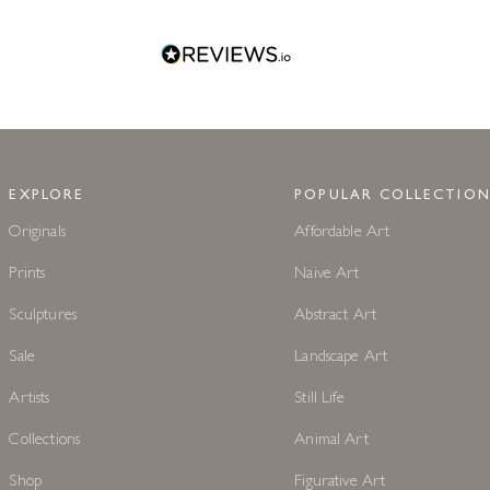
EXPLORE
POPULAR COLLECTION
Originals
Affordable Art
Prints
Naive Art
Sculptures
Abstract Art
Sale
Landscape Art
Artists
Still Life
Collections
Animal Art
Shop
Figurative Art