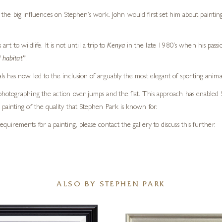
the big influences on Stephen’s work. John would first set him about painting
 to wildlife. It is not until a trip to
Kenya
in the late 1980’s when his pass
 habitat”
.
s has now led to the inclusion of arguably the most elegant of sporting anima
otographing the action over jumps and the flat. This approach has enabled Step
painting of the quality that Stephen Park is known for.
requirements for a painting, please contact the gallery to discuss this further.
ALSO BY STEPHEN PARK