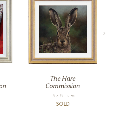
The Hare
on
Commission
18 x 18 inches
SOLD