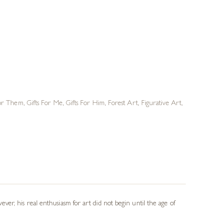
For Them
,
Gifts For Me
,
Gifts For Him
,
Forest Art
,
Figurative Art
,
er, his real enthusiasm for art did not begin until the age of