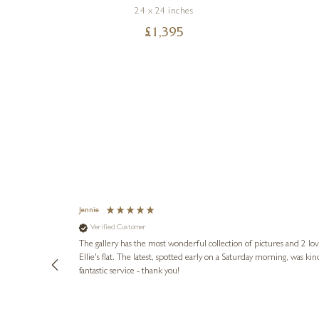
24 x 24 inches
£
1,395
Jennie
Verified Customer
lots of
ly went above
The gallery has the most wonderful collection of pictures and 2 lo
ing experience
Ellie's flat. The latest, spotted early on a Saturday morning, was kindly put aside until Ellie could collect it,
e future. Thank
fantastic service - thank you!
2 days ago