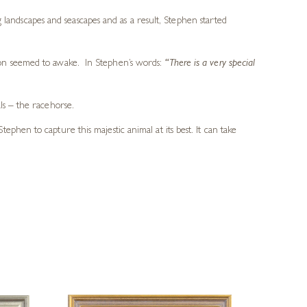
 landscapes and seascapes and as a result, Stephen started
ion seemed to awake. In Stephen’s words:
“There is a very special
ls – the racehorse.
hen to capture this majestic animal at its best. It can take