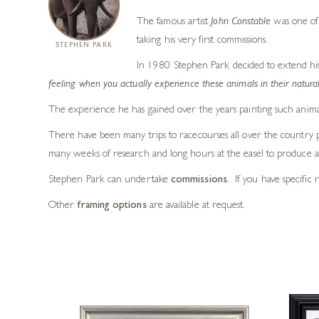
The famous artist
John Constable
was one of 
taking his very first commissions.
STEPHEN PARK
In 1980 Stephen Park decided to extend his art
feeling when you actually experience these animals in their natural
The experience he has gained over the years painting such animal
There have been many trips to racecourses all over the country ph
many weeks of research and long hours at the easel to produce a 
Stephen Park can undertake
commissions
. If you have specific 
Other
framing options
are available at request.