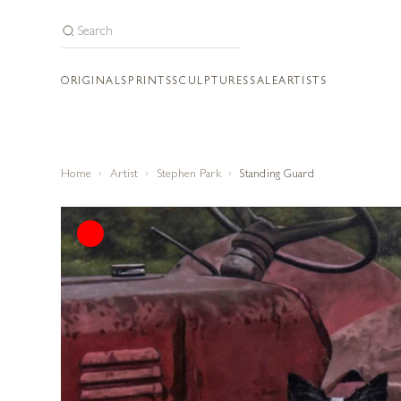
ORIGINALS
PRINTS
SCULPTURES
SALE
ARTISTS
Home
Artist
Stephen Park
Standing Guard