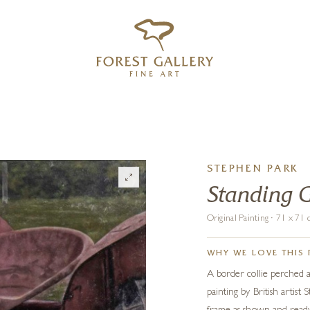
‹
›
FREE UK DELIVERY OVER £250
STEPHEN PARK
Standing 
Original Painting · 71 x 7
WHY WE LOVE THIS 
A border collie perched a
painting by British artist