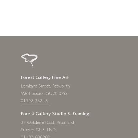
Forest Gallery Fine Art
Lombard Street, Petworth
West Sussex, GU28 0AG
01798 368181
Forest Gallery Studio & Framing
37 Oakdene Road, Peasmarsh
Surrey, GU3 1ND
01483 808200