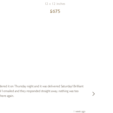
12 x 12 inches
£
675
Nigel
Verified Cus
dered it on Thursday night and it was delivered Saturday! Brilliant
Ashley kindly 
o! I emailed and they responded straight away, nothing was too
out of hours. A
 here again.
Thank you both
1 week ago