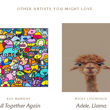
OTHER ARTISTS YOU MIGHT LOVE
KEV MUNDAY
NICKY LITCHFIELD
ll Together Again
Adele, Llama