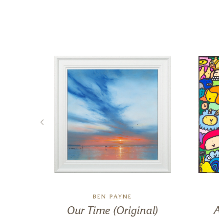
BEN PAYNE
s
Our Time (Original)
A