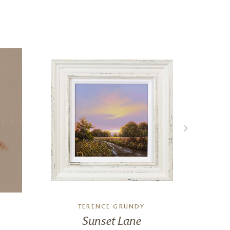
TERENCE GRUNDY
Sunset Lane
The