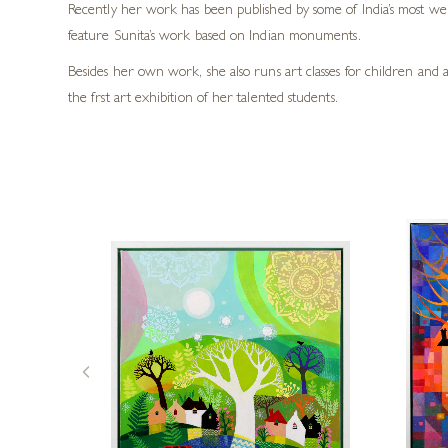
Recently her work has been published by some of India’s most we
feature Sunita’s work based on Indian monuments.
Besides her own work, she also runs art classes for children and 
the frst art exhibition of her talented students.