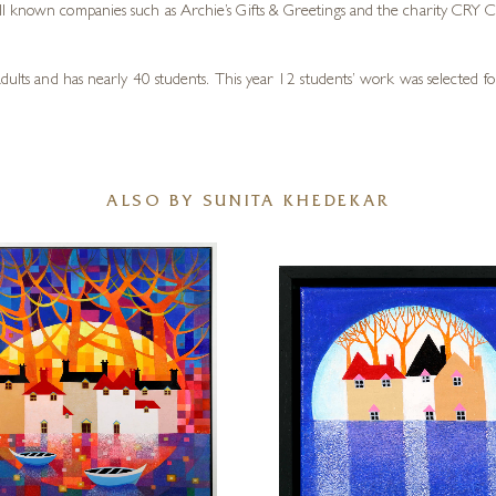
ll known companies such as Archie’s Gifts & Greetings and the charity CRY Ch
adults and has nearly 40 students. This year 12 students’ work was selected f
ALSO BY SUNITA KHEDEKAR