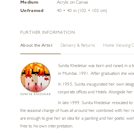
Medium
Acrylic on Canvas
Unframed
40 × 40 in (102 × 102 cm)
FURTHER INFORMATION
About the Artist
Delivery & Returns
Home Viewing O
Sunita Khedekar was born and raised in a tra
in Mumbai, 1991. After graduation she worked
In 1995, Sunita inaugurated her own design 
corporate offices and Hotels. Alongside her
SUNITA KHEDEKAR
In late 1999, Sunita Khedekar relocated to 
the seasonal change of hues all around her, combined with her nost
are enough to give her an idea for a painting and her poetic work
free to his own interpretation.