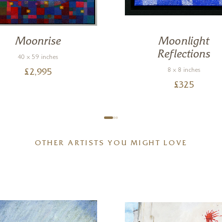
Moonrise
Moonlight
Reflections
40 x 59 inches
8 x 8 inches
£
2,995
£
325
OTHER ARTISTS YOU MIGHT LOVE