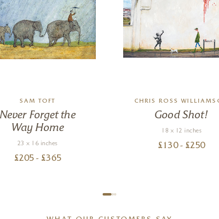
SAM TOFT
CHRIS ROSS WILLIAM
Never Forget the
Good Shot!
Way Home
18 x 12 inches
23 x 16 inches
£
130
- £
250
£
205
- £
365