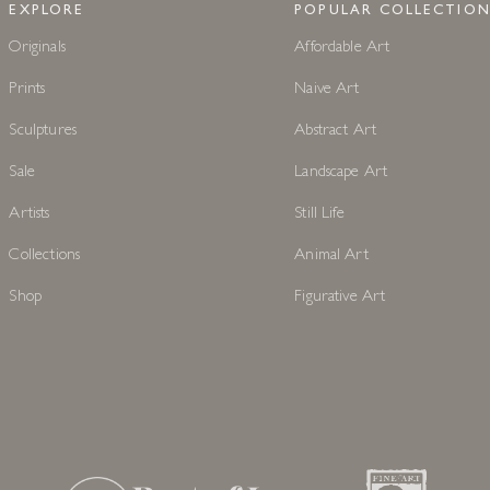
EXPLORE
POPULAR COLLECTION
Originals
Affordable Art
Prints
Naive Art
Sculptures
Abstract Art
Sale
Landscape Art
Artists
Still Life
Collections
Animal Art
Shop
Figurative Art