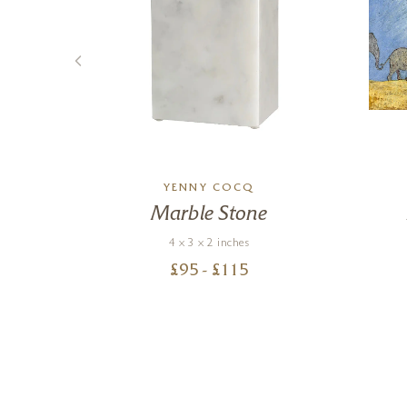
YENNY COCQ
Marble Stone
4 x 3 x 2 inches
£
95
- £
115