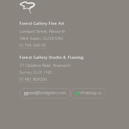
Forest Gallery Fine Art
Lombard Street, Petworth
West Sussex, GU28 0AG
01798 368181
Forest Gallery Studio & Framing
37 Oakdene Road, Peasmarsh
Surrey, GU3 1ND
01483 808200
sales@forestgallery.com
WhatsApp us