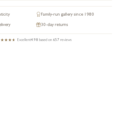
ticity
Family-run gallery since 1980
livery
30-day returns
Excellent
4.98
based on
657
reviews