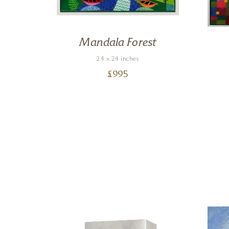
e My
Mandala Forest
24 x 24 inches
£
995