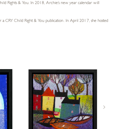
ild Rights & You. In 2018, Archie’s new year calendar will
or a CRY Child Right & You publication. In April 2017, she hosted