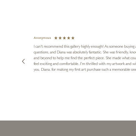
Anonymous
I can't recommend this gallery highly enough! As someone buying art 
questions, and Diana was absolutely fantastic. She was friendly, k
and beyond to help me find the perfect piece. She made what cou
feel exciting and comfortable. I'm thrilled with my artwork and wil
you, Diana, for making my first art purchase such a memorable on
urce: Google Local
16 hours ago