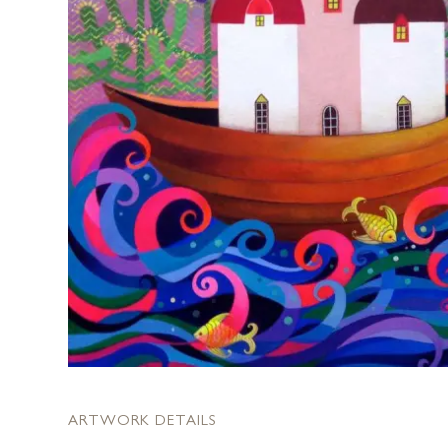
ARTWORK DETAILS