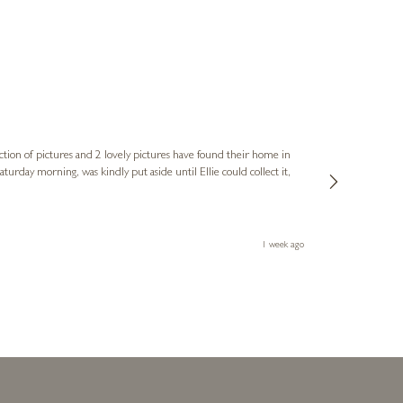
Sue
Verified Cus
ction of pictures and 2 lovely pictures have found their home in
1st time buying
service and bri
much trouble. I
1 week ago