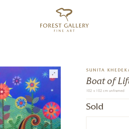
‹
›
FREE UK DELIVERY OVER £250
SUNITA KHEDEK
Boat of Lif
102 x 102 cm unframed
Sold