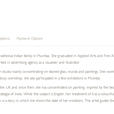
ptions
Payment Options
ditional Indian family in Mumbai. She graduated in Applied Arts and Fine Arts 
 in advertising agency as a visualiser and illustrator.
studio mainly concentrating on stained glass, murals and paintings. She work
 busy workshop, she also participated in a few exhibitions in Mumbai.
the UK and, since then, she has concentrated on painting, inspired by the beau
algia of India. While the subject is English, her treatment of it as a colourfu
 is a diary in which she shows the state of her emotions. The artist guides 