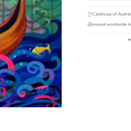
Certificate of Authen
Insured worldwide de