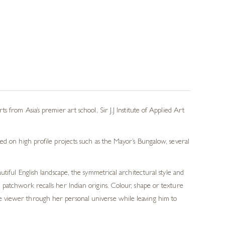
from Asia’s premier art school, Sir J.J Institute of Applied Art
ed on high profile projects such as the Mayor’s Bungalow, several
tiful English landscape, the symmetrical architectural style and
l patchwork recalls her Indian origins. Colour, shape or texture
the viewer through her personal universe while leaving him to