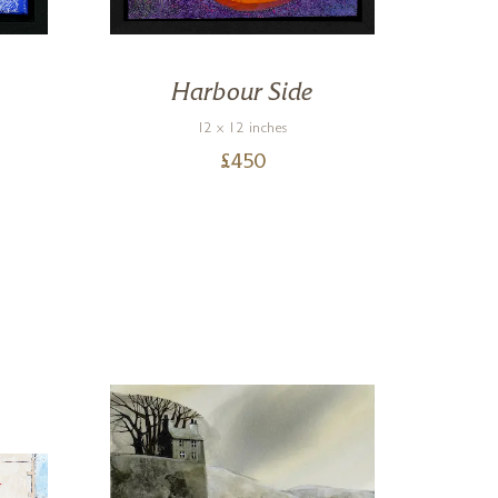
Harbour Side
12 x 12 inches
£
450