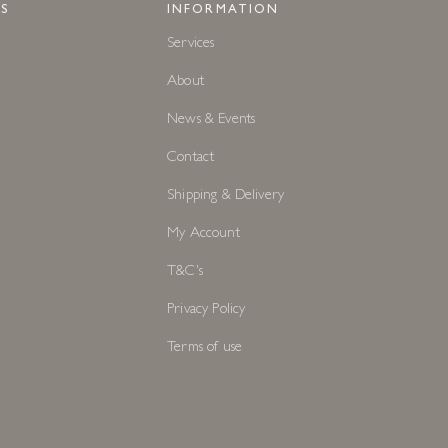
S
INFORMATION
Services
About
News & Events
Contact
Shipping & Delivery
My Account
T&C's
Privacy Policy
Terms of use