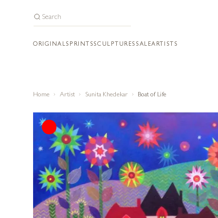
ORIGINALS
PRINTS
SCULPTURES
SALE
ARTISTS
Home
Artist
Sunita Khedekar
Boat of Life