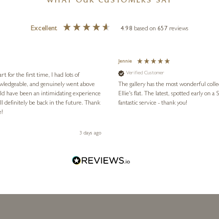
WHAT OUR CUSTOMERS SAY
Excellent
4.98
based on
657
reviews
Jennie
Verified Customer
for the first time, I had lots of
nowledgeable, and genuinely went above
The gallery has the most wonderful colle
ld have been an intimidating experience
Ellie's flat. The latest, spotted early on a Saturday morning, was kindly put aside until Ellie could collect it,
l definitely be back in the future. Thank
fantastic service - thank you!
e!
3 days ago