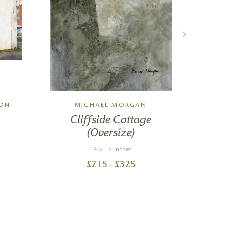
SON
MICHAEL MORGAN
M
Cliffside Cottage
(Oversize)
14 x 18 inches
£
215
- £
325