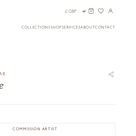
COLLECTIONS
SHOP
SERVICES
ABOUT
CONTACT
AR
e
COMMISSION ARTIST