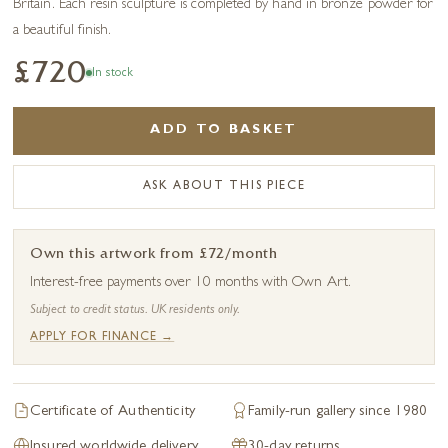
Britain. Each resin sculpture is completed by hand in bronze powder for
a beautiful finish.
£720
In stock
ADD TO BASKET
ASK ABOUT THIS PIECE
Own this artwork from £72/month
Interest-free payments over 10 months with Own Art.
Subject to credit status. UK residents only.
APPLY FOR FINANCE →
Certificate of Authenticity
Family-run gallery since 1980
Insured worldwide delivery
30-day returns