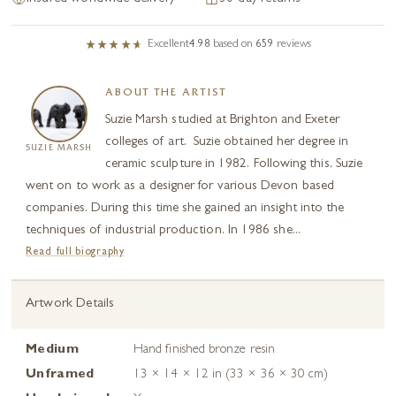
Excellent
4.98
based on
659
reviews
ABOUT THE ARTIST
Suzie Marsh studied at Brighton and Exeter
colleges of art. Suzie obtained her degree in
SUZIE MARSH
ceramic sculpture in 1982. Following this, Suzie
went on to work as a designer for various Devon based
companies. During this time she gained an insight into the
techniques of industrial production. In 1986 she...
Read full biography
Artwork Details
Medium
Hand finished bronze resin
Unframed
13 × 14 × 12 in (33 × 36 × 30 cm)