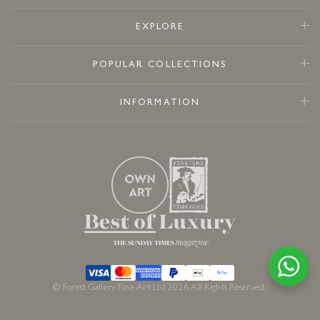
EXPLORE
POPULAR COLLECTIONS
INFORMATION
© Forest Gallery Fine Art Ltd 2026 All Rights Reserved.