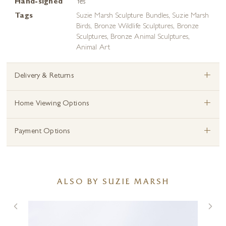
Hand-signed
Yes
Tags
Suzie Marsh Sculpture Bundles
,
Suzie Marsh
Birds
,
Bronze Wildlife Sculptures
,
Bronze
Sculptures
,
Bronze Animal Sculptures
,
Animal Art
+
Delivery & Returns
+
Home Viewing Options
+
Payment Options
ALSO BY SUZIE MARSH