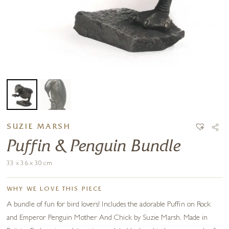
SUZIE MARSH
Puffin & Penguin Bundle
33 x 36 x 30 cm
WHY WE LOVE THIS PIECE
A bundle of fun for bird lovers! Includes the adorable Puffin on Rock
and Emperor Penguin Mother And Chick by Suzie Marsh. Made in