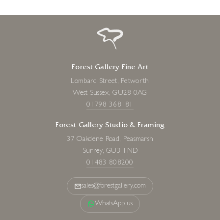
Forest Gallery Fine Art
Lombard Street, Petworth
West Sussex, GU28 0AG
01798 368181
Forest Gallery Studio & Framing
37 Oakdene Road, Peasmarsh
Surrey, GU3 1ND
01483 808200
sales@forestgallery.com
WhatsApp us