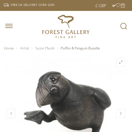
‹
›
FREE UK DELIVERY OVER £250
FREE UK DELIVERY
OVER £250
Home
Artist
Suzie Marsh
Puffin & Penguin Bundle