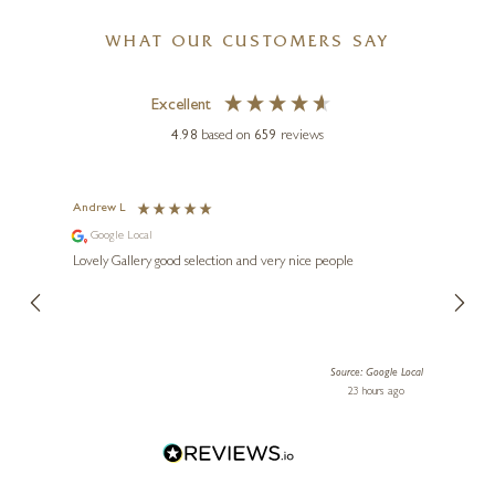
WHAT OUR CUSTOMERS SAY
Excellent
4.98
based on
659
reviews
KEITH SHERWIN
s
Andrew L
Ann T
Badger (1167)
Google Local
Go
3 x 3 x 3 inches
ings.
Lovely Gallery good selection and very nice people
The te
er our
for us and a
£
145
lery.
ensuri
le Local
Source: Google Local
 ago
23 hours ago