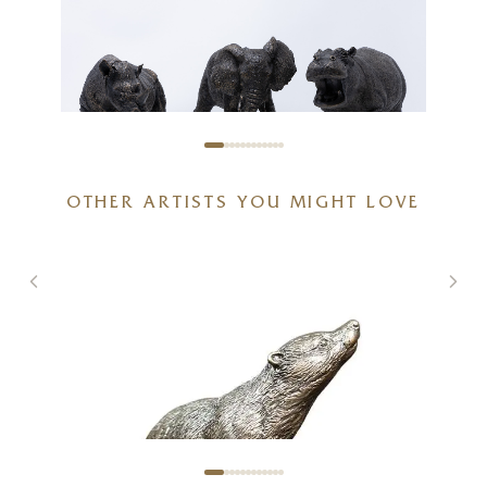
African Wildlife Bundle
OTHER ARTISTS YOU MIGHT LOVE
20 x 6 x 6 inches
£
625