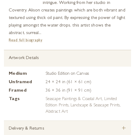
intrigue. Working from her studio in
Coventry, Alison creates paintings which are both vibrant and
textured using thick oil paint. By expressing the power of light
playing amongst the water drops, this artist shows the
abstract, surreal...
Read full biography
Artwork Details
Medium
Studio Edition on Canvas
Unframed
24 × 24 in (61 × 61 cm)
Framed
36 × 36 in (91 × 91 cm)
Tags
Seascape Paintings & Coastal Art
,
Limited
Edition Prints
,
Landscape & Seascape Prints
,
Abstract Art
+
Delivery & Returns