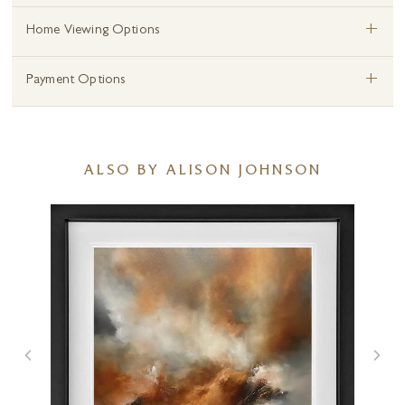
+
Home Viewing Options
+
Payment Options
ALSO BY ALISON JOHNSON