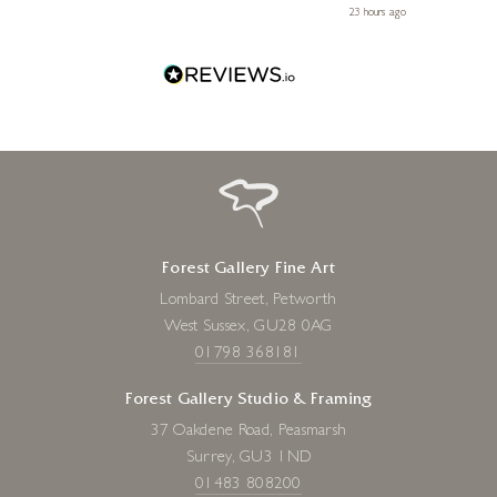
 ago
23 hours ago
Forest Gallery Fine Art
Lombard Street, Petworth
West Sussex, GU28 0AG
01798 368181
Forest Gallery Studio & Framing
37 Oakdene Road, Peasmarsh
Surrey, GU3 1ND
01483 808200