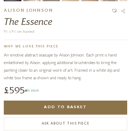
ALISON JOHNSON
The Essence
91 x 91 cm framed
WHY WE LOVE THIS PIECE
An emotive abstract seascape by Alison Johnson. Each print is hand
embellished by Alison, applying additional brushstrokes to bring the
painting closer to an original work of art. Framed in a white slip and
white box frame as shown and ready to hang.
£595
In stock
ADD TO BASKET
ASK ABOUT THIS PIECE