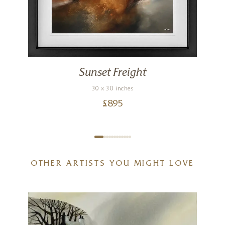
Sunset Freight
30 x 30 inches
£
895
OTHER ARTISTS YOU MIGHT LOVE