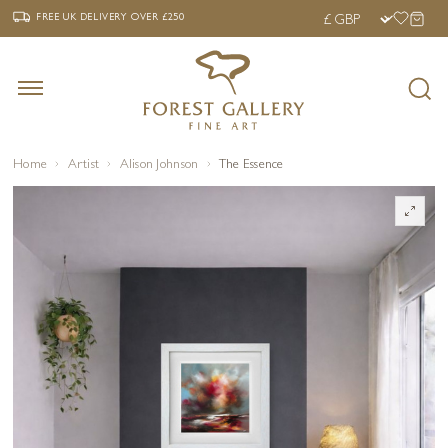
‹
›
FREE UK DELIVERY OVER £250
FREE UK DELIVERY
OVER £250
Home
Artist
Alison Johnson
The Essence