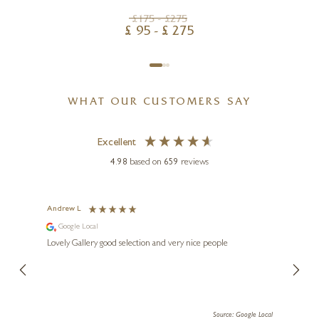
£
175
- £
275
£
95
- £
275
WHAT OUR CUSTOMERS SAY
Excellent
4.98
based on
659
reviews
Andrew L
Ann T
Google Local
Go
ings.
Lovely Gallery good selection and very nice people
The te
er our
for us and a
lery.
ensuri
le Local
Source: Google Local