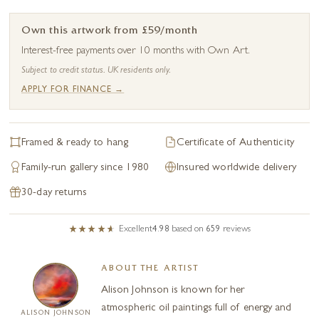
Own this artwork from £59/month
Interest-free payments over 10 months with Own Art.
Subject to credit status. UK residents only.
APPLY FOR FINANCE →
Framed & ready to hang
Certificate of Authenticity
Family-run gallery since 1980
Insured worldwide delivery
30-day returns
Excellent
4.98
based on
659
reviews
ABOUT THE ARTIST
Alison Johnson is known for her
atmospheric oil paintings full of energy and
ALISON JOHNSON