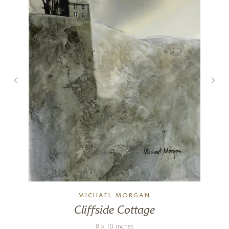
MICHAEL MORGAN
Cliffside Cottage
8 x 10 inches