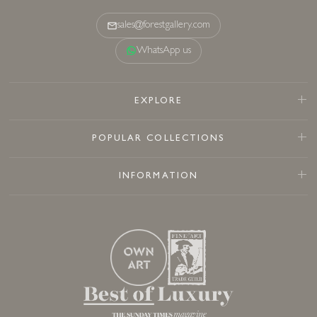
sales@forestgallery.com
WhatsApp us
EXPLORE
POPULAR COLLECTIONS
INFORMATION