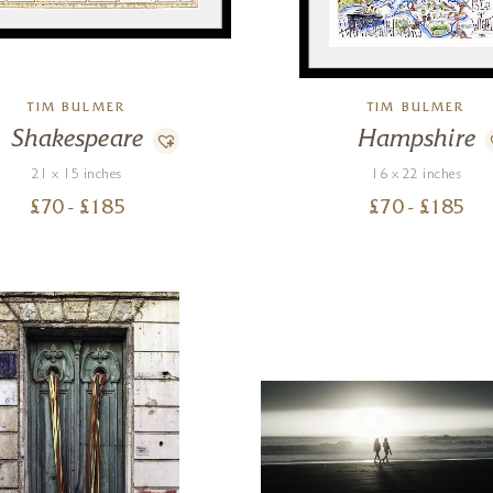
TIM BULMER
TIM BULMER
Shakespeare
Hampshire
21 x 15 inches
16 x 22 inches
£
70
- £
185
£
70
- £
185