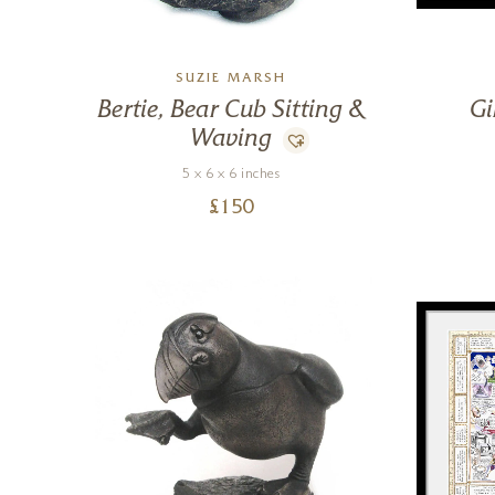
SUZIE MARSH
Bertie, Bear Cub Sitting &
Gi
Waving
5 x 6 x 6 inches
£
150