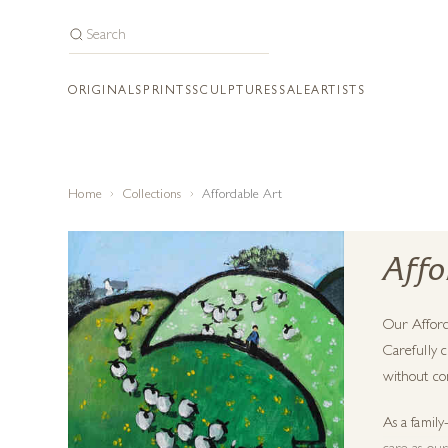
ORIGINALS
PRINTS
SCULPTURES
SALE
ARTISTS
Home
Collections
Affordable Art
Affo
Our Afford
Carefully c
without com
As a family