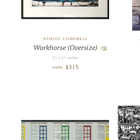
ASHLEY CORDWELL
Workhorse (Oversize)
31 x 21 inches
£
315
£
395