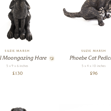
SUZIE MARSH
SUZIE MARSH
l Moongazing Hare
Phoebe Cat Pedic
5 x 9 x 6 inches
5 x 4 x 10 inches
£
130
£
96