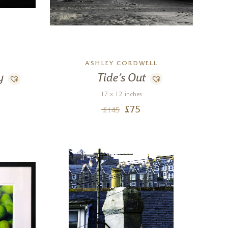
L
ASHLEY CORDWELL
y
Tide’s Out
17 x 12 inches
£
75
£
145