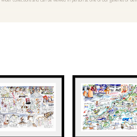
 wider collections and can be viewed in person at one of our galleries or del