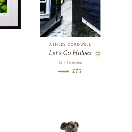
L
ASHLEY CORDWELL
Let’s Go Halves
12 x 16 inches
£
75
£
145