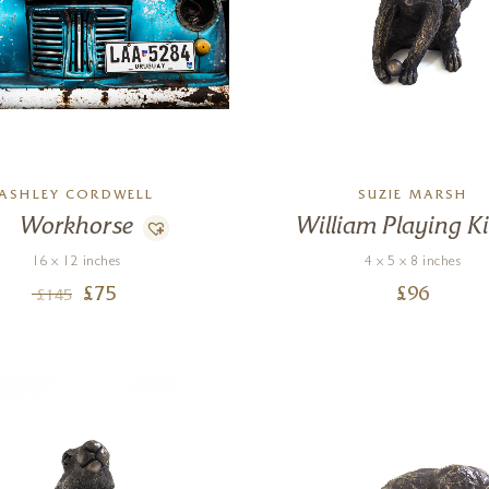
ASHLEY CORDWELL
SUZIE MARSH
Workhorse
William Playing Ki
16 x 12 inches
4 x 5 x 8 inches
£
75
£
96
£
145