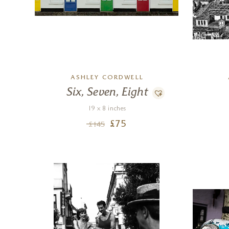
ASHLEY CORDWELL
Six, Seven, Eight
19 x 8 inches
£
75
£
145