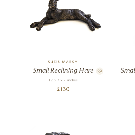
SUZIE MARSH
Small Reclining Hare
Smal
12 x 7 x 7 inches
£
130