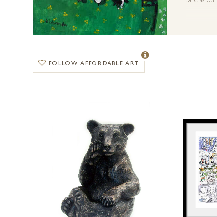
care as our
FOLLOW AFFORDABLE ART