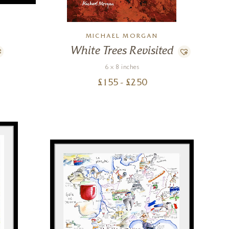
MICHAEL MORGAN
White Trees Revisited
6 x 8 inches
£
155
- £
250