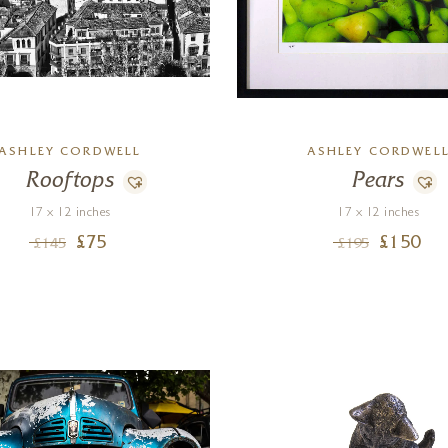
ASHLEY CORDWELL
ASHLEY CORDWEL
Rooftops
Pears
17 x 12 inches
17 x 12 inches
£
75
£
150
£
145
£
195