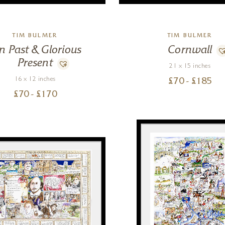
TIM BULMER
TIM BULMER
n Past & Glorious
Cornwall
Present
21 x 15 inches
16 x 12 inches
£
70
- £
185
£
70
- £
170