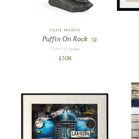
SUZIE MARSH
Puffin On Rock
7 x 9 x 12 inches
£
308