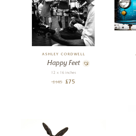
ASHLEY CORDWELL
Happy Feet
12 x 16 inches
£
75
£
145