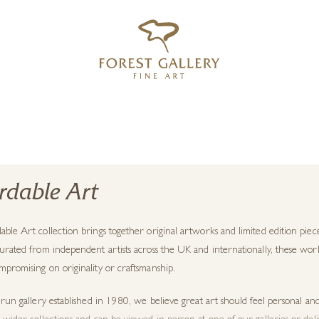
‹
›
FREE UK DELIVERY OVER £250
rdable Art
able Art collection brings together
original artworks
and limited edition piece
urated from independent artists across the UK and internationally, these work
promising on originality or craftsmanship.
-run gallery established in 1980, we believe great art should feel personal an