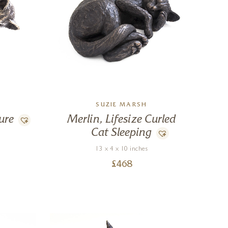
SUZIE MARSH
ure
Merlin, Lifesize Curled
Cat Sleeping
13 x 4 x 10 inches
£
468