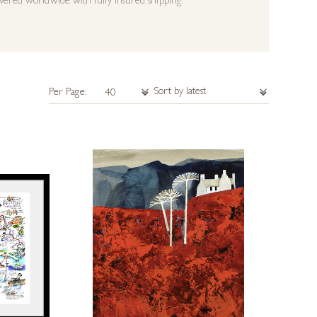
ivered worldwide with fully insured shipping.
Per Page: