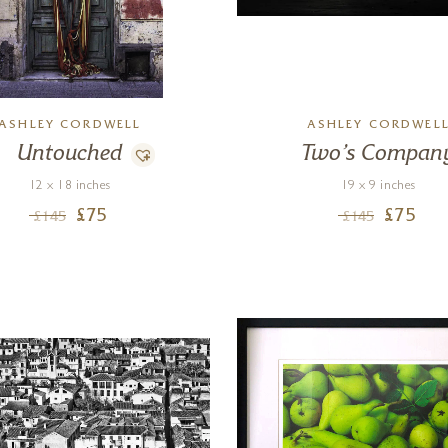
ASHLEY CORDWELL
ASHLEY CORDWEL
Untouched
Two’s Compan
12 x 18 inches
19 x 9 inches
£
75
£
75
£
145
£
145