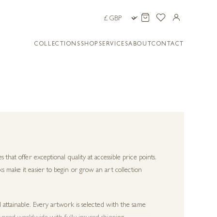
COLLECTIONS
SHOP
SERVICES
ABOUT
CONTACT
s that offer exceptional quality at accessible price points.
s make it easier to begin or grow an art collection
d attainable. Every artwork is selected with the same