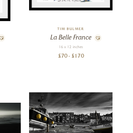
TIM BULMER
La Belle France
16 x 12 inches
£
70
- £
170