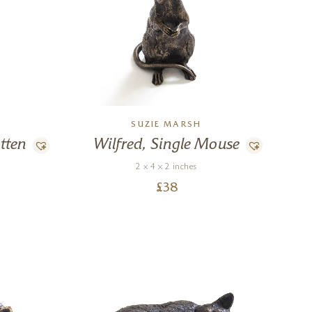
SUZIE MARSH
tten
Wilfred, Single Mouse
2 x 4 x 2 inches
£
38