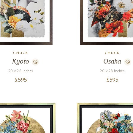
CHUCK
CHUCK
Kyoto
Osaka
20 x 28 inches
20 x 28 inches
£
595
£
595