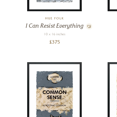
HUE FOLK
I Can Resist Everything
10 x 16 inches
£
375