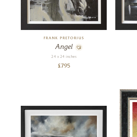
FRANK PRETORIUS
Angel
24 x 24 inches
£
795