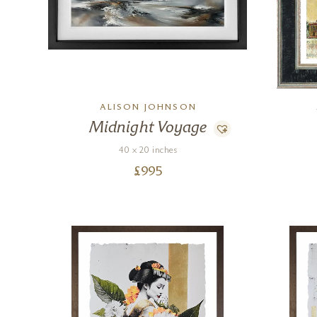
ALISON JOHNSON
Midnight Voyage
40 x 20 inches
£
995