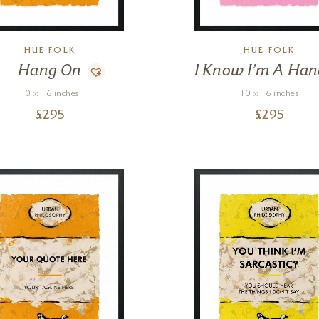
HUE FOLK
HUE FOLK
Hang On
I Know I’m A Han
10 x 16 inches
10 x 16 inches
£
295
£
295