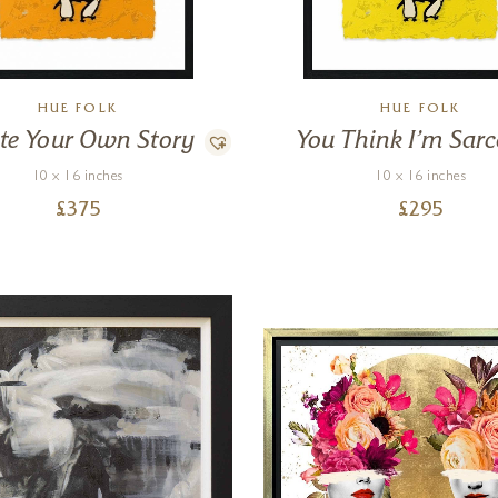
HUE FOLK
HUE FOLK
te Your Own Story
You Think I’m Sarc
10 x 16 inches
10 x 16 inches
£
375
£
295