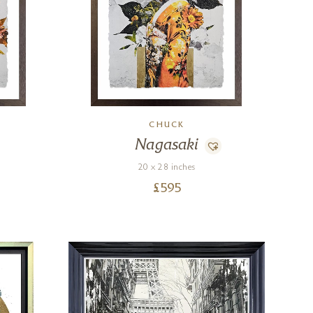
CHUCK
Nagasaki
20 x 28 inches
£
595