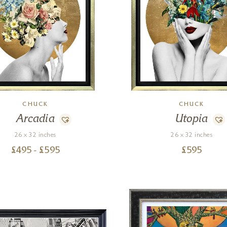
CHUCK
CHUCK
Arcadia
Utopia
26 x 32 inches
26 x 32 inches
£
495
- £
595
£
595