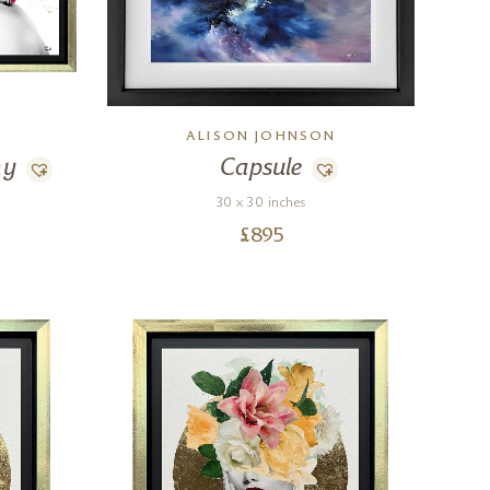
ALISON JOHNSON
ny
Capsule
30 x 30 inches
£
895