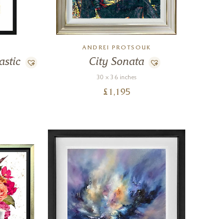
ANDREI PROTSOUK
astic
City Sonata
30 x 36 inches
£
1,195