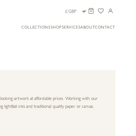
COLLECTIONS
SHOP
SERVICES
ABOUT
CONTACT
c looking artwork at affordable prices. Working with our
g lightfast inks and traditional quality paper or canvas.