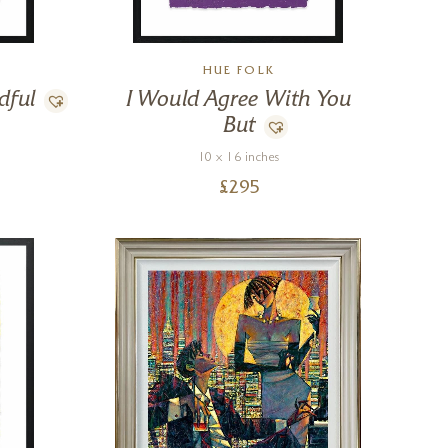
HUE FOLK
dful
I Would Agree With You
But
10 x 16 inches
£
295