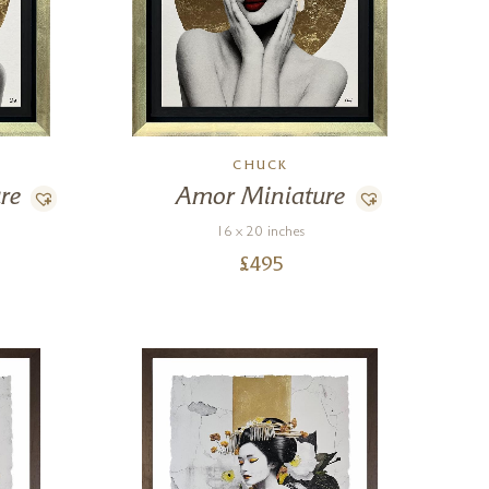
CHUCK
re
Amor Miniature
16 x 20 inches
£
495