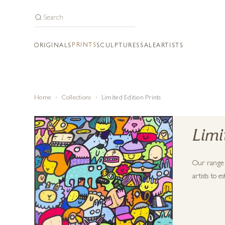
PRINTS
ORIGINALS
SCULPTURES
SALE
ARTISTS
Home
Collections
Limited Edition Prints
Limi
Our range o
artists to 