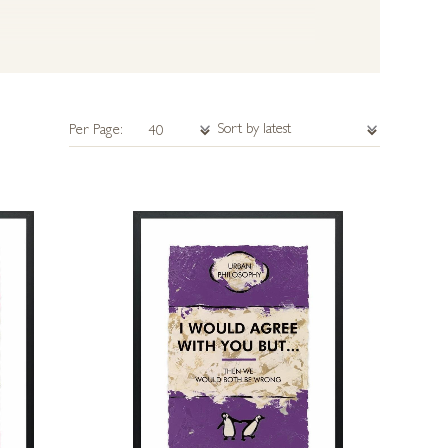
Per Page: