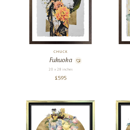
CHUCK
Fukuoka
20 x 28 inches
£
595