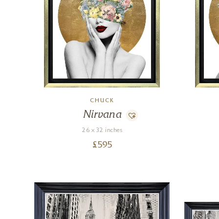
CHUCK
Nirvana
26 x 32 inches
£
595