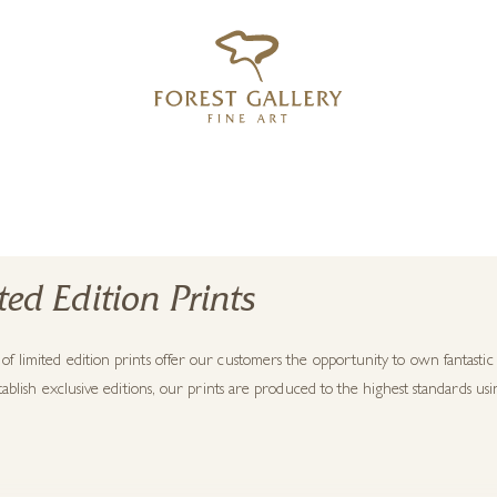
‹
›
FREE UK DELIVERY OVER £250
ted Edition Prints
f limited edition prints offer our customers the opportunity to own fantasti
establish exclusive editions, our prints are produced to the highest standards usin