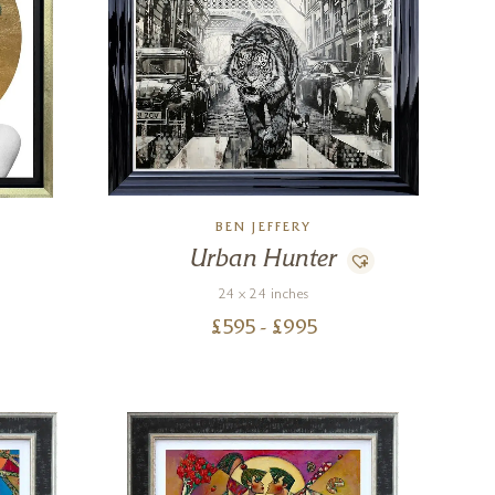
BEN JEFFERY
Urban Hunter
24 x 24 inches
£
595
- £
995