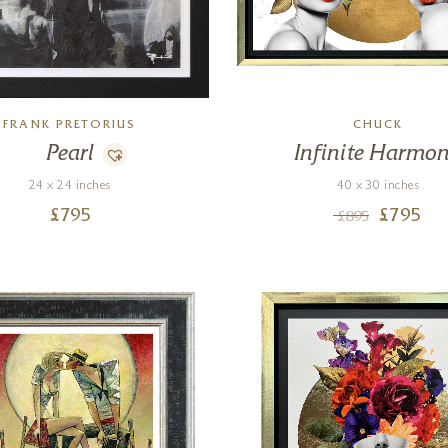
FRANK PRETORIUS
CHUCK
Pearl
Infinite Harmo
24 x 24 inches
40 x 30 inches
£
795
£
795
£
895