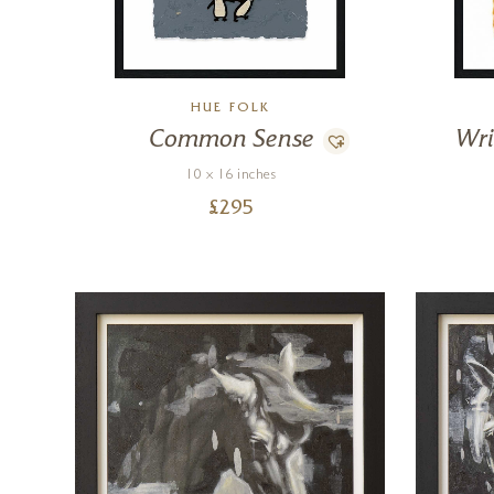
HUE FOLK
Common Sense
Wri
10 x 16 inches
£
295