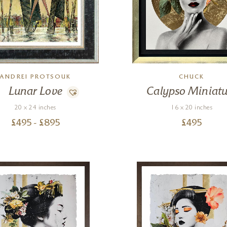
ANDREI PROTSOUK
CHUCK
Lunar Love
Calypso Miniatu
20 x 24 inches
16 x 20 inches
£
495
- £
895
£
495