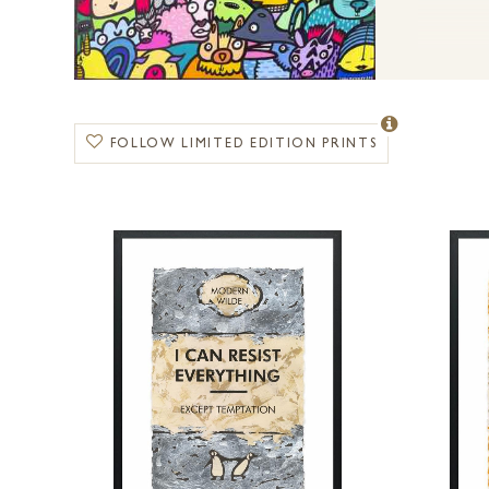
FOLLOW LIMITED EDITION PRINTS