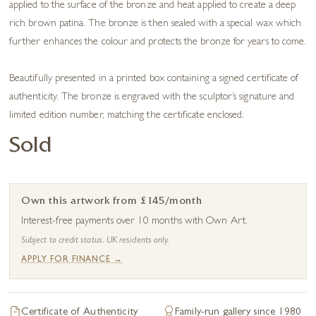
applied to the surface of the bronze and heat applied to create a deep
rich brown patina. The bronze is then sealed with a special wax which
further enhances the colour and protects the bronze for years to come.
Beautifully presented in a printed box containing a signed certificate of
authenticity. The bronze is engraved with the sculptor’s signature and
limited edition number, matching the certificate enclosed.
Sold
Own this artwork from £145/month
Interest-free payments over 10 months with Own Art.
Subject to credit status. UK residents only.
APPLY FOR FINANCE →
Certificate of Authenticity
Family-run gallery since 1980