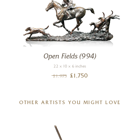
Open Fields (994)
22 x 10 x 6 inches
£
1,750
£
1,975
OTHER ARTISTS YOU MIGHT LOVE