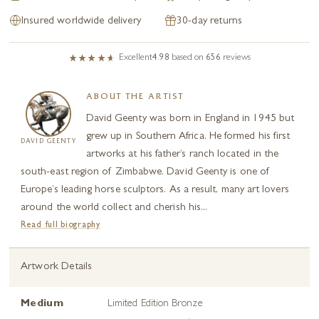
Insured worldwide delivery
30-day returns
Excellent
4.98
based on
656
reviews
ABOUT THE ARTIST
David Geenty was born in England in 1945 but
grew up in Southern Africa. He formed his first
DAVID GEENTY
artworks at his father’s ranch located in the
south-east region of Zimbabwe. David Geenty is one of
Europe’s leading horse sculptors. As a result, many art lovers
around the world collect and cherish his...
Read full biography
Artwork Details
Medium
Limited Edition Bronze