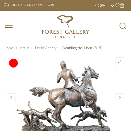
‹
›
FREE UK DELIVERY OVER £250
FREE UK DELIVERY
OVER £250
Home
Artist
David Geenty
Doubling the Horn (819)