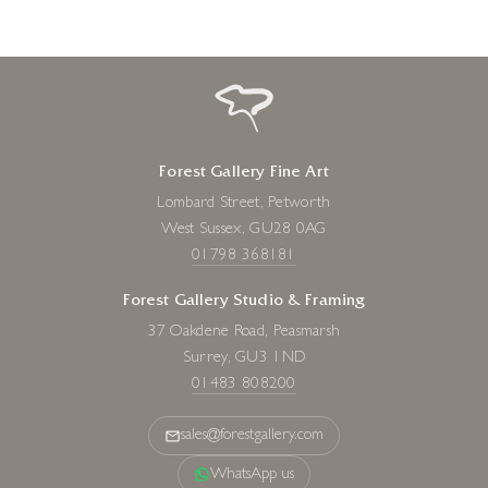
Forest Gallery Fine Art
Lombard Street, Petworth
West Sussex, GU28 0AG
01798 368181
Forest Gallery Studio & Framing
37 Oakdene Road, Peasmarsh
Surrey, GU3 1ND
01483 808200
sales@forestgallery.com
WhatsApp us