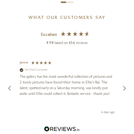
WHAT OUR CUSTOMERS SAY
Excellent
4.98
based on
656
reviews
Jennie
Sue
Verified Customer
Ve
ne
Diana
The gallery has the most wonderful collection of pictures and
1st ti
, and
2 lovely pictures have found their home in Ellie's flat. The
night 
erfect
latest, spotted early on a Saturday morning, was kindly put
brill
aside until Ellie could collect it, fantastic service - thank you!
straig
ith my
be bu
 you,
le
ays ago
6 days ago