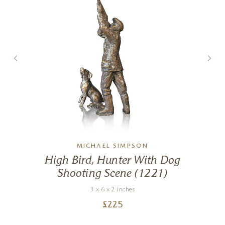
MICHAEL SIMPSON
High Bird, Hunter With Dog
Shooting Scene (1221)
3 x 6 x 2 inches
£
225