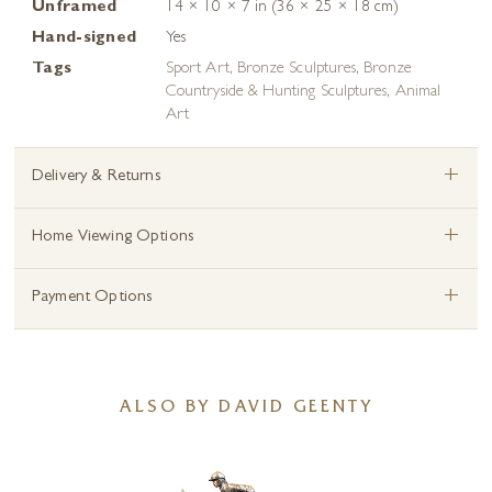
Unframed
14 × 10 × 7 in (36 × 25 × 18 cm)
Hand-signed
Yes
Tags
Sport Art
,
Bronze Sculptures
,
Bronze
Countryside & Hunting Sculptures
,
Animal
Art
+
Delivery & Returns
+
Home Viewing Options
+
Payment Options
ALSO BY DAVID GEENTY