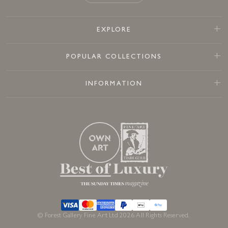
EXPLORE
POPULAR COLLECTIONS
INFORMATION
© Forest Gallery Fine Art Ltd 2026 All Rights Reserved.