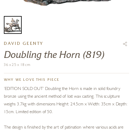
DAVID GEENTY
Doubling the Horn (819)
36 x 25 x 18 cm
WHY WE LOVE THIS PIECE
‘EDITION SOLD OUT’ Doubling the Horn is made in solid foundry
bronze using the ancient method of lost wax casting. This sculpture
weighs 3.7kg with dimensions Height: 24.5cm x Width: 35cm x Depth:
15cm. Limited edition of 50.
The design is finished by the art of patination where various acids are