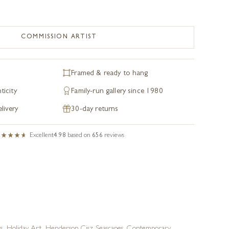
COMMISSION ARTIST
Framed & ready to hang
ticity
Family-run gallery since 1980
livery
30-day returns
Excellent
4.98
based on
656
reviews