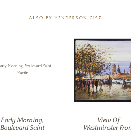
ALSO BY HENDERSON CISZ
Early Morning,
View Of
Boulevard Saint
Westminster Fro