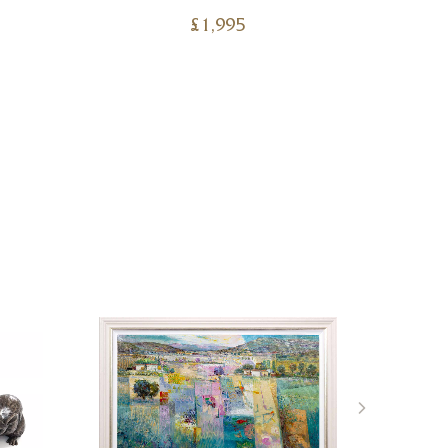
£
1,995