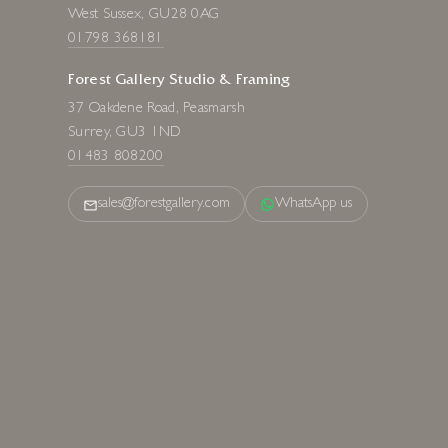
West Sussex, GU28 0AG
01798 368181
Forest Gallery Studio & Framing
37 Oakdene Road, Peasmarsh
Surrey, GU3 1ND
01483 808200
sales@forestgallery.com
WhatsApp us