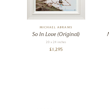
L
MICHAEL ABRAMS
s
So In Love (Original)
20 x 24 inches
£
1,295