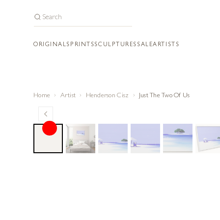
ORIGINALS
PRINTS
SCULPTURES
SALE
ARTISTS
Home
Artist
Henderson Cisz
Just The Two Of Us