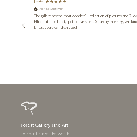
Jennie
Verified Customer
lots of
ly went above
The gallery has the most wonderful collection of pictures and 2 lo
ing experience
Ellie's flat. The latest, spotted early on a Saturday morning, was kindly put aside until Ellie could collect it,
e future. Thank
fantastic service - thank you!
2 days ago
Forest Gallery Fine Art
Lombard Street, Petworth