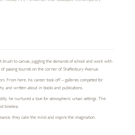
s
,
Holiday Art
,
Henderson Cisz Seascapes
,
Contemporary
t brush to canvas, juggling the demands of school and work with
s of passing tourists on the corner of Shaftesbury Avenue.
rs. From here, his career took off – galleries competed for
y, and written about in books and publications.
dilly, he nurtured a love for atmospheric urban settings. The
d timeless.
romance, they calm the mind and inspire the imagination.