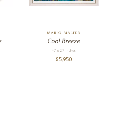
MARIO MALFER
e
Cool Breeze
47 x 27 inches
£
5,950