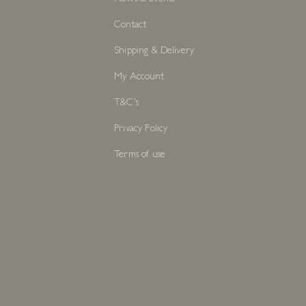
Contact
Shipping & Delivery
My Account
T&C's
Privacy Policy
Terms of use