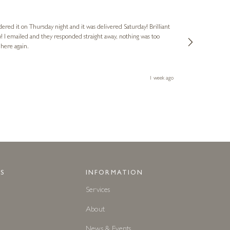
Nigel
Verified Cus
dered it on Thursday night and it was delivered Saturday! Brilliant
Ashley kindly 
o! I emailed and they responded straight away, nothing was too
out of hours. A
 here again.
Thank you both
1 week ago
S
INFORMATION
Services
About
News & Events