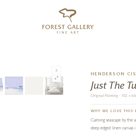
‹
›
FREE UK DELIVERY OVER £250
HENDERSON CI
Just The T
Original Painting · 102 x 
WHY WE LOVE THIS 
Calming seascape by the a
deep edged linen canvas 