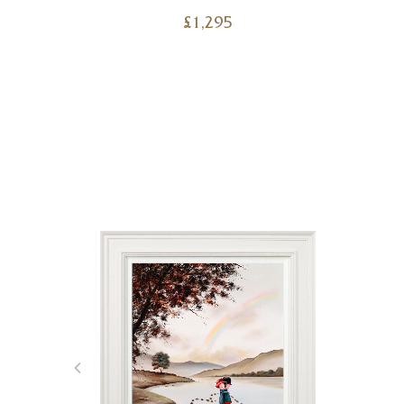
£
1,295