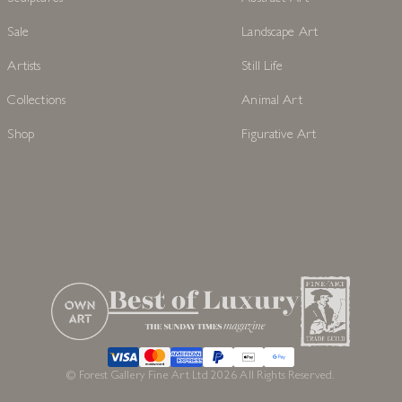
Sale
Landscape Art
Artists
Still Life
Collections
Animal Art
Shop
Figurative Art
© Forest Gallery Fine Art Ltd 2026 All Rights Reserved.