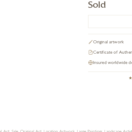
Sold
Original artwork
Certificate of Authen
Insured worldwide de