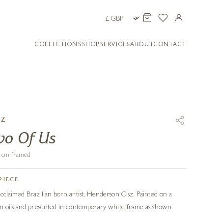
COLLECTIONS
SHOP
SERVICES
ABOUT
CONTACT
SZ
wo Of Us
66 cm framed
PIECE
cclaimed Brazilian born artist, Henderson Cisz. Painted on a
in oils and presented in contemporary white frame as shown.