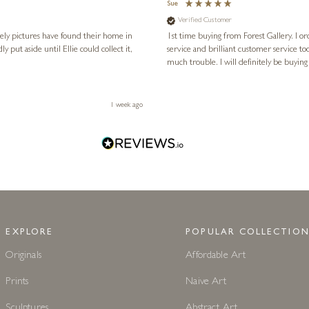
Sue
Verified Customer
vely pictures have found their home in
1st time buying from Forest Gallery. I or
service and brilliant customer service to
much trouble. I will definitely be buying
1 week ago
EXPLORE
POPULAR COLLECTION
Originals
Affordable Art
Prints
Naive Art
Sculptures
Abstract Art