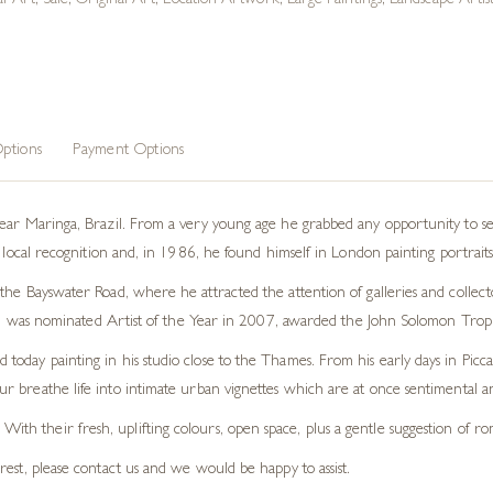
al Art
,
Sale
,
Original Art
,
Location Artwork
,
Large Paintings
,
Landscape Artist
ptions
Payment Options
ear Maringa, Brazil. From a very young age he grabbed any opportunity to se
d local recognition and, in 1986, he found himself in London painting portrait
he Bayswater Road, where he attracted the attention of galleries and collecto
lly, was nominated Artist of the Year in 2007, awarded the John Solomon Troph
oday painting in his studio close to the Thames. From his early days in Picca
our breathe life into intimate urban vignettes which are at once sentimental an
 With their fresh, uplifting colours, open space, plus a gentle suggestion of 
terest, please contact us and we would be happy to assist.