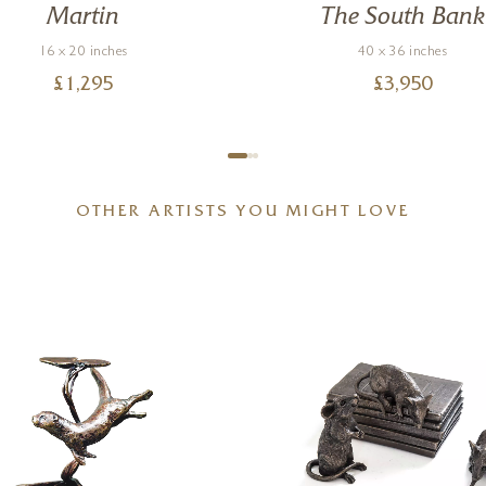
Martin
The South Bank
16 x 20 inches
40 x 36 inches
£
1,295
£
3,950
OTHER ARTISTS YOU MIGHT LOVE