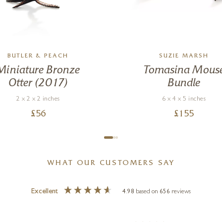
BUTLER & PEACH
SUZIE MARSH
Miniature Bronze
Tomasina Mous
Otter (2017)
Bundle
2 x 2 x 2 inches
6 x 4 x 5 inches
£
56
£
155
WHAT OUR CUSTOMERS SAY
Excellent
4.98
based on
656
reviews