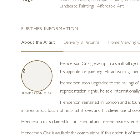
Tags
Special Occasion
,
Seascape Paintings & Coast
Landscape Paintings
,
Affordable Art
FURTHER INFORMATION
About the Artist
Delivery & Returns
Home Viewing O
Henderson Cisz grew up in a small village n
his appetite for painting. His artwork gaine
Henderson soon upgraded to the railings of t
representation rights, he sold internationa
HENDERSON CISZ
Henderson remained in London and is found t
impressionistic touch of his brushstrokes and his clever use of col
Henderson is also famed for his tranquil and serene beach scenes.
Henderson Cisz is available for commissions. If this option is of in