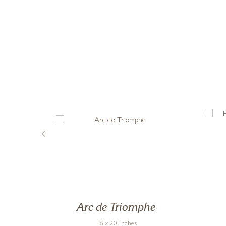
 In
Arc de Triomphe
16 x 20 inches