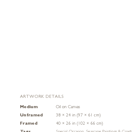
ARTWORK DETAILS
Medium
Oil on Canvas
Unframed
38 × 24 in (97 × 61 cm)
Framed
40 × 26 in (102 × 66 cm)