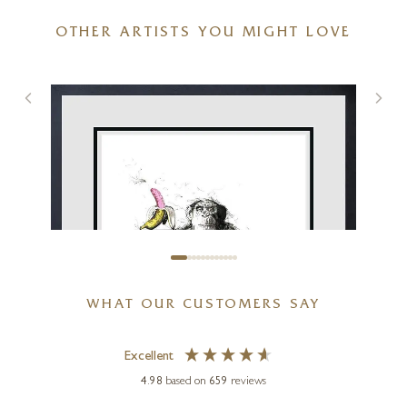
OTHER ARTISTS YOU MIGHT LOVE
WHAT OUR CUSTOMERS SAY
Excellent
4.98
based on
659
reviews