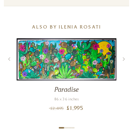
ALSO BY ILENIA ROSATI
Paradise
86 x 36 inches
£
1,995
£
2,495