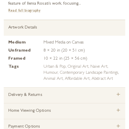
feature of Ilenia Rosati’s work, focusing...
Read full biography
Artwork Details
Medium
Mixed Media on Canvas
Unframed
8 × 20 in (20 × 51 cm)
Framed
10 × 22 in (25 × 56 cm)
Tags
Urban & Pop
,
Original Art
,
Naive Art
,
Humour
,
Contemporary Landscape Paintings
,
Animal Art
,
Affordable Art
,
Abstract Art
+
Delivery & Returns
+
Home Viewing Options
+
Payment Options