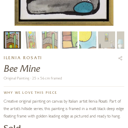
ILENIA ROSATI
Bee Mine
Original Painting · 25 x 56 cm framed
WHY WE LOVE THIS PIECE
Creative original painting on canvas by Italian artist Ilenia Rosati. Part of
the artist’s hillside series, this painting is framed in a matt black deep edge
floating frame with golden leading edge as pictured and ready to hang.