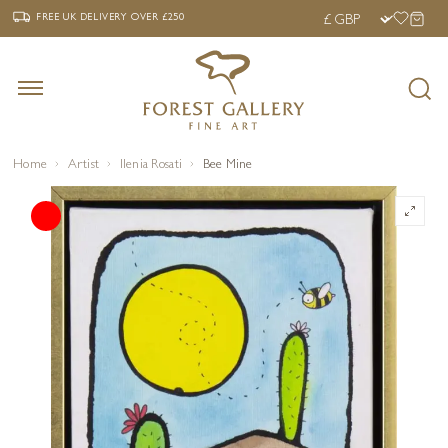
‹
›
FREE UK DELIVERY OVER £250
FREE UK DELIVERY
OVER £250
Home
Artist
Ilenia Rosati
Bee Mine