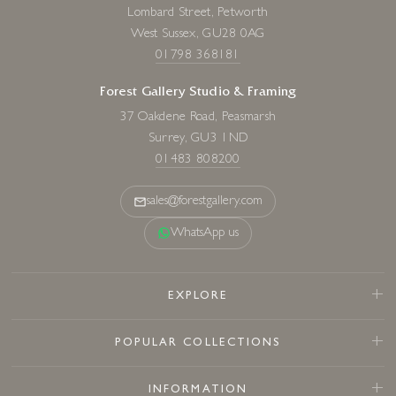
Lombard Street, Petworth
West Sussex, GU28 0AG
01798 368181
Forest Gallery Studio & Framing
37 Oakdene Road, Peasmarsh
Surrey, GU3 1ND
01483 808200
sales@forestgallery.com
WhatsApp us
EXPLORE
POPULAR COLLECTIONS
INFORMATION