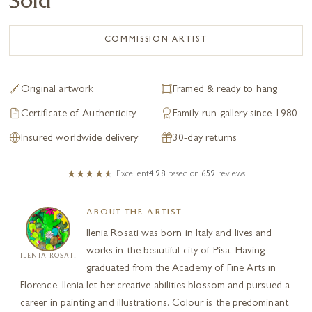
Sold
COMMISSION ARTIST
Original artwork
Framed & ready to hang
Certificate of Authenticity
Family-run gallery since 1980
Insured worldwide delivery
30-day returns
Excellent
4.98
based on
659
reviews
ABOUT THE ARTIST
Ilenia Rosati was born in Italy and lives and
works in the beautiful city of Pisa. Having
ILENIA ROSATI
graduated from the Academy of Fine Arts in
Florence, Ilenia let her creative abilities blossom and pursued a
career in painting and illustrations. Colour is the predominant