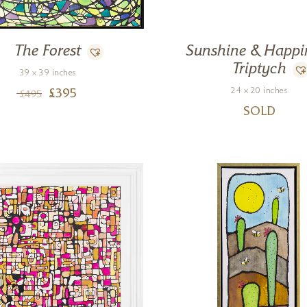
The Forest
Sunshine & Happi
Triptych
39 x 39 inches
24 x 20 inches
£
395
£
495
SOLD