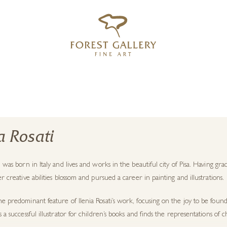
‹
›
FREE UK DELIVERY OVER £250
ia Rosati
ti was born in Italy and lives and works in the beautiful city of Pisa. Having 
her creative abilities blossom and pursued a career in painting and illustrations.
he predominant feature of Ilenia Rosati’s work, focusing on the joy to be found
is a successful illustrator for children’s books and finds the representations of 