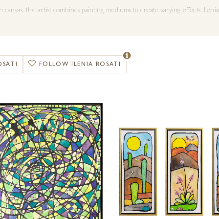
canvas, the artist combines painting mediums to create varying effects. Ilenia 
ynamic element to her artwork and introduces subtle shifts in colour density,
ery are delighted to share Ilenia’s colourful work in the UK.
OSATI
FOLLOW ILENIA ROSATI