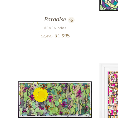
Paradise
86 x 36 inches
£
1,995
£
2,495