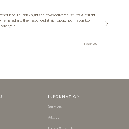
Nigel
Verified Cus
dered it on Thursday night and it was delivered Saturday! Brilliant
Ashley kindly 
o! I emailed and they responded straight away, nothing was too
out of hours. A
 here again.
Thank you both
1 week ago
S
INFORMATION
Services
About
News & Events