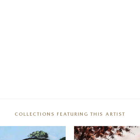
COLLECTIONS FEATURING THIS ARTIST