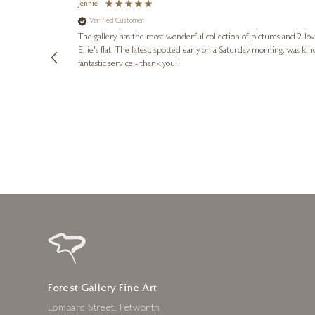
Jennie
Verified Customer
lots of
ly went above
The gallery has the most wonderful collection of pictures and 2 lo
ing experience
Ellie's flat. The latest, spotted early on a Saturday morning, was kindly put aside until Ellie could collect it,
e future. Thank
fantastic service - thank you!
2 days ago
Forest Gallery Fine Art
Lombard Street, Petworth