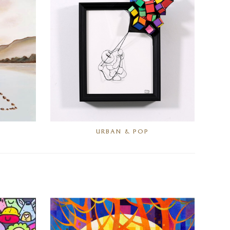
URBAN & POP