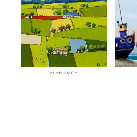
ALAN SMITH