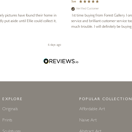
Sue
Verified Customer
vely pictures have found their home in
1st time buying from Forest Gallery. I or
service and brilliant customer service to
much trouble. I will definitely be buying
6 days ago
EXPLORE
POPULAR COLLECTION
Originals
Affordable Art
Prints
Naive Art
Sculptures
Abstract Art