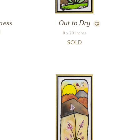
ness
Out to Dry
8 x 20 inches
SOLD