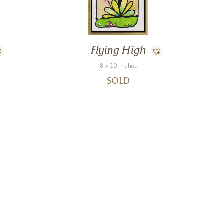
Flying High
8 x 20 inches
SOLD