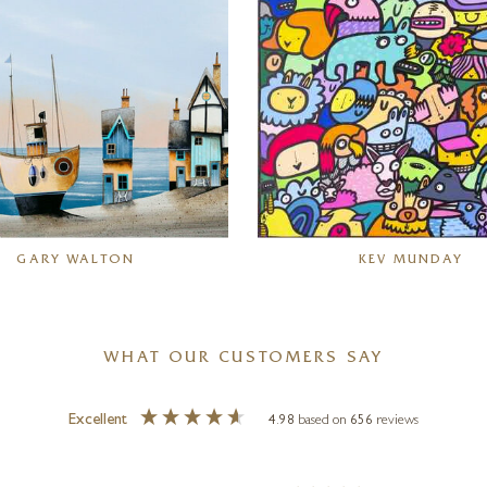
GARY WALTON
KEV MUNDAY
WHAT OUR CUSTOMERS SAY
Excellent
4.98
based on
656
reviews