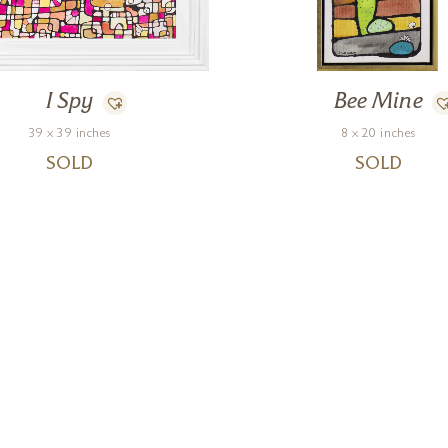
I Spy
Bee Mine
39 x 39 inches
8 x 20 inches
SOLD
SOLD