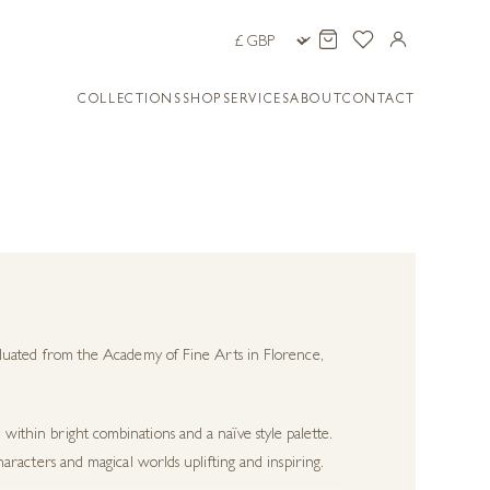
COLLECTIONS
SHOP
SERVICES
ABOUT
CONTACT
graduated from the Academy of Fine Arts in Florence,
 within bright combinations and a naïve style palette.
characters and magical worlds uplifting and inspiring.