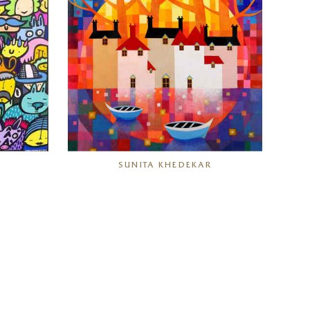
SUNITA KHEDEKAR