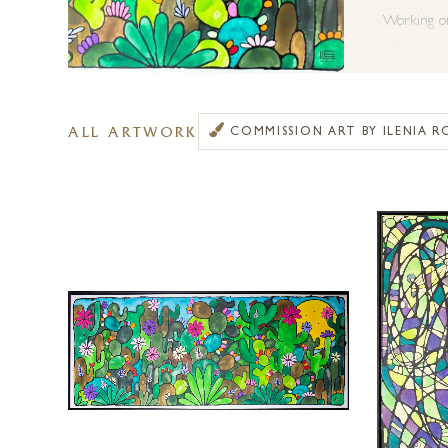
Working on 
affords a d
Forest Gall
ALL ARTWORK
COMMISSION ART BY ILENIA R