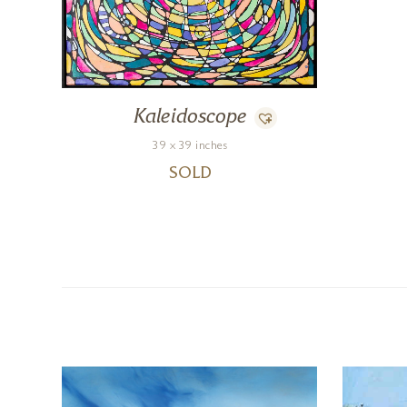
Kaleidoscope
39 x 39 inches
SOLD