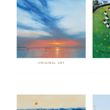
ORIGINAL ART