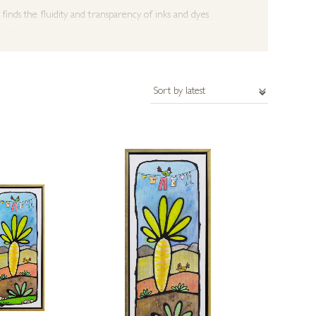
finds the fluidity and transparency of inks and dyes
 adding to the mystery of works.