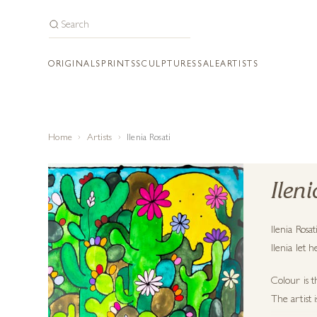
ORIGINALS
PRINTS
SCULPTURES
SALE
ARTISTS
Home
Artists
Ilenia Rosati
Ilen
Ilenia Rosa
Ilenia let 
Colour is t
The artist 