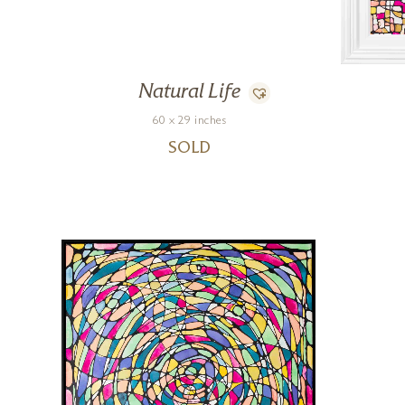
Natural Life
60 x 29 inches
SOLD