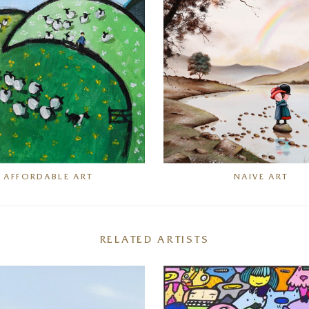
AFFORDABLE ART
NAIVE ART
RELATED ARTISTS