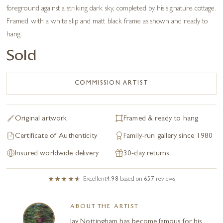
foreground against a striking dark sky, completed by his signature cottage.
Framed with a white slip and matt black frame as shown and ready to
hang.
Sold
COMMISSION ARTIST
Original artwork
Framed & ready to hang
Certificate of Authenticity
Family-run gallery since 1980
Insured worldwide delivery
30-day returns
Excellent
4.98
based on
657
reviews
ABOUT THE ARTIST
Jay Nottingham has become famous for his