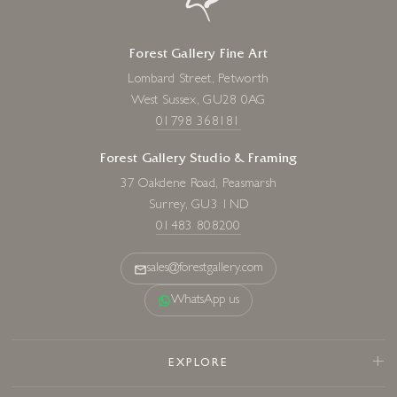
Forest Gallery Fine Art
Lombard Street, Petworth
West Sussex, GU28 0AG
01798 368181
Forest Gallery Studio & Framing
37 Oakdene Road, Peasmarsh
Surrey, GU3 1ND
01483 808200
sales@forestgallery.com
WhatsApp us
EXPLORE