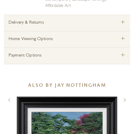
Affordable Art
+
Delivery & Returns
+
Home Viewing Options
+
Payment Options
ALSO BY JAY NOTTINGHAM