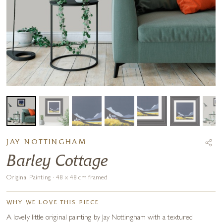
JAY NOTTINGHAM
Barley Cottage
Original Painting · 48 x 48 cm framed
WHY WE LOVE THIS PIECE
A lovely little original painting by Jay Nottingham with a textured