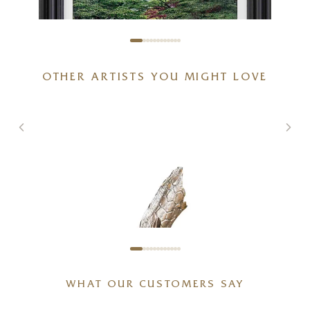
OTHER ARTISTS YOU MIGHT LOVE
Spring With You
20 x 20 inches
£
895
£
950
WHAT OUR CUSTOMERS SAY