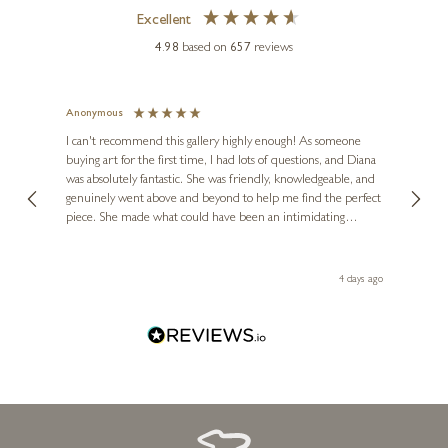
f
Excellent
4.98
based on
657
reviews
Anonymous
Jennie
Ve
I can't recommend this gallery highly enough! As someone
buying art for the first time, I had lots of questions, and Diana
ainting
The ga
was absolutely fantastic. She was friendly, knowledgeable, and
2 love
genuinely went above and beyond to help me find the perfect
latest
piece. She made what could have been an intimidating
aside 
KEITH SHERWIN
experience feel exciting and comfortable. I'm thrilled with my
Giraffe Mother & Calf (1124)
artwork and will definitely be back in the future. Thank you,
le Local
Diana, for making my first art purchase such a memorable
go
4 days ago
8 x 4 x 4 inches
one!
£
295