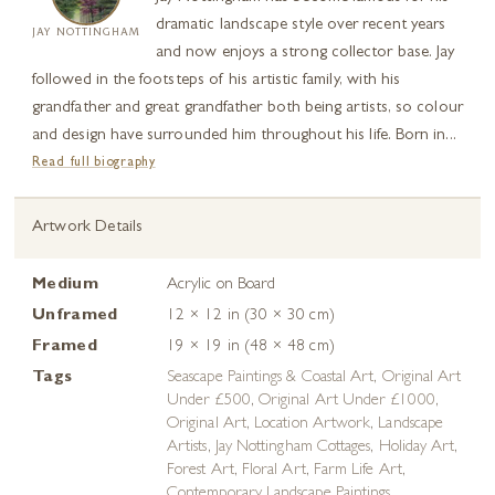
dramatic landscape style over recent years
JAY NOTTINGHAM
and now enjoys a strong collector base. Jay
followed in the footsteps of his artistic family, with his
grandfather and great grandfather both being artists, so colour
and design have surrounded him throughout his life. Born in...
Read full biography
Artwork Details
Medium
Acrylic on Board
Unframed
12 × 12 in (30 × 30 cm)
Framed
19 × 19 in (48 × 48 cm)
Tags
Seascape Paintings & Coastal Art
,
Original Art
Under £500
,
Original Art Under £1000
,
Original Art
,
Location Artwork
,
Landscape
Artists
,
Jay Nottingham Cottages
,
Holiday Art
,
Forest Art
,
Floral Art
,
Farm Life Art
,
Contemporary Landscape Paintings
,