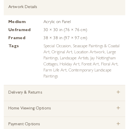
Artwork Details
Medium
Acrylic on Panel
Unframed
30 × 30 in (76 × 76 cm)
Framed
38 × 38 in (97 × 97 cm)
Tags
Special Occasion
,
Seascape Paintings & Coastal
Art
,
Original Art
,
Location Artwork
,
Large
Paintings
,
Landscape Artists
,
Jay Nottingham
Cottages
,
Holiday Art
,
Forest Art
,
Floral Art
,
Farm Life Art
,
Contemporary Landscape
Paintings
+
Delivery & Returns
+
Home Viewing Options
+
Payment Options