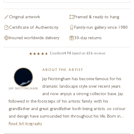
Original artwork
Framed & ready to hang
Certificate of Authenticity
Family-run gallery since 1980
Insured worldwide delivery
30-day returns
Excellent
4.98
based on
656
reviews
ABOUT THE ARTIST
Jay Nottingham has become famous for his
dramatic landscape style over recent years
JAY NOTTINGHAM
and now enjoys a strong collector base. Jay
followed in the footsteps of his artistic family, with his
grandfather and great grandfather both being artists, so colour
and design have surrounded him throughout his life. Born in...
Read full biography