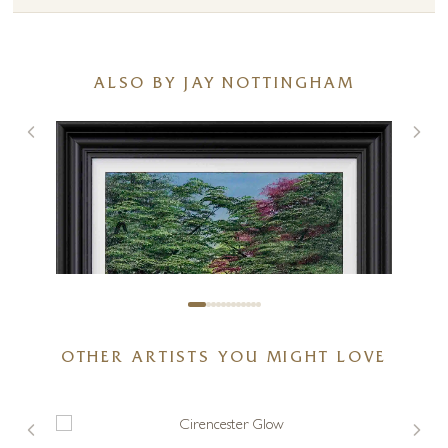
ALSO BY JAY NOTTINGHAM
OTHER ARTISTS YOU MIGHT LOVE