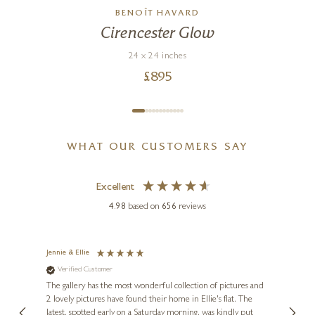
BENOÎT HAVARD
Spring With You
Cirencester Glow
20 x 20 inches
24 x 24 inches
£
895
£
950
£
895
WHAT OUR CUSTOMERS SAY
Excellent
4.98
based on
656
reviews
Jennie & Ellie
Sue
Verified Customer
Ve
ne
Diana
The gallery has the most wonderful collection of pictures and
1st ti
, and
2 lovely pictures have found their home in Ellie's flat. The
night 
erfect
latest, spotted early on a Saturday morning, was kindly put
brill