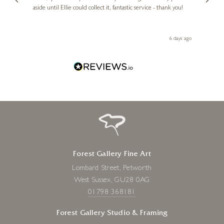
aside until Ellie could collect it, fantastic service - thank you!
straig
ith my
be bu
 you,
le
day ago
6 days ago
Forest Gallery Fine Art
Lombard Street, Petworth
West Sussex, GU28 0AG
01798 368181
Forest Gallery Studio & Framing