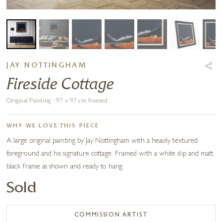
JAY NOTTINGHAM
Fireside Cottage
Original Painting · 97 x 97 cm framed
WHY WE LOVE THIS PIECE
A large original painting by Jay Nottingham with a heavily textured
foreground and his signature cottage. Framed with a white slip and matt
black frame as shown and ready to hang.
Sold
COMMISSION ARTIST