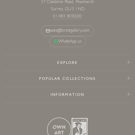
37 Oakdene Road, Peasmarsh
Surrey, GU3 1ND
01483 808200
sales@forestgallery.com
WhatsApp us
EXPLORE
POPULAR COLLECTIONS
INFORMATION