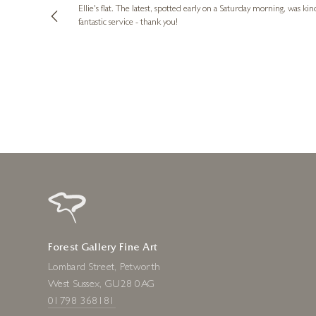
ing experience
Ellie's flat. The latest, spotted early on a Saturday morning, was kindly put aside until Ellie could collect it,
e future. Thank
fantastic service - thank you!
2 days ago
Forest Gallery Fine Art
Lombard Street, Petworth
West Sussex, GU28 0AG
01798 368181