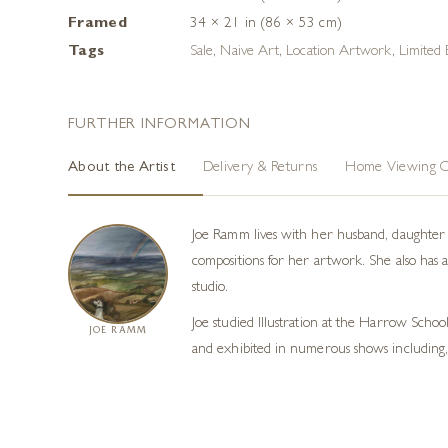
Framed
34 × 21 in (86 × 53 cm)
Tags
Sale
,
Naive Art
,
Location Artwork
,
Limited 
FURTHER INFORMATION
About the Artist
Delivery & Returns
Home Viewing O
Joe Ramm lives with her husband, daughter a
compositions for her artwork. She also has 
studio.
Joe studied Illustration at the Harrow Schoo
JOE RAMM
and exhibited in numerous shows including,