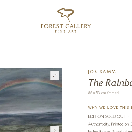
‹
›
FREE UK DELIVERY OVER £250
JOE RAMM
The Rain
86 x 53 cm framed
WHY WE LOVE THIS 
EDITION SOLD OUT. Fine q
Authenticity. Printed on 