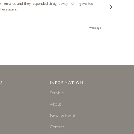
o! I emailed and they responded straight away, nothing was too
out of hours. A
 here again.
Thank you both
1 week ago
S
INFORMATION
Services
About
News & Events
Contact