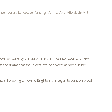
ntemporary Landscape Paintings
,
Animal Art
,
Affordable Art
love for walks by the sea where she finds inspiration and new
t and drama that she injects into her pieces at home in her
 years. Following a move to Brighton, she began to paint on wood