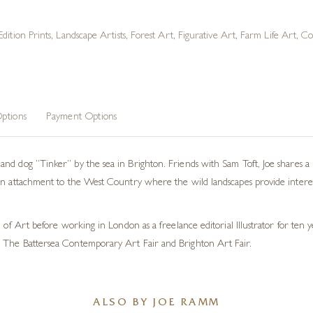
Edition Prints
,
Landscape Artists
,
Forest Art
,
Figurative Art
,
Farm Life Art
,
Co
ptions
Payment Options
nd dog “Tinker” by the sea in Brighton. Friends with Sam Toft, Joe shares a 
an attachment to the West Country where the wild landscapes provide interes
l of Art before working in London as a freelance editorial Illustrator for ten
 The Battersea Contemporary Art Fair and Brighton Art Fair.
ALSO BY JOE RAMM