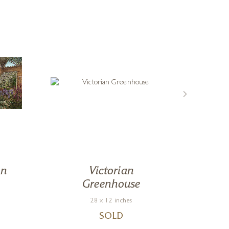
en
Victorian
Greenhouse
28 x 12 inches
SOLD