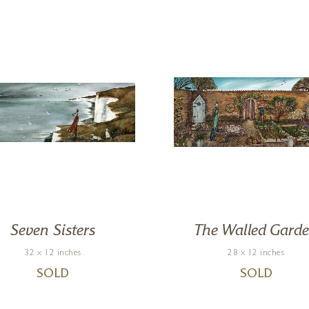
Seven Sisters
The Walled Gard
32 x 12 inches
28 x 12 inches
SOLD
SOLD