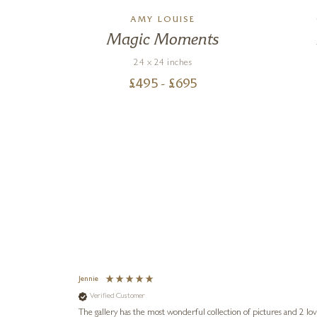
S
AMY LOUISE
ve
Magic Moments
24 x 24 inches
£
495
- £
695
Jennie
Verified Customer
lots of
ly went above
The gallery has the most wonderful collection of pictures and 2 lo