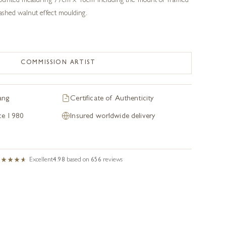
ounted measuring 77cm x 48cm including the mount or framed
shed walnut effect moulding.
COMMISSION ARTIST
ang
Certificate of Authenticity
nce 1980
Insured worldwide delivery
Excellent
4.98
based on
656
reviews