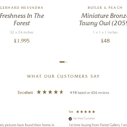
GERHARD NESVADBA
BUTLER & PEACH
Freshness In The
Miniature Bronz
Forest
Tawny Owl (205
32 x 36 inches
1 x 1 x 1 inches
£
1,995
£
48
WHAT OUR CUSTOMERS SAY
Excellent
4.98
based on
656
reviews
Sue
Verified Customer
vely pictures have found their home in
1st time buying from Forest Gallery. I or