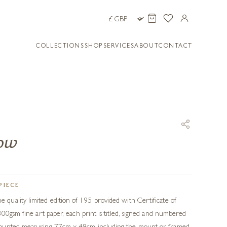
COLLECTIONS
SHOP
SERVICES
ABOUT
CONTACT
bow
PIECE
uality limited edition of 195 provided with Certificate of
300gsm fine art paper, each print is titled, signed and numbered