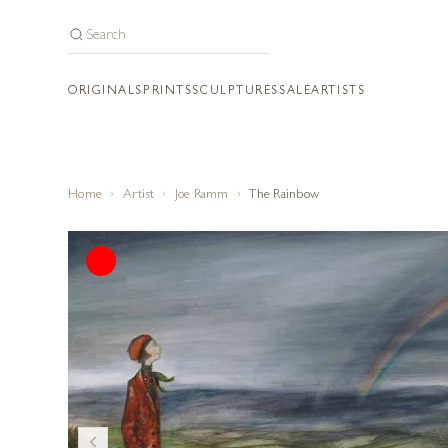
ORIGINALS
PRINTS
SCULPTURES
SALE
ARTISTS
Home
Artist
Joe Ramm
The Rainbow