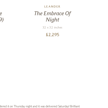
LEANDER
e
The Embrace Of
9)
Night
32 x 32 inches
£
2,295
Nigel
Verified Cus
dered it on Thursday night and it was delivered Saturday! Brilliant
Ashley kindly 