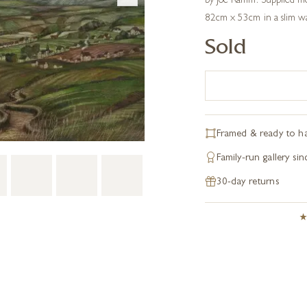
by Joe Ramm. Supplied m
82cm x 53cm in a slim wa
Sold
Framed & ready to h
Family-run gallery si
30-day returns