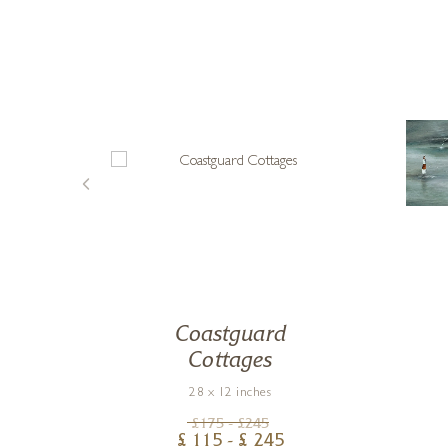
Coastguard
Cottages
28 x 12 inches
£
175
- £
245
£
115
- £
245