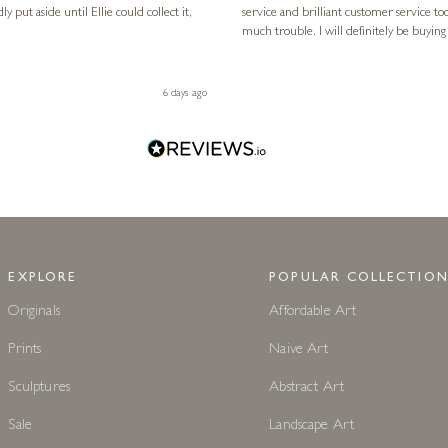
service and brilliant customer service to
much trouble. I will definitely be buying
6 days ago
EXPLORE
POPULAR COLLECTION
Originals
Affordable Art
Prints
Naive Art
Sculptures
Abstract Art
Sale
Landscape Art