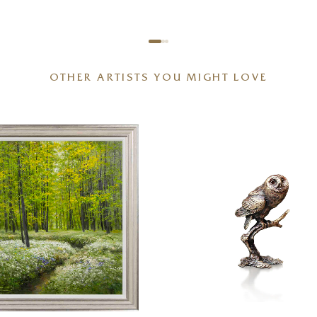
OTHER ARTISTS YOU MIGHT LOVE