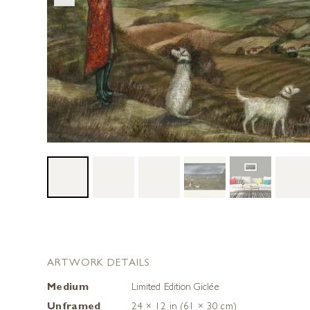
ARTWORK DETAILS
Medium
Limited Edition Giclée
Unframed
24 × 12 in (61 × 30 cm)