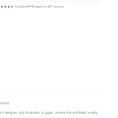
Excellent
4.98
based on
657
reviews
onment.
n designer, and illustrator in Japan, where she exhibited widely,