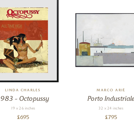
LINDA CHARLES
MARCO ARIÈ
1983 – Octopussy
Porto Industrial
19 x 26 inches
32 x 24 inches
£
695
£
795