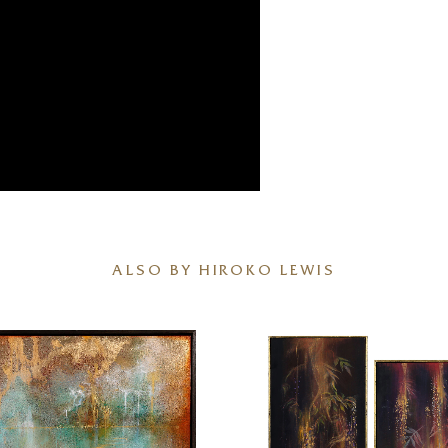
ALSO BY HIROKO LEWIS