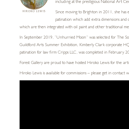
including at the prestigious National Art Ce
HIROKO LEWIS
Since moving to Brighton in 2011, she has e
patination which add extra dimensions and co
which are then integrated with oil paint and other traditional m
In September 2019, “Unhurried Moon” was selected for The Socie
Guildford Arts Summer Exhibition, Kimberly Clark corporate HQ, 
patination for law firm Cripps LLC, was completed in February 201
Forest Gallery are proud to have hosted Hiroko Lewis for the arti
Hiroko Lewis is available for commissions – please get in contact 