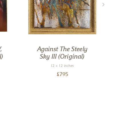
,
Against The Steely
R
l)
Sky III (Original)
12 x 12 inches
£
795