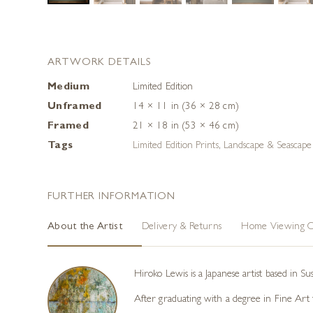
ARTWORK DETAILS
Medium
Limited Edition
Unframed
14 × 11 in (36 × 28 cm)
Framed
21 × 18 in (53 × 46 cm)
Tags
Limited Edition Prints
,
Landscape & Seascape 
FURTHER INFORMATION
About the Artist
Delivery & Returns
Home Viewing O
Hiroko Lewis is a Japanese artist based in S
After graduating with a degree in Fine Art f