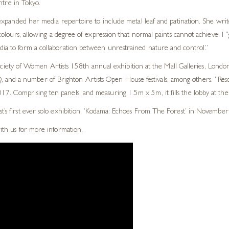
ntre in Tokyo.
xpanded her media repertoire to include metal leaf and patination. She write
lours, allowing a degree of expression that normal paints cannot achieve. I “
edia to form a collaboration between unrestrained nature and control.”
ty of Women Artists 158th annual exhibition at the Mall Galleries, London.
and a number of Brighton Artists Open House festivals, among others. “Reson
7. Comprising ten panels, and measuring 1.5m x 5m, it fills the lobby at thei
st’s first ever solo exhibition, ‘Kodama: Echoes From The Forest’ in November
with us for more information.