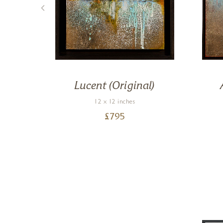
on)
Lucent (Original)
12 x 12 inches
£
795