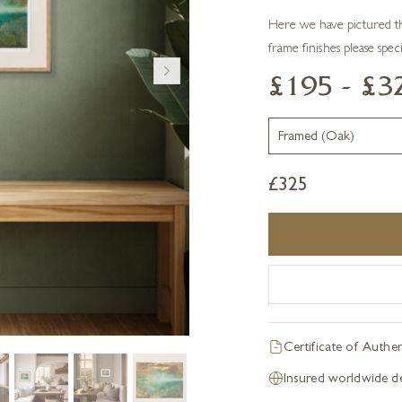
Here we have pictured th
frame finishes please spec
£195 - £3
£
325
Certificate of Authen
Insured worldwide de