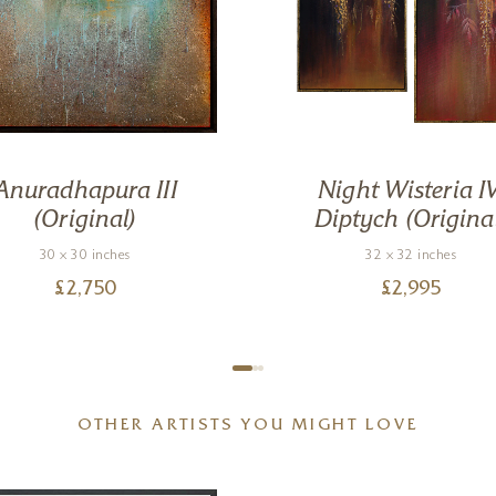
Anuradhapura III
Night Wisteria IV
(Original)
Diptych (Origina
30 x 30 inches
32 x 32 inches
£
2,750
£
2,995
OTHER ARTISTS YOU MIGHT LOVE