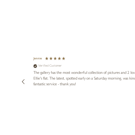
Jennie
Verified Customer
lots of
ly went above
The gallery has the most wonderful collection of pictures and 2 lo
ing experience
Ellie's flat. The latest, spotted early on a Saturday morning, was kindly put aside until Ellie could collect it,
e future. Thank
fantastic service - thank you!
3 days ago