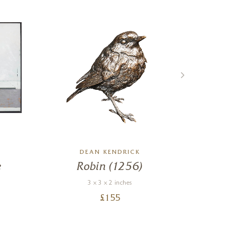
DEAN KENDRICK
e
Robin (1256)
Rel
3 x 3 x 2 inches
£
155