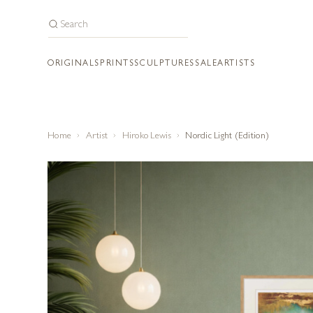
ORIGINALS
PRINTS
SCULPTURES
SALE
ARTISTS
Home
Artist
Hiroko Lewis
Nordic Light (Edition)