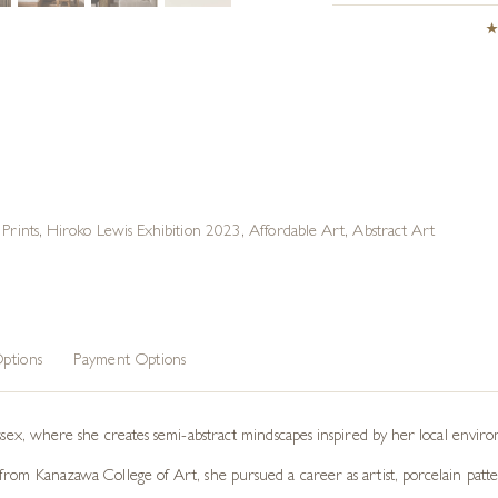
Prints
,
Hiroko Lewis Exhibition 2023
,
Affordable Art
,
Abstract Art
ptions
Payment Options
ussex, where she creates semi-abstract mindscapes inspired by her local envir
rom Kanazawa College of Art, she pursued a career as artist, porcelain patter