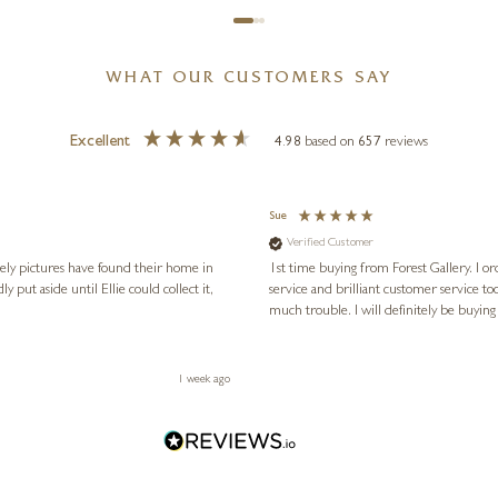
WHAT OUR CUSTOMERS SAY
Excellent
4.98
based on
657
reviews
Sue
Verified Customer
vely pictures have found their home in
1st time buying from Forest Gallery. I or
service and brilliant customer service to
much trouble. I will definitely be buying
1 week ago