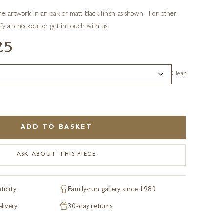
e artwork in an oak or matt black finish as shown. For other
ify at checkout or get in touch with us.
25
Clear
ADD TO BASKET
ASK ABOUT THIS PIECE
ticity
Family-run gallery since 1980
livery
30-day returns