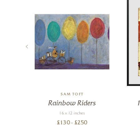
K
SAM TOFT
e
Rainbow Riders
16 x 12 inches
£
130
- £
250