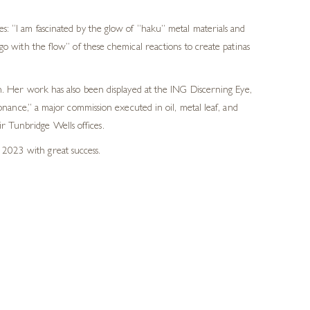
s: “I am fascinated by the glow of “haku” metal materials and
go with the flow” of these chemical reactions to create patinas
 Her work has also been displayed at the ING Discerning Eye,
ance,” a major commission executed in oil, metal leaf, and
r Tunbridge Wells offices.
 2023 with great success.