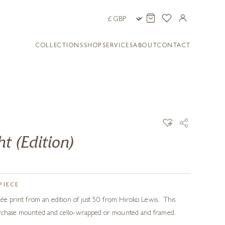
COLLECTIONS
SHOP
SERVICES
ABOUT
CONTACT
t (Edition)
PIECE
clée print from an edition of just 50 from Hiroko Lewis. This
purchase mounted and cello-wrapped or mounted and framed.