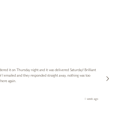
Nigel
Verified Cus
dered it on Thursday night and it was delivered Saturday! Brilliant
Ashley kindly 
o! I emailed and they responded straight away, nothing was too
out of hours. A
 here again.
Thank you both
1 week ago