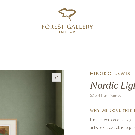
‹
›
FREE UK DELIVERY OVER £250
HIROKO LEWIS
Nordic Ligh
53 x 46 cm framed
WHY WE LOVE THIS 
Limited edition quality gi
artwork is available to 