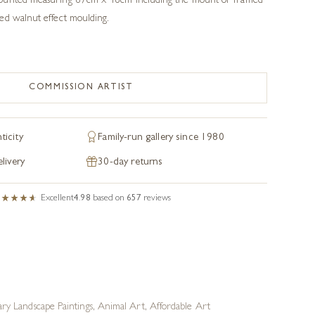
ounted measuring 87cm x 48cm including the mount or framed
ed walnut effect moulding.
COMMISSION ARTIST
ticity
Family-run gallery since 1980
livery
30-day returns
Excellent
4.98
based on
657
reviews
y Landscape Paintings
,
Animal Art
,
Affordable Art