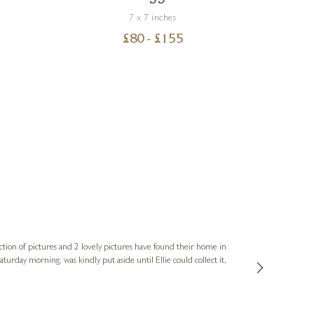
7 x 7 inches
£
80
- £
155
Sue
Verified Cus
ction of pictures and 2 lovely pictures have found their home in
1st time buying
service and bri
much trouble. I