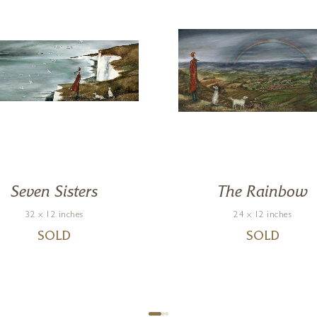
Seven Sisters
The Rainbow
32 x 12 inches
24 x 12 inches
SOLD
SOLD