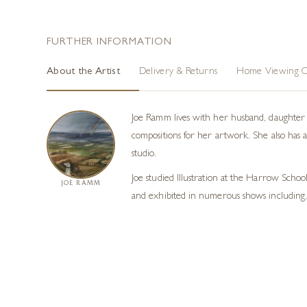
FURTHER INFORMATION
About the Artist
Delivery & Returns
Home Viewing O
Joe Ramm lives with her husband, daughter a
compositions for her artwork. She also has 
studio.
Joe studied Illustration at the Harrow Schoo
JOE RAMM
and exhibited in numerous shows including,