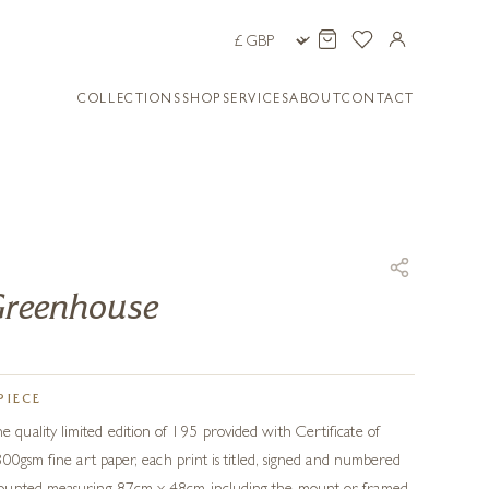
COLLECTIONS
SHOP
SERVICES
ABOUT
CONTACT
Greenhouse
PIECE
uality limited edition of 195 provided with Certificate of
300gsm fine art paper, each print is titled, signed and numbered