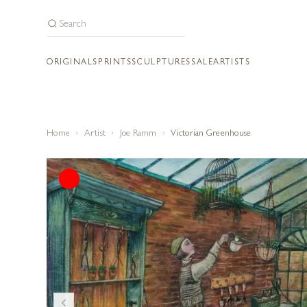
ORIGINALS
PRINTS
SCULPTURES
SALE
ARTISTS
Home
Artist
Joe Ramm
Victorian Greenhouse