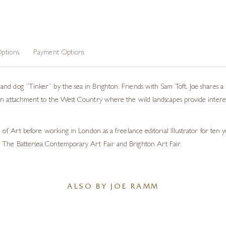
ptions
Payment Options
nd dog “Tinker” by the sea in Brighton. Friends with Sam Toft, Joe shares a 
an attachment to the West Country where the wild landscapes provide interes
l of Art before working in London as a freelance editorial Illustrator for ten
 The Battersea Contemporary Art Fair and Brighton Art Fair.
ALSO BY JOE RAMM