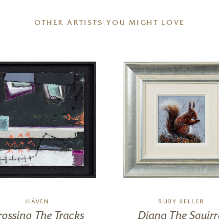
OTHER ARTISTS YOU MIGHT LOVE
HÅVEN
RUBY KELLER
rossing The Tracks
Diana The Squirr