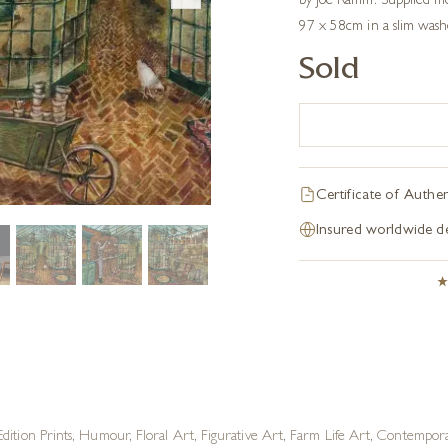
by Joe Ramm. Supplied m
97 x 58cm in a slim wash
Sold
Certificate of Authen
Insured worldwide de
dition Prints
,
Humour
,
Floral Art
,
Figurative Art
,
Farm Life Art
,
Contemporar