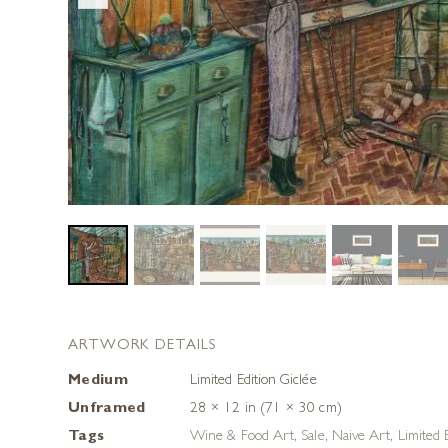
ARTWORK DETAILS
Medium
Limited Edition Giclée
Unframed
28 × 12 in (71 × 30 cm)
Tags
Wine & Food Art
,
Sale
,
Naive Art
,
Limited E