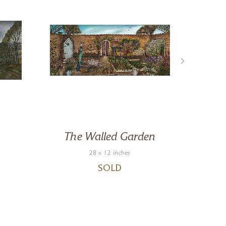
The Walled Garden
28 x 12 inches
SOLD