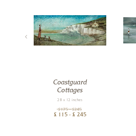
Coastguard
Cottages
28 x 12 inches
£
175
- £
245
£
115
- £
245