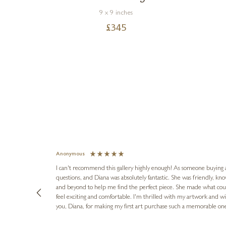
9 x 9 inches
£
345
Anonymous
I can't recommend this gallery highly enough! As someone buying art 
questions, and Diana was absolutely fantastic. She was friendly, k
and beyond to help me find the perfect piece. She made what cou
feel exciting and comfortable. I'm thrilled with my artwork and wil
you, Diana, for making my first art purchase such a memorable on
urce: Google Local