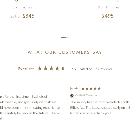
8 x 8 inches
10 x 10 inches
£
345
£
495
£
395
WHAT OUR CUSTOMERS SAY
Excellent
4.98
based on
657
reviews
Jennie
Verified Customer
for the first time, I had lots of
nowledgeable, and genuinely went above
The gallery has the most wonderful colle
ld have been an intimidating experience
Ellie's flat. The latest, spotted early on a Saturday morning, was kindly put aside until Ellie could collect it,
l definitely be back in the future. Thank
fantastic service - thank you!
e!