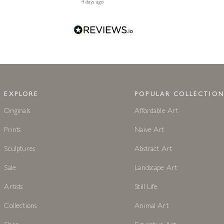
4 days ago
EXPLORE
POPULAR COLLECTION
Originals
Affordable Art
Prints
Naive Art
Sculptures
Abstract Art
Sale
Landscape Art
Artists
Still Life
Collections
Animal Art