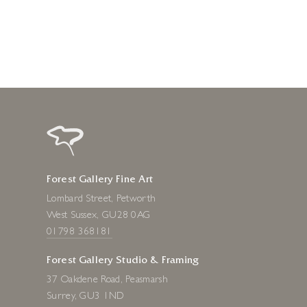
1 day ago
Forest Gallery Fine Art
Lombard Street, Petworth
West Sussex, GU28 0AG
01798 368181
Forest Gallery Studio & Framing
37 Oakdene Road, Peasmarsh
Surrey, GU3 1ND