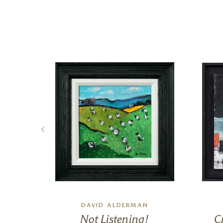
DAVID ALDERMAN
 II
Not Listening!
C