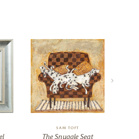
SAM TOFT
el
The Snuggle Seat
C