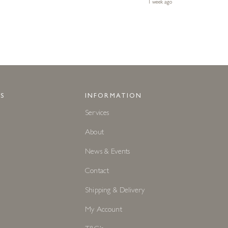
1 week ago
S
INFORMATION
Services
About
News & Events
Contact
Shipping & Delivery
My Account