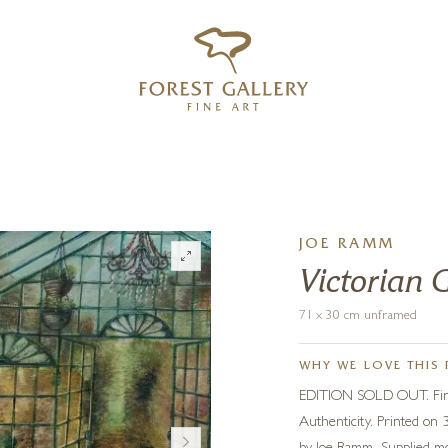
‹
›
FREE UK DELIVERY OVER £250
JOE RAMM
Victorian 
71 x 30 cm unframed
WHY WE LOVE THIS 
EDITION SOLD OUT. Fine q
Authenticity. Printed on 