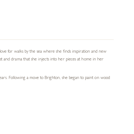
love for walks by the sea where she finds inspiration and new
t and drama that she injects into her pieces at home in her
 years. Following a move to Brighton, she began to paint on wood