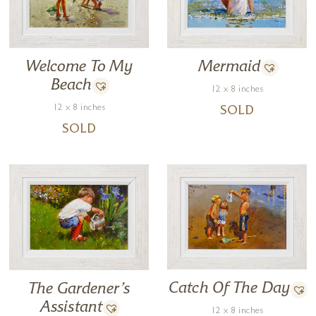
Welcome To My
Mermaid
Beach
12 x 8 inches
12 x 8 inches
SOLD
SOLD
Catch Of The Day
The Gardener’s
Assistant
12 x 8 inches