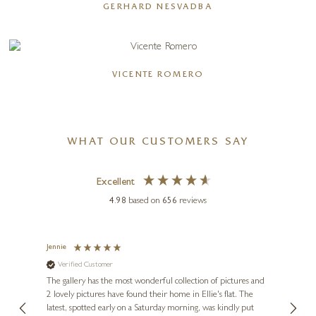
GERHARD NESVADBA
VICENTE ROMERO
WHAT OUR CUSTOMERS SAY
Excellent
4.98
based on
656
reviews
Jennie
Sue
Verified Customer
Ve
ne
Diana
The gallery has the most wonderful collection of pictures and
1st ti
, and
2 lovely pictures have found their home in Ellie's flat. The
night 
erfect
latest, spotted early on a Saturday morning, was kindly put
brill