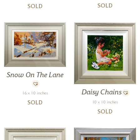
SOLD
SOLD
Snow On The Lane
Daisy Chains
16 x 10 inches
SOLD
10 x 10 inches
SOLD