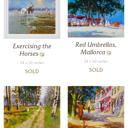
Red Umbrellas,
Exercising the
Mallorca
Horses
24 x 20 inches
24 x 20 inches
SOLD
SOLD