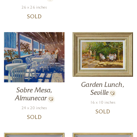
26 x 26 inches
SOLD
Garden Lunch,
Sobre Mesa,
Seville
Almunecar
16 x 10 inches
24 x 20 inches
SOLD
SOLD