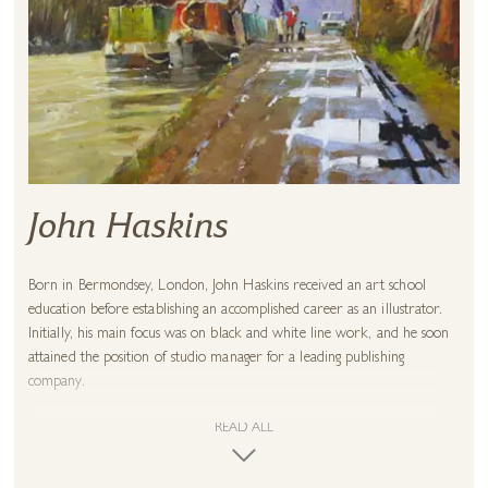
John Haskins
Born in Bermondsey, London, John Haskins received an art school
education before establishing an accomplished career as an illustrator.
Initially, his main focus was on black and white line work, and he soon
attained the position of studio manager for a leading publishing
company.
Throughout this time, John continued to pursue his love of painting.
READ ALL
After exhibiting in London over a period of years, he took up painting
on a full-time basis. This decision enabled him to combine his passion