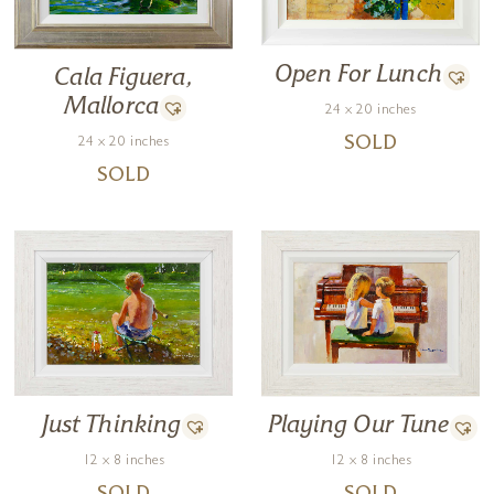
Open For Lunch
Cala Figuera,
Mallorca
24 x 20 inches
24 x 20 inches
SOLD
SOLD
Just Thinking
Playing Our Tune
12 x 8 inches
12 x 8 inches