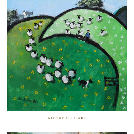
AFFORDABLE ART