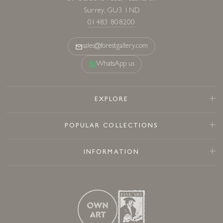
Surrey, GU3 1ND
01483 808200
sales@forestgallery.com
WhatsApp us
EXPLORE
POPULAR COLLECTIONS
INFORMATION