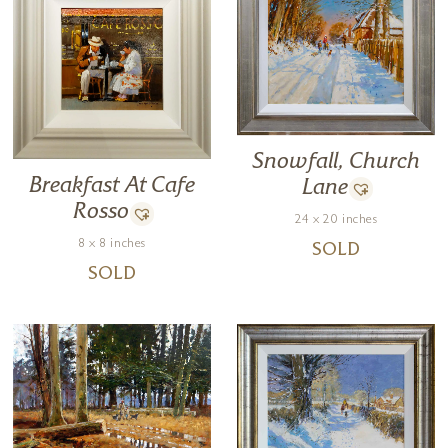
Snowfall, Church
Breakfast At Cafe
Lane
Rosso
24 x 20 inches
8 x 8 inches
SOLD
SOLD