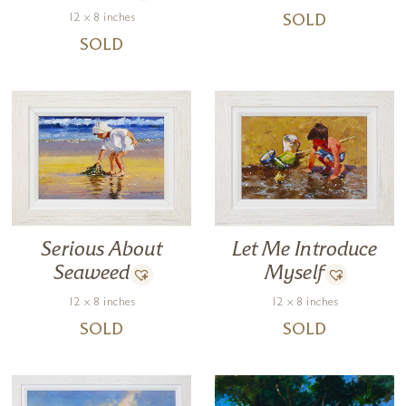
12 x 8 inches
SOLD
SOLD
Let Me Introduce
Serious About
Myself
Seaweed
12 x 8 inches
12 x 8 inches
SOLD
SOLD