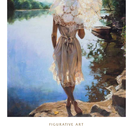
FIGURATIVE ART