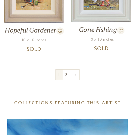
Gone Fishing
Hopeful Gardener
10 x 10 inches
10 x 10 inches
SOLD
SOLD
→
1
2
COLLECTIONS FEATURING THIS ARTIST