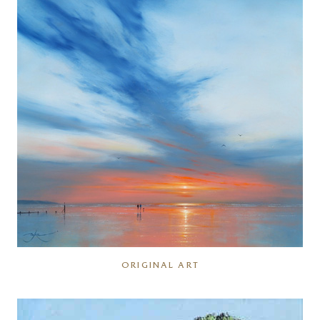
ORIGINAL ART