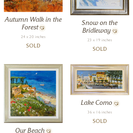
Autumn Walk in the
Snow on the
Forest
Bridleway
24 x 20 inches
23 x 19 inches
SOLD
SOLD
Lake Como
36 x 16 inches
SOLD
Our Beach