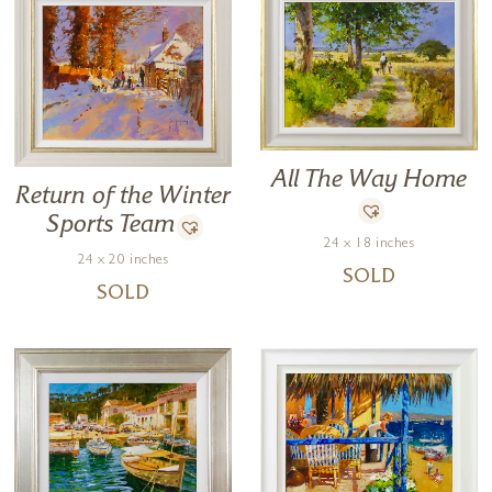
All The Way Home
Return of the Winter
Sports Team
24 x 18 inches
24 x 20 inches
SOLD
SOLD