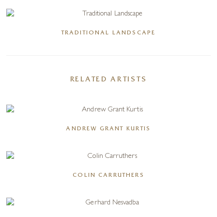
TRADITIONAL LANDSCAPE
RELATED ARTISTS
ANDREW GRANT KURTIS
COLIN CARRUTHERS