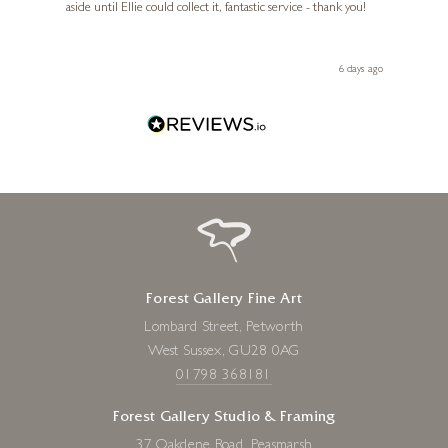
aside until Ellie could collect it, fantastic service - thank you!
straig
ith my
be bu
 you,
le
ays ago
6 days ago
Forest Gallery Fine Art
Lombard Street, Petworth
West Sussex, GU28 0AG
01798 368181
Forest Gallery Studio & Framing
37 Oakdene Road, Peasmarsh