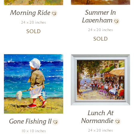
Summer In
Morning Ride
Lavenham
24 x 20 inches
24 x 20 inches
SOLD
SOLD
Lunch At
Normandie
Gone Fishing II
24 x 20 inches
10 x 10 inches