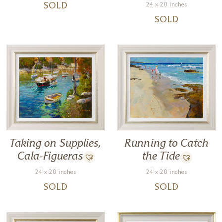
24 x 20 inches
SOLD
SOLD
Taking on Supplies,
Running to Catch
Cala-Figueras
the Tide
24 x 20 inches
24 x 20 inches
SOLD
SOLD