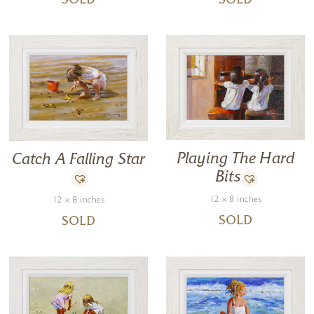
SOLD
SOLD
Playing The Hard
Catch A Falling Star
Bits
12 x 8 inches
12 x 8 inches
SOLD
SOLD