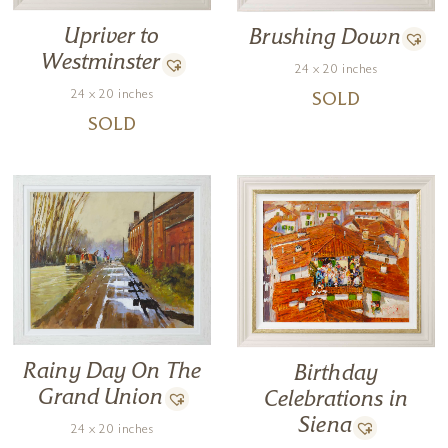
Upriver to
Brushing Down
Westminster
24 x 20 inches
24 x 20 inches
SOLD
SOLD
Rainy Day On The
Birthday
Grand Union
Celebrations in
Siena
24 x 20 inches