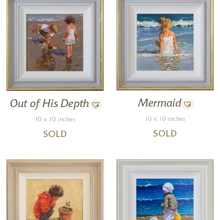
Mermaid
Out of His Depth
10 x 10 inches
10 x 10 inches
SOLD
SOLD