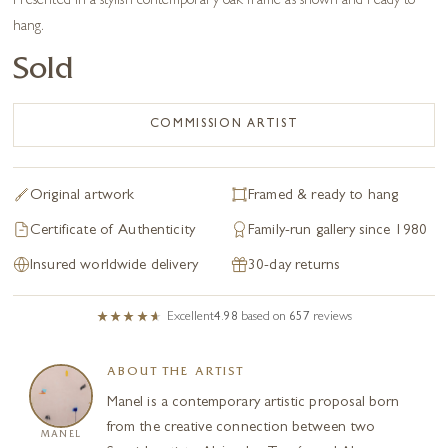
Presented in a stylish contemporary oak frame as shown and ready to
hang.
Sold
COMMISSION ARTIST
Original artwork
Framed & ready to hang
Certificate of Authenticity
Family-run gallery since 1980
Insured worldwide delivery
30-day returns
Excellent
4.98
based on
657
reviews
ABOUT THE ARTIST
Manel is a contemporary artistic proposal born
from the creative connection between two
MANEL