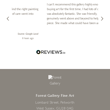
Ve
I can't recommend this gallery highly enough! As someone
8 x 8 inches
buying art for the first time, I had lots of questions, and Diana
ainting
The ga
£
80
- £
155
was absolutely fantastic. She was friendly, knowledgeable, and
2 love
genuinely went above and beyond to help me find the perfect
latest
piece. She made what could have been an intimidating
aside 
experience feel exciting and comfortable. I'm thrilled with my
artwork and will definitely be back in the future. Thank you,
le Local
Diana, for making my first art purchase such a memorable
ago
3 days ago
one!
Forest Gallery Fine Art
Lombard Street, Petworth
West Sussex, GU28 0AG