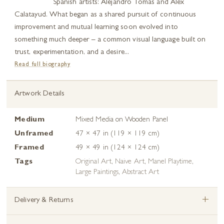
Spanish artists: Alejandro Tomás and Alex
Calatayud. What began as a shared pursuit of continuous
improvement and mutual learning soon evolved into
something much deeper – a common visual language built on
trust, experimentation, and a desire...
Read full biography
Artwork Details
Medium
Mixed Media on Wooden Panel
Unframed
47 × 47 in (119 × 119 cm)
Framed
49 × 49 in (124 × 124 cm)
Tags
Original Art
,
Naive Art
,
Manel Playtime
,
Large Paintings
,
Abstract Art
+
Delivery & Returns