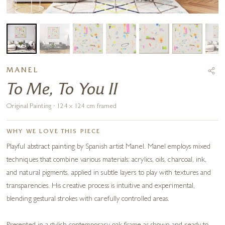
MANEL
To Me, To You II
Original Painting · 124 x 124 cm framed
WHY WE LOVE THIS PIECE
Playful abstract painting by Spanish artist Manel. Manel employs mixed
techniques that combine various materials: acrylics, oils, charcoal, ink,
and natural pigments, applied in subtle layers to play with textures and
transparencies. His creative process is intuitive and experimental,
blending gestural strokes with carefully controlled areas.