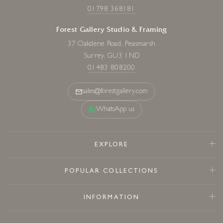
01798 368181
Forest Gallery Studio & Framing
37 Oakdene Road, Peasmarsh
Surrey, GU3 1ND
01483 808200
sales@forestgallery.com
WhatsApp us
EXPLORE
POPULAR COLLECTIONS
INFORMATION