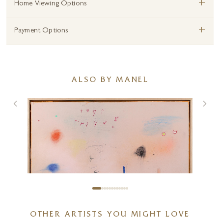
+
Home Viewing Options
+
Payment Options
ALSO BY MANEL
OTHER ARTISTS YOU MIGHT LOVE