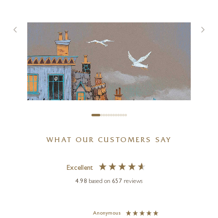
Pink Motion
39 x 39 inches
£
1,950
WHAT OUR CUSTOMERS SAY
Excellent
4.98
based on
657
reviews
GARY WALTON
The Drunken Fish
Anonymous
Jennie