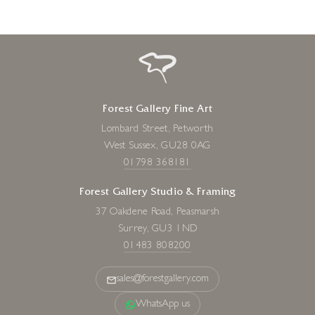
Forest Gallery Fine Art
Lombard Street, Petworth
West Sussex, GU28 0AG
01798 368181
Forest Gallery Studio & Framing
37 Oakdene Road, Peasmarsh
Surrey, GU3 1ND
01483 808200
sales@forestgallery.com
WhatsApp us