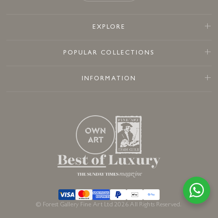
EXPLORE
POPULAR COLLECTIONS
INFORMATION
© Forest Gallery Fine Art Ltd 2026 All Rights Reserved.