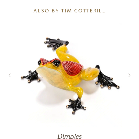
ALSO BY TIM COTTERILL
Dimples