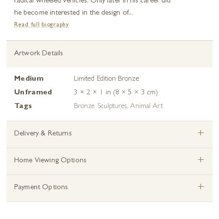
radical wheeled vehicles. Only later in his career did
he become interested in the design of...
Read full biography
Artwork Details
Medium
Limited Edition Bronze
Unframed
3 × 2 × 1 in (8 × 5 × 3 cm)
Tags
Bronze Sculptures
,
Animal Art
+
Delivery & Returns
+
Home Viewing Options
+
Payment Options