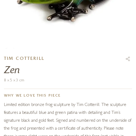
TIM COTTERILL
Zen
8 x 5 x 3 cm
WHY WE LOVE THIS PIECE
Limited edition bronze frog sculpture by Tim Cotterill. The sculpture
features a beautiful blue and green patina with detailing and Tim’s
signature black and gold feet. Signed and numbered on the underside of
the frog and presented with a certificate of authenticity. Please note