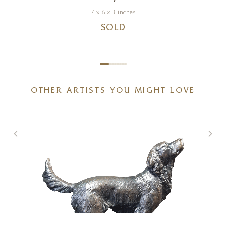
7 x 6 x 3 inches
SOLD
OTHER ARTISTS YOU MIGHT LOVE