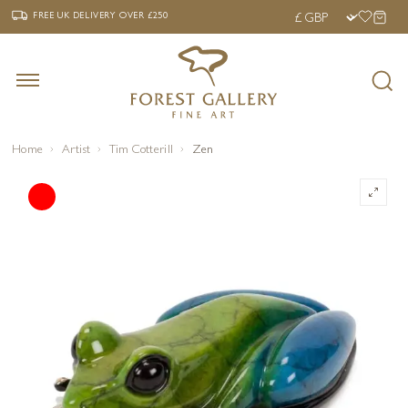
‹
›
FREE UK DELIVERY OVER £250
FREE UK DELIVERY
OVER £250
Home
Artist
Tim Cotterill
Zen