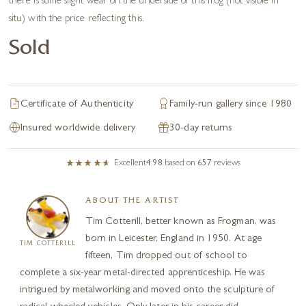
there is some slight wear on the underside of this frog (not visible in
situ) with the price reflecting this.
Sold
Certificate of Authenticity
Family-run gallery since 1980
Insured worldwide delivery
30-day returns
Excellent
4.98
based on
657
reviews
ABOUT THE ARTIST
Tim Cotterill, better known as Frogman, was
born in Leicester, England in 1950. At age
TIM COTTERILL
fifteen, Tim dropped out of school to
complete a six-year metal-directed apprenticeship. He was
intrigued by metalworking and moved onto the sculpture of