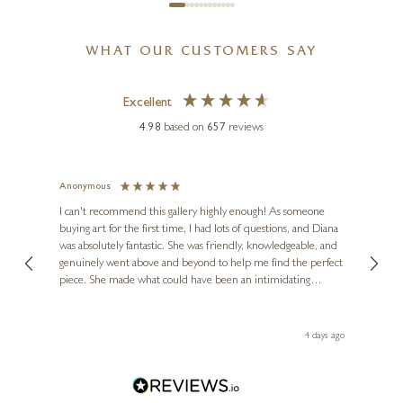
WHAT OUR CUSTOMERS SAY
Excellent
MICHAEL SIMPSON
Medium Springer Spaniel
4.98
based on
657
reviews
(1197)
4 x 6 x 3 inches
Anonymous
Jennie
£
225
Ve
I can't recommend this gallery highly enough! As someone
buying art for the first time, I had lots of questions, and Diana
ainting
The ga
was absolutely fantastic. She was friendly, knowledgeable, and
2 love
genuinely went above and beyond to help me find the perfect
latest
piece. She made what could have been an intimidating
aside 
experience feel exciting and comfortable. I'm thrilled with my
artwork and will definitely be back in the future. Thank you,
le Local
Diana, for making my first art purchase such a memorable
go
4 days ago
one!