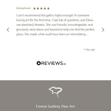
Anonymous
Jennie
Ve
I can't recommend this gallery highly enough! As someone
buying art for the first time, I had lots of questions, and Diana
ainting
The ga
was absolutely fantastic. She was friendly, knowledgeable, and
2 love
genuinely went above and beyond to help me find the perfect
latest
piece. She made what could have been an intimidating
aside 
experience feel exciting and comfortable. I'm thrilled with my
artwork and will definitely be back in the future. Thank you,
le Local
Diana, for making my first art purchase such a memorable
go
4 days ago
one!
Forest Gallery Fine Art