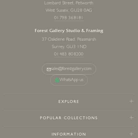
Lombard Street, Petworth
West Sussex, GU28 0AG
01798 368181
Forest Gallery Studio & Framing
37 Oakdene Road, Peasmarsh
Surrey, GU3 1ND
01483 808200
sales@forestgallery.com
WhatsApp us
EXPLORE
POPULAR COLLECTIONS
INFORMATION