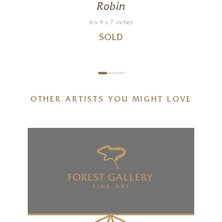
Robin
6 x 4 x 7 inches
SOLD
OTHER ARTISTS YOU MIGHT LOVE