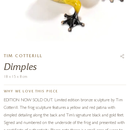
TIM COTTERILL
Dimples
18 x 15 x 8 cm
WHY WE LOVE THIS PIECE
EDITION NOW SOLD OUT. Limited edition bronze sculpture by Tim
Cotterill. The frog sculpture features a yellow and red patina with
dimpled detailing along the back and Tim’s signature black and gold feet.
Signed and numbered on the underside of the frog and presented with