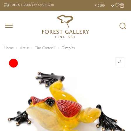
‹
›
FREE UK DELIVERY OVER £250
FREE UK DELIVERY
OVER £250
Home
Artist
Tim Cotterill
Dimples