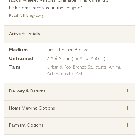
radical wheeled vehicles. Only later in his career did
he become interested in the design of...
Read full biography
Artwork Details
Medium
Limited Edition Bronze
Unframed
7 × 6 × 3 in (18 × 15 × 8 cm)
Tags
Urban & Pop
,
Bronze Sculptures
,
Animal
Art
,
Affordable Art
+
Delivery & Returns
+
Home Viewing Options
+
Payment Options