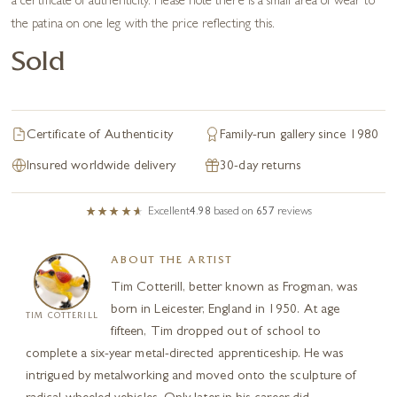
a certificate of authenticity. Please note there is a small area of wear to
the patina on one leg with the price reflecting this.
Sold
Certificate of Authenticity
Family-run gallery since 1980
Insured worldwide delivery
30-day returns
Excellent
4.98
based on
657
reviews
ABOUT THE ARTIST
Tim Cotterill, better known as Frogman, was
born in Leicester, England in 1950. At age
TIM COTTERILL
fifteen, Tim dropped out of school to
complete a six-year metal-directed apprenticeship. He was
intrigued by metalworking and moved onto the sculpture of