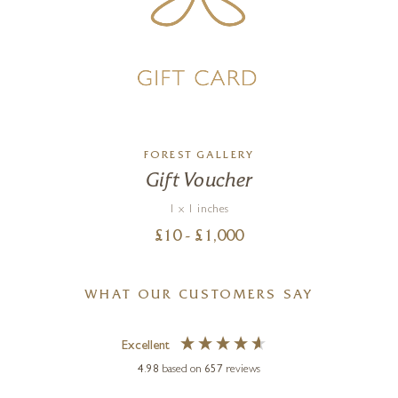
FOREST GALLERY
Gift Voucher
1 x 1 inches
£
10
- £
1,000
WHAT OUR CUSTOMERS SAY
Excellent
4.98
based on
657
reviews