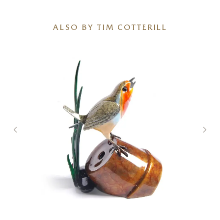
ALSO BY TIM COTTERILL