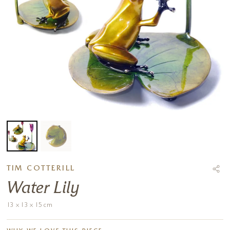
TIM COTTERILL
Water Lily
13 x 13 x 15 cm