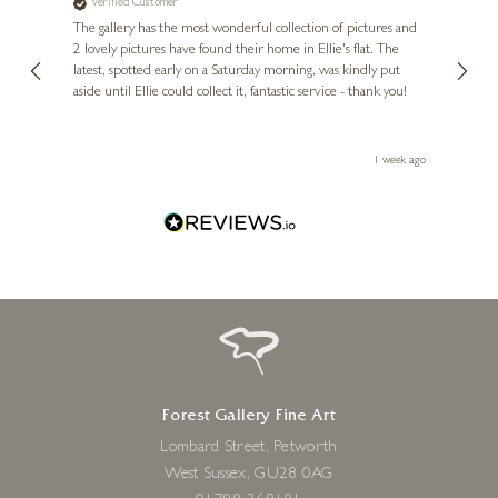
Verified Customer
Ve
ne
Diana
The gallery has the most wonderful collection of pictures and
1st ti
, and
2 lovely pictures have found their home in Ellie's flat. The
night 
erfect
latest, spotted early on a Saturday morning, was kindly put
brill
aside until Ellie could collect it, fantastic service - thank you!
straig
ith my
be bu
 you,
le
ays ago
1 week ago
Forest Gallery Fine Art
Lombard Street, Petworth
West Sussex, GU28 0AG