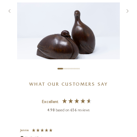
Dimples
7 x 6 x 3 inches
SOLD
PAUL HARVEY
WHAT OUR CUSTOMERS SAY
Partridge Pair (Mixed Metal
Finish)
Excellent
5 x 8 x 6 inches
4.98
based on
656
reviews
£
565
g
Jennie
Sue