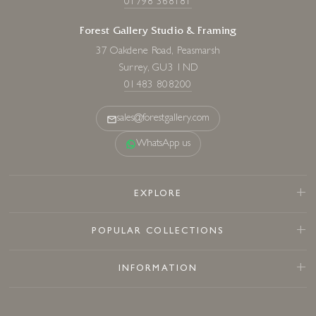
01798 368181
Forest Gallery Studio & Framing
37 Oakdene Road, Peasmarsh
Surrey, GU3 1ND
01483 808200
sales@forestgallery.com
WhatsApp us
EXPLORE
POPULAR COLLECTIONS
INFORMATION