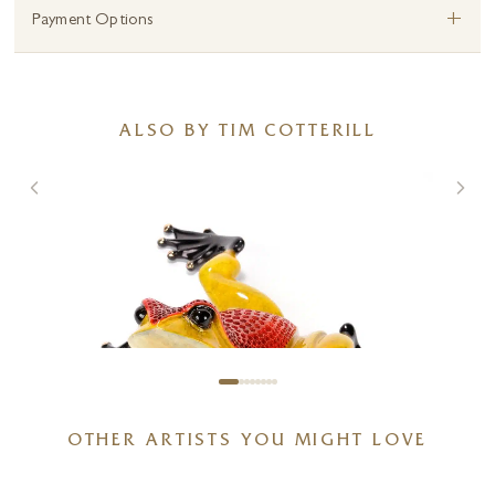
+
Payment Options
ALSO BY TIM COTTERILL
OTHER ARTISTS YOU MIGHT LOVE