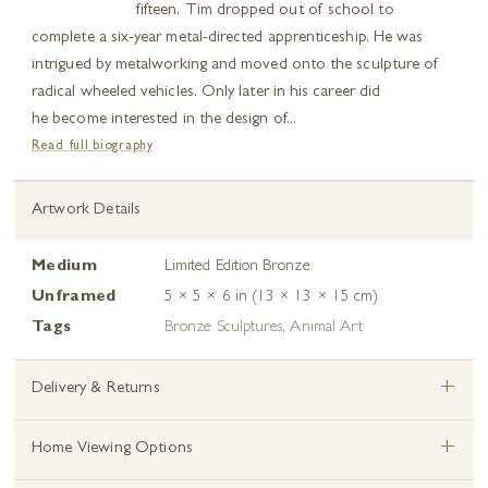
fifteen, Tim dropped out of school to
complete a six-year metal-directed apprenticeship. He was
intrigued by metalworking and moved onto the sculpture of
radical wheeled vehicles. Only later in his career did
he become interested in the design of...
Read full biography
Artwork Details
Medium
Limited Edition Bronze
Unframed
5 × 5 × 6 in (13 × 13 × 15 cm)
Tags
Bronze Sculptures
,
Animal Art
+
Delivery & Returns
+
Home Viewing Options