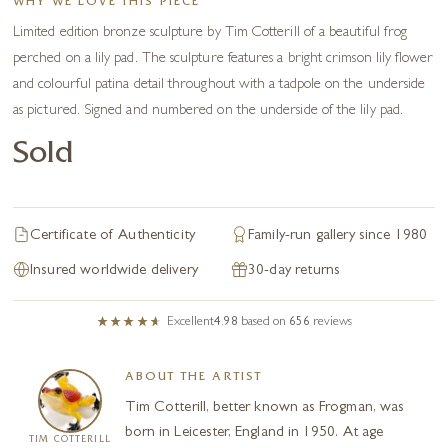
WHY WE LOVE THIS PIECE
Limited edition bronze sculpture by Tim Cotterill of a beautiful frog
perched on a lily pad. The sculpture features a bright crimson lily flower
and colourful patina detail throughout with a tadpole on the underside
as pictured. Signed and numbered on the underside of the lily pad.
Sold
Certificate of Authenticity
Family-run gallery since 1980
Insured worldwide delivery
30-day returns
Excellent
4.98
based on
656
reviews
ABOUT THE ARTIST
Tim Cotterill, better known as Frogman, was
born in Leicester, England in 1950. At age
TIM COTTERILL