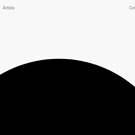
Artists
Col