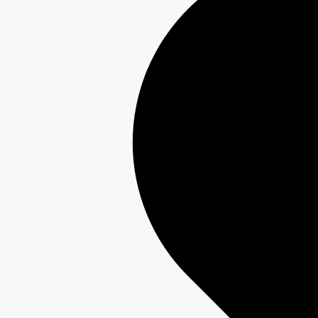
Interest-Free Finance Available