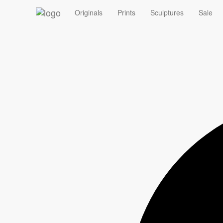
‹
Originals
Prints
Sculptures
Sale
Summer Sale - 10% off Originals with code ORIGINAL10