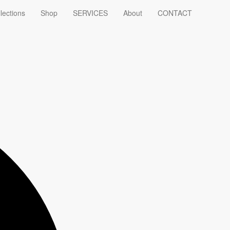
lections
Shop
SERVICES
About
CONTACT