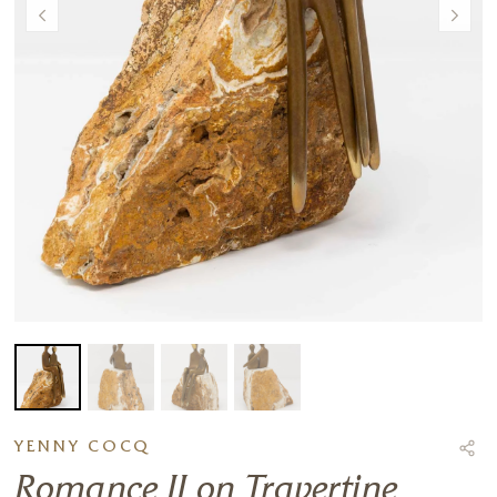
YENNY COCQ
Romance II on Travertine