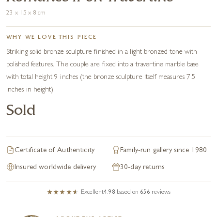
23 x 15 x 8 cm
WHY WE LOVE THIS PIECE
Striking solid bronze sculpture finished in a light bronzed tone with
polished features. The couple are fixed into a travertine marble base
with total height 9 inches (the bronze sculpture itself measures 7.5
inches in height).
Sold
Certificate of Authenticity
Family-run gallery since 1980
Insured worldwide delivery
30-day returns
Excellent
4.98
based on
656
reviews