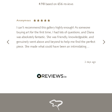
DAVID ALDERMAN
4.98
based on
656
reviews
That’s My Dog
9 x 7 inches
Anonymous
Jennie
£
345
Verified C
I can't recommend this gallery highly enough! As someone
buying art for the first time, I had lots of questions, and Diana
The gallery 
was absolutely fantastic. She was friendly, knowledgeable, and
2 lovely pict
genuinely went above and beyond to help me find the perfect
latest, spot
piece. She made what could have been an intimidating
aside until E
experience feel exciting and comfortable. I'm thrilled with my
artwork and will definitely be back in the future. Thank you,
Diana, for making my first art purchase such a memorable
2 days ago
one!