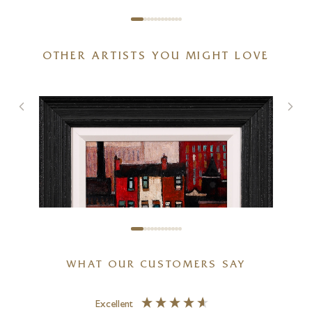
OTHER ARTISTS YOU MIGHT LOVE
WHAT OUR CUSTOMERS SAY
Excellent