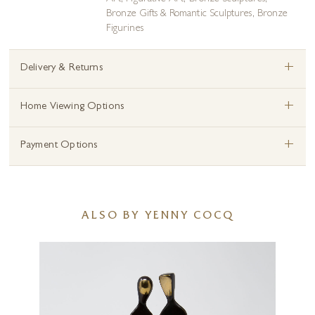
Bronze Gifts & Romantic Sculptures
,
Bronze
Figurines
+
Delivery & Returns
+
Home Viewing Options
+
Payment Options
ALSO BY YENNY COCQ