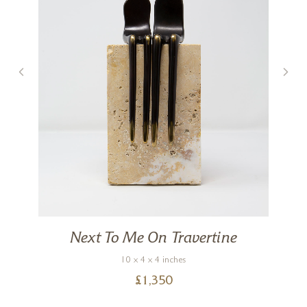
Next To Me On Travertine
10 x 4 x 4 inches
£
1,350