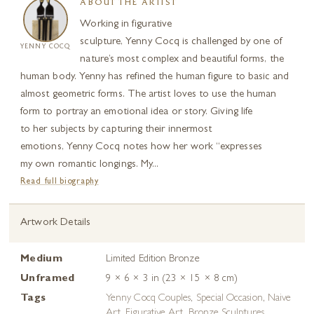
ABOUT THE ARTIST
Working in figurative
sculpture, Yenny Cocq is challenged by one of
YENNY COCQ
nature’s most complex and beautiful forms, the
human body. Yenny has refined the human figure to basic and
almost geometric forms. The artist loves to use the human
form to portray an emotional idea or story. Giving life
to her subjects by capturing their innermost
emotions, Yenny Cocq notes how her work “expresses
my own romantic longings. My...
Read full biography
Artwork Details
Medium
Limited Edition Bronze
Unframed
9 × 6 × 3 in (23 × 15 × 8 cm)
Tags
Yenny Cocq Couples
,
Special Occasion
,
Naive
Art
,
Figurative Art
,
Bronze Sculptures
,