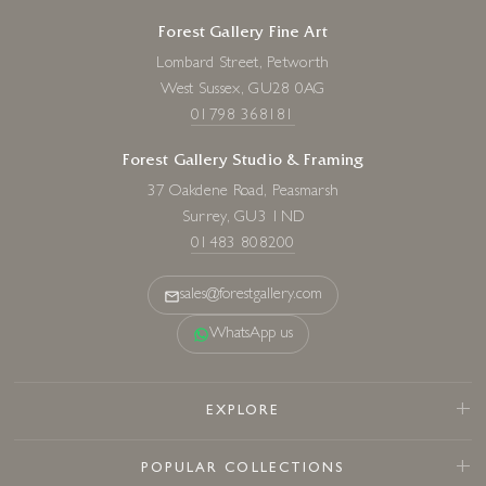
Forest Gallery Fine Art
Lombard Street, Petworth
West Sussex, GU28 0AG
01798 368181
Forest Gallery Studio & Framing
37 Oakdene Road, Peasmarsh
Surrey, GU3 1ND
01483 808200
sales@forestgallery.com
WhatsApp us
EXPLORE
POPULAR COLLECTIONS