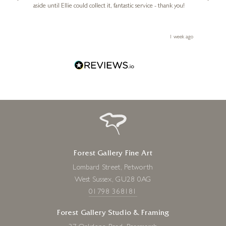
aside until Ellie could collect it, fantastic service - thank you!
straig
ith my
be bu
 you,
le
ays ago
1 week ago
Forest Gallery Fine Art
Lombard Street, Petworth
West Sussex, GU28 0AG
01798 368181
Forest Gallery Studio & Framing