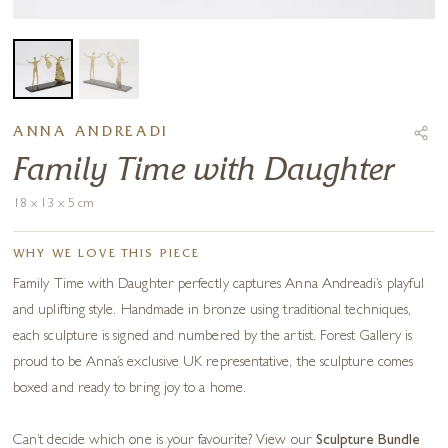
ANNA ANDREADI
Family Time with Daughter
18 x 13 x 5 cm
WHY WE LOVE THIS PIECE
Family Time with Daughter perfectly captures Anna Andreadi’s playful
and uplifting style. Handmade in bronze using traditional techniques,
each sculpture is signed and numbered by the artist. Forest Gallery is
proud to be Anna’s exclusive UK representative, the sculpture comes
boxed and ready to bring joy to a home.
Can’t decide which one is your favourite? View our
Sculpture Bundle