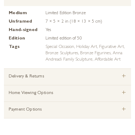
Medium
Limited Edition Bronze
Unframed
7 × 5 × 2 in (18 × 13 × 5 cm)
Hand-signed
Yes
Edition
Limited edition of 50
Tags
Special Occasion
,
Holiday Art
,
Figurative Art
,
Bronze Sculptures
,
Bronze Figurines
,
Anna
Andreadi Family Sculpture
,
Affordable Art
+
Delivery & Returns
+
Home Viewing Options
+
Payment Options