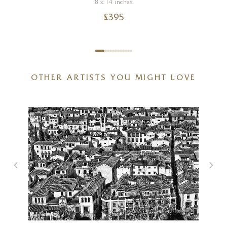
8 x 14 inches
£
395
OTHER ARTISTS YOU MIGHT LOVE