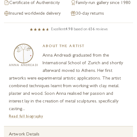
Certificate of Authenticity
Family-run gallery since 1980
Insured worldwide delivery
30-day returns
Excellent
4.98
based on
656
reviews
ABOUT THE ARTIST
Anna Andreadi graduated from the
International School of Zurich and shortly
ANNA ANDREADI
afterward moved to Athens. Her first
artworks were experimental artistic applications. The artist
combined techniques learnt from working with clay, metal,
plaster and wood. Soon Anna realised her passion and
interest lay in the creation of metal sculptures, specifically
casting...
Read full biography
Artwork Details