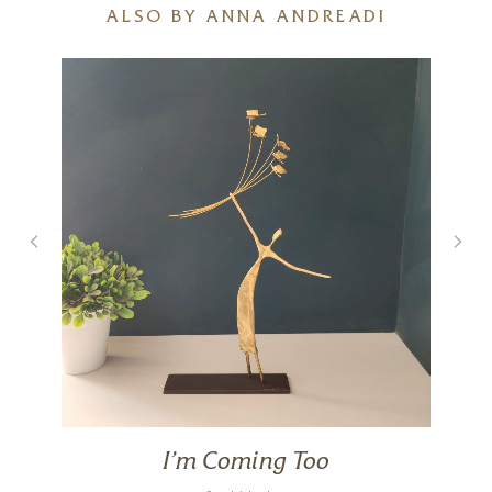
ALSO BY ANNA ANDREADI
I’m Coming Too