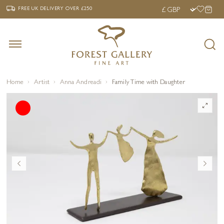
‹
›
FREE UK DELIVERY OVER £250
FREE UK DELIVERY
OVER £250
Home
Artist
Anna Andreadi
Family Time with Daughter