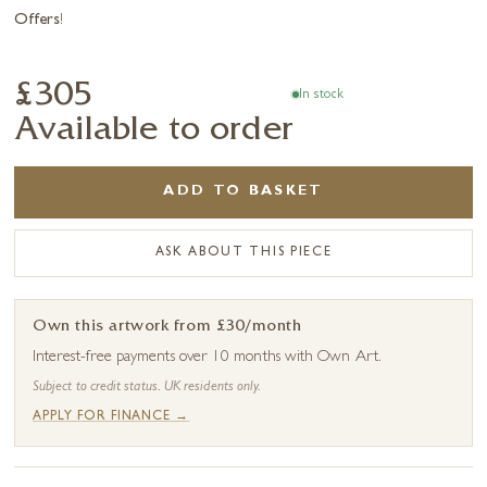
Offers
!
£305
In stock
Available to order
ADD TO BASKET
ASK ABOUT THIS PIECE
Own this artwork from £30/month
Interest-free payments over 10 months with Own Art.
Subject to credit status. UK residents only.
APPLY FOR FINANCE →