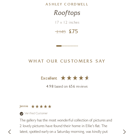
ASHLEY CORDWELL
Rooftops
17 x 12 inches
£
75
£
145
WHAT OUR CUSTOMERS SAY
Excellent
4.98
based on
656
reviews
Jennie
Sue
Verified Customer
Ve
ne
Diana
The gallery has the most wonderful collection of pictures and
1st ti
, and
2 lovely pictures have found their home in Ellie's flat. The
night 
erfect
latest, spotted early on a Saturday morning, was kindly put
brill