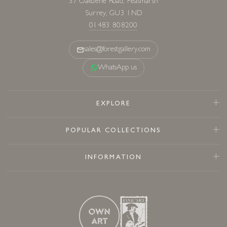
37 Oakdene Road, Peasmarsh
Surrey, GU3 1ND
01483 808200
sales@forestgallery.com
WhatsApp us
EXPLORE
POPULAR COLLECTIONS
INFORMATION