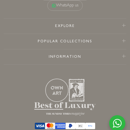
WhatsApp us
EXPLORE
POPULAR COLLECTIONS
INFORMATION