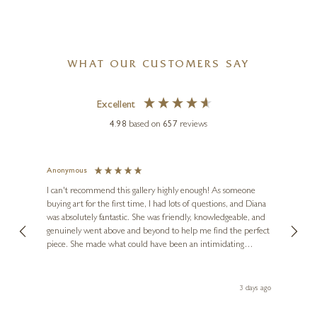
WHAT OUR CUSTOMERS SAY
Excellent
4.98
based on
657
reviews
Anonymous
Jennie
Ve
I can't recommend this gallery highly enough! As someone
buying art for the first time, I had lots of questions, and Diana
ainting
The ga
was absolutely fantastic. She was friendly, knowledgeable, and
2 love
genuinely went above and beyond to help me find the perfect
latest
piece. She made what could have been an intimidating
aside 
experience feel exciting and comfortable. I'm thrilled with my
artwork and will definitely be back in the future. Thank you,
le Local
Diana, for making my first art purchase such a memorable
s ago
3 days ago
one!