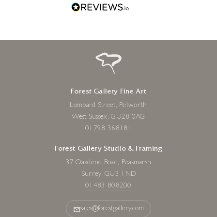
Forest Gallery Fine Art
Lombard Street, Petworth
West Sussex, GU28 0AG
01798 368181
Forest Gallery Studio & Framing
37 Oakdene Road, Peasmarsh
Surrey, GU3 1ND
01483 808200
sales@forestgallery.com