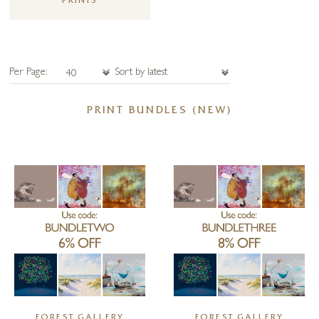
PRINTS
Per Page:
PRINT BUNDLES (NEW)
FOREST GALLERY
FOREST GALLERY