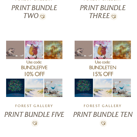
PRINT BUNDLE
PRINT BUNDLE
TWO
THREE
FOREST GALLERY
FOREST GALLERY
PRINT BUNDLE FIVE
PRINT BUNDLE TEN