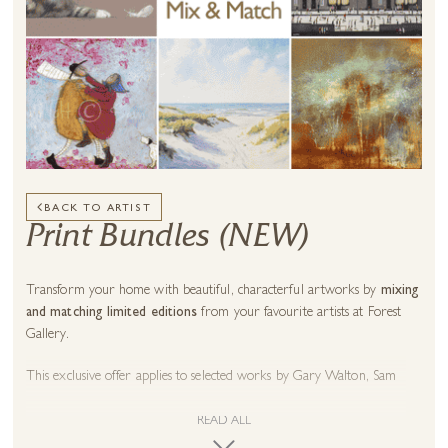
BACK TO ARTIST
Print Bundles (NEW)
Transform your home with beautiful, characterful artworks by
mixing
and matching limited editions
from your favourite artists at Forest
Gallery.
This exclusive offer applies to selected works by
Gary Walton
,
Sam
Toft
,
Nicky Litchfield
,
Chris Chapman
,
Chris Ross Williamson
,
Hiroko
Lewis
,
Tim Bulmer
,
Sean Durkin
,
Jenni Murphy
,
Kev Munday
,
Ben
READ ALL
Payne
and many more! Check full artist list below.