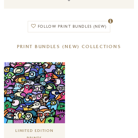
Choose from a wide selection of
limited edition prints, framed
artwork, mounted prints, and canvas board prints
, perfect for adding
style, colour, and personality to any room. Whether you are creating a
FOLLOW PRINT BUNDLES (NEW)
gallery wall or searching for a statement piece, this offer makes it easier
to buy art online and curate a space you love.
PRINT BUNDLES (NEW) COLLECTIONS
Simply
add the relevant coupon to your basket at checkout
to
redeem your discount. Terms and conditions apply.
Other artists also included in this promotion:
Alison Johnson
,
Amy Louise
,
Andrei Protsouk
,
Anna Wright
,
Anthony
Dobson
,
Benoit Havard
,
Bryan Hanlon
,
Chuck
,
Di Stefano
,
Frank
Pretorious
,
Giles Ward
,
Hue Folk
,
Joe Galindo
,
Kev Munday
,
Leander
,
Linda Charles
,
Matthew Cordwell
,
Michael Abrams
,
Michael Morgan
,
Nigel Cooke
,
Scott Tetlow
,
Steven McLoughlin &
Vicente Romero
.
LIMITED EDITION