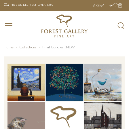
‹
›
FREE UK DELIVERY OVER £250
FREE UK DELIVERY
OVER £250
Home
Collections
Print Bundles (NEW)