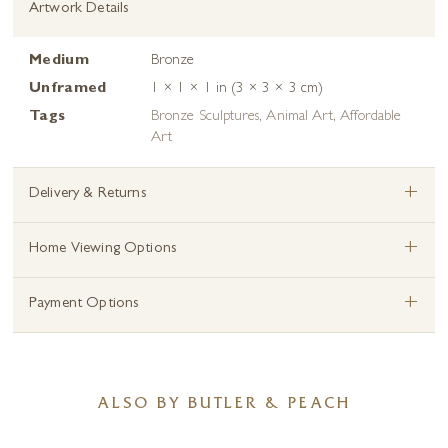
Artwork Details
Medium
Bronze
Unframed
1 × 1 × 1 in (3 × 3 × 3 cm)
Tags
Bronze Sculptures
,
Animal Art
,
Affordable
Art
+
Delivery & Returns
+
Home Viewing Options
+
Payment Options
ALSO BY BUTLER & PEACH