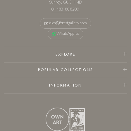
Surrey, GU3 1ND
01483 808200
sales@forestgallery.com
WhatsApp us
EXPLORE
POPULAR COLLECTIONS
INFORMATION