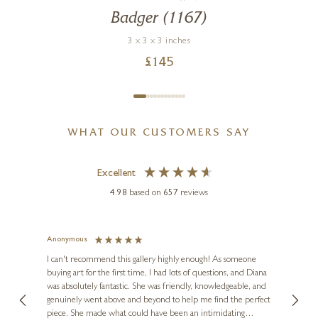
Badger (1167)
3 x 3 x 3 inches
£
145
WHAT OUR CUSTOMERS SAY
Excellent
4.98
based on
657
reviews
Anonymous
Jennie
Ve
I can't recommend this gallery highly enough! As someone
buying art for the first time, I had lots of questions, and Diana
ainting
The ga
was absolutely fantastic. She was friendly, knowledgeable, and
2 love
genuinely went above and beyond to help me find the perfect
latest
piece. She made what could have been an intimidating
aside 