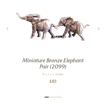
Miniature Bronze Elephant
Pair (2099)
3 x 1 x 1 inches
£
83