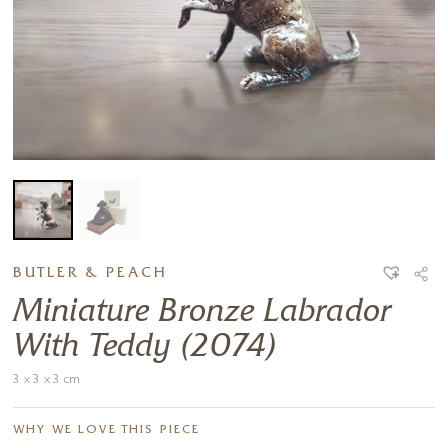
BUTLER & PEACH
Miniature Bronze Labrador
With Teddy (2074)
3 x 3 x 3 cm
WHY WE LOVE THIS PIECE