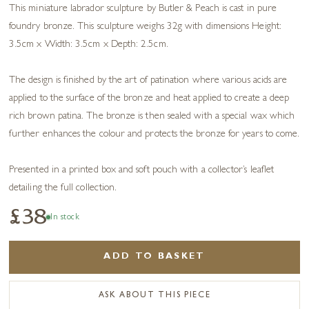
This miniature labrador sculpture by Butler & Peach is cast in pure
foundry bronze. This sculpture weighs 32g with dimensions Height:
3.5cm x Width: 3.5cm x Depth: 2.5cm.
The design is finished by the art of patination where various acids are
applied to the surface of the bronze and heat applied to create a deep
rich brown patina. The bronze is then sealed with a special wax which
further enhances the colour and protects the bronze for years to come.
Presented in a printed box and soft pouch with a collector’s leaflet
detailing the full collection.
£38
In stock
ADD TO BASKET
ASK ABOUT THIS PIECE