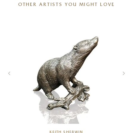
OTHER ARTISTS YOU MIGHT LOVE
KEITH SHERWIN