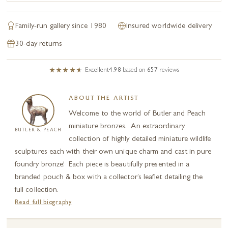
Family-run gallery since 1980
Insured worldwide delivery
30-day returns
Excellent
4.98
based on
657
reviews
ABOUT THE ARTIST
Welcome to the world of Butler and Peach
miniature bronzes. An extraordinary
BUTLER & PEACH
collection of highly detailed miniature wildlife
sculptures each with their own unique charm and cast in pure
foundry bronze! Each piece is beautifully presented in a
branded pouch & box with a collector’s leaflet detailing the
full collection.
Read full biography