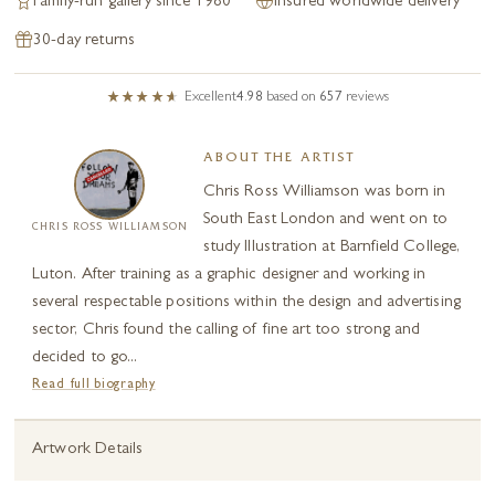
Family-run gallery since 1980
Insured worldwide delivery
30-day returns
Excellent
4.98
based on
657
reviews
ABOUT THE ARTIST
Chris Ross Williamson was born in
South East London and went on to
CHRIS ROSS WILLIAMSON
study Illustration at Barnfield College,
Luton. After training as a graphic designer and working in
several respectable positions within the design and advertising
sector, Chris found the calling of fine art too strong and
decided to go...
Read full biography
Artwork Details