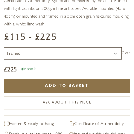
Certificate of Authenticity. Signed and numbered by the artist. Printed
with light fast inks on 300gsm fine art paper. Available mounted (45 x
45cm) or mounted and framed in a 5cm open grain textured moulding
with a white lime wash.
£115 - £225
Clear
£
225
In stock
ADD TO BASKET
ASK ABOUT THIS PIECE
Framed & ready to hang
Certificate of Authenticity