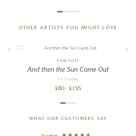
OTHER ARTISTS YOU MIGHT LOVE
SAM TOFT
And then the Sun Came Out
7 x 7 inches
£
80
- £
155
WHAT OUR CUSTOMERS SAY