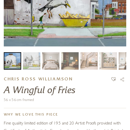
CHRIS ROSS WILLIAMSON
A Wingful of Fries
56 x 56 cm framed
WHY WE LOVE THIS PIECE
Fine quality limited edition of 195 and 20 Artist Proofs provided with