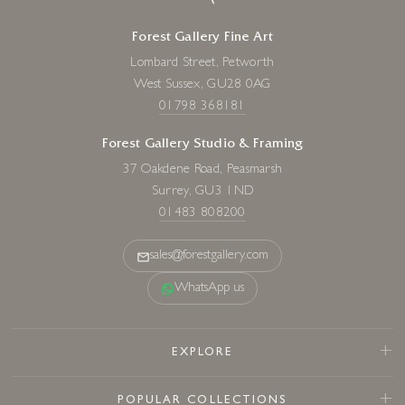
Forest Gallery Fine Art
Lombard Street, Petworth
West Sussex, GU28 0AG
01798 368181
Forest Gallery Studio & Framing
37 Oakdene Road, Peasmarsh
Surrey, GU3 1ND
01483 808200
sales@forestgallery.com
WhatsApp us
EXPLORE
POPULAR COLLECTIONS