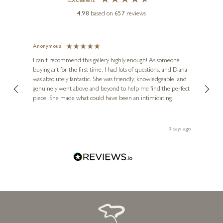
Excellent
4.98
based on
657
reviews
Anonymous
Jennie
Ve
I can't recommend this gallery highly enough! As someone
buying art for the first time, I had lots of questions, and Diana
ainting
The ga
was absolutely fantastic. She was friendly, knowledgeable, and
2 love
genuinely went above and beyond to help me find the perfect
latest
piece. She made what could have been an intimidating
aside 
experience feel exciting and comfortable. I'm thrilled with my
artwork and will definitely be back in the future. Thank you,
le Local
Diana, for making my first art purchase such a memorable
ago
3 days ago
one!