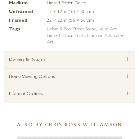
Medium
Limited Edition Giclée
Unframed
12 × 12 in (30 × 30 cm)
Framed
22 × 22 in (56 × 56 cm)
Tags
Urban & Pop
,
Street Scene
,
Naive Art
,
Limited Edition Prints
,
Humour
,
Affordable
Art
+
Delivery & Returns
+
Home Viewing Options
+
Payment Options
ALSO BY CHRIS ROSS WILLIAMSON