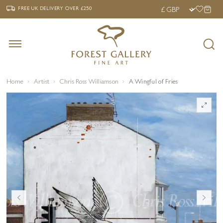
‹
›
FREE UK DELIVERY OVER £250
FREE UK DELIVERY
OVER £250
Home
Artist
Chris Ross Williamson
A Wingful of Fries