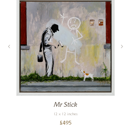
Mr Stick
12 x 12 inches
£
495