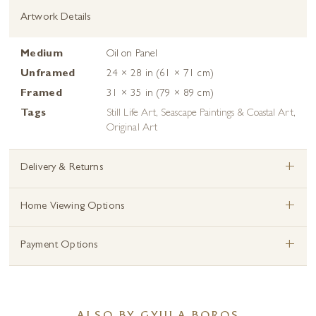
Artwork Details
Medium
Oil on Panel
Unframed
24 × 28 in (61 × 71 cm)
Framed
31 × 35 in (79 × 89 cm)
Tags
Still Life Art
,
Seascape Paintings & Coastal Art
,
Original Art
+
Delivery & Returns
+
Home Viewing Options
+
Payment Options