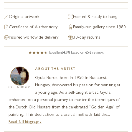
Original artwork
Framed & ready to hang
Certificate of Authenticity
Family-run gallery since 1980
Insured worldwide delivery
30-day returns
Excellent
4.98
based on
656
reviews
ABOUT THE ARTIST
Gyula Boros, born in 1950 in Budapest,
Hungary, discovered his passion for painting at
GYULA BOROS
a young age. As a self-taught artist, Gyula
embarked on a personal journey to master the techniques of
the Dutch Old Masters from the celebrated “Golden Age” of
painting. This dedication to classical methods laid the...
Read full biography