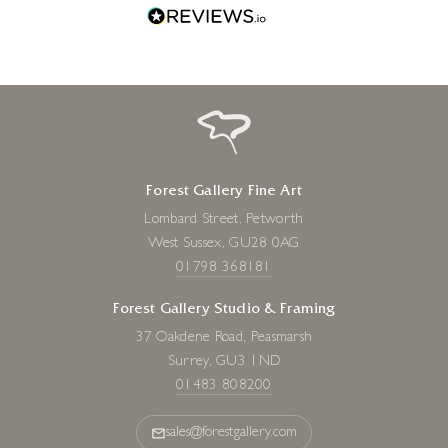
Forest Gallery Fine Art
Lombard Street, Petworth
West Sussex, GU28 0AG
01798 368181
Forest Gallery Studio & Framing
37 Oakdene Road, Peasmarsh
Surrey, GU3 1ND
01483 808200
sales@forestgallery.com