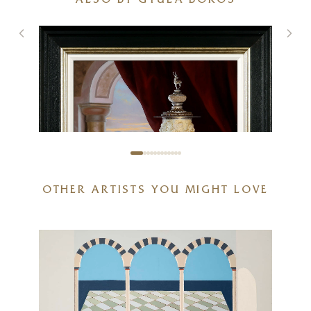
ALSO BY GYULA BOROS
OTHER ARTISTS YOU MIGHT LOVE