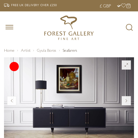
‹
›
FREE UK DELIVERY OVER £250
FREE UK DELIVERY
OVER £250
Home
Artist
Gyula Boros
Seafarers