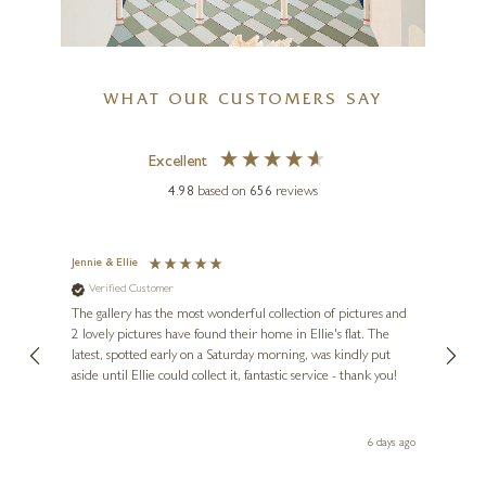
WHAT OUR CUSTOMERS SAY
Timeless Elegance
Excellent
DAVID SUPPER
4.98
based on
656
reviews
20 x 36 inches
Shell III
£
2,985
36 x 28 inches
Jennie & Ellie
Sue
£
995
Verified Customer
Ve
ne
Diana
The gallery has the most wonderful collection of pictures and
1st ti
, and
2 lovely pictures have found their home in Ellie's flat. The
night 
erfect
latest, spotted early on a Saturday morning, was kindly put
brill
aside until Ellie could collect it, fantastic service - thank you!
straig
ith my
be bu
 you,
le
day ago
6 days ago