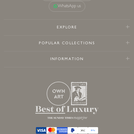
WhatsApp us
EXPLORE
POPULAR COLLECTIONS
INFORMATION