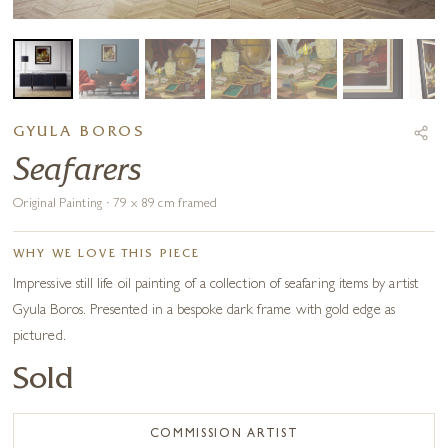
GYULA BOROS
Seafarers
Original Painting · 79 x 89 cm framed
WHY WE LOVE THIS PIECE
Impressive still life oil painting of a collection of seafaring items by artist
Gyula Boros. Presented in a bespoke dark frame with gold edge as
pictured.
Sold
COMMISSION ARTIST