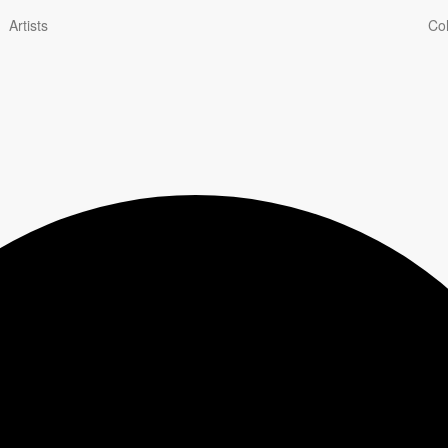
Artists
Col