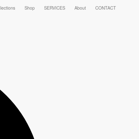
lections
Shop
SERVICES
About
CONTACT