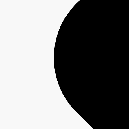
Interest-Free Finance Available