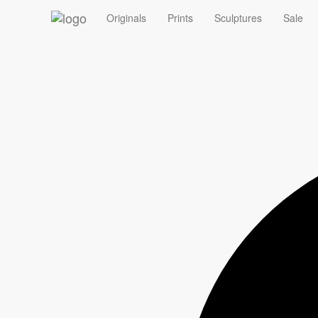
‹
Originals
Prints
Sculptures
Sale
Summer Sale - 10% off Originals with code ORIGINAL10