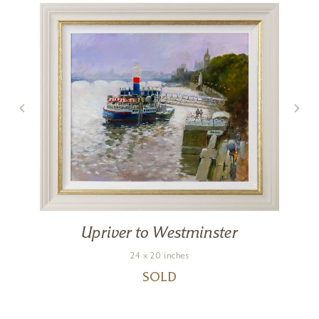
Upriver to Westminster
24 x 20 inches
SOLD