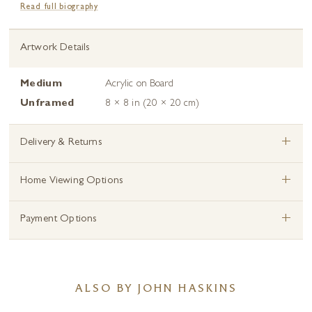
Read full biography
Artwork Details
Medium
Acrylic on Board
Unframed
8 × 8 in (20 × 20 cm)
+
Delivery & Returns
+
Home Viewing Options
+
Payment Options
ALSO BY JOHN HASKINS