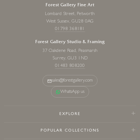
Forest Gallery Fine Art
Lombard Street, Petworth
West Sussex, GU28 0AG
01798 368181
Forest Gallery Studio & Framing
37 Oakdene Road, Peasmarsh
Surrey, GU3 1ND
01483 808200
sales@forestgallery.com
WhatsApp us
EXPLORE
POPULAR COLLECTIONS