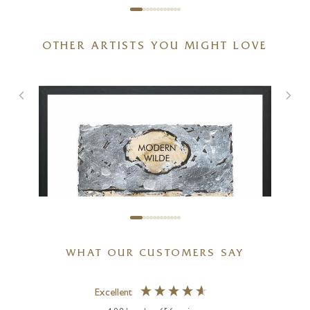
OTHER ARTISTS YOU MIGHT LOVE
WHAT OUR CUSTOMERS SAY
Excellent