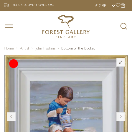
‹
›
FREE UK DELIVERY OVER £250
FREE UK DELIVERY
OVER £250
Home
Artist
John Haskins
Bottom of the Bucket