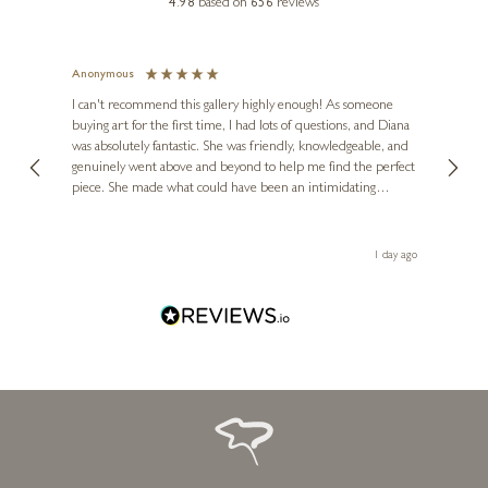
4.98
based on
656
reviews
Anonymous
Jennie 
Ve
I can't recommend this gallery highly enough! As someone
buying art for the first time, I had lots of questions, and Diana
The ga
was absolutely fantastic. She was friendly, knowledgeable, and
2 love
genuinely went above and beyond to help me find the perfect
latest
HUE FOLK
piece. She made what could have been an intimidating
aside 
I Can Resist Everything
experience feel exciting and comfortable. I'm thrilled with my
artwork and will definitely be back in the future. Thank you,
10 x 16 inches
Diana, for making my first art purchase such a memorable
1 day ago
£
375
one!