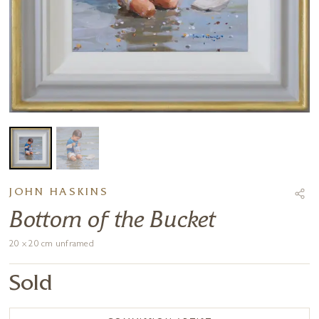
JOHN HASKINS
Bottom of the Bucket
20 x 20 cm unframed
Sold