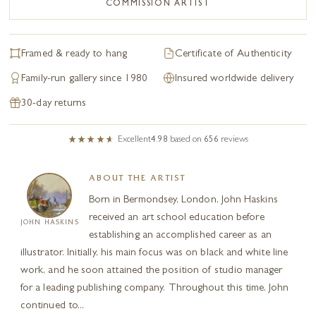
COMMISSION ARTIST
Framed & ready to hang
Certificate of Authenticity
Family-run gallery since 1980
Insured worldwide delivery
30-day returns
Excellent
4.98
based on
656
reviews
ABOUT THE ARTIST
Born in Bermondsey, London, John Haskins
received an art school education before
JOHN HASKINS
establishing an accomplished career as an
illustrator. Initially, his main focus was on black and white line
work, and he soon attained the position of studio manager
for a leading publishing company. Throughout this time, John
continued to...