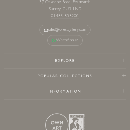
01483 808200
sales@forestgallery.com
WhatsApp us
EXPLORE
POPULAR COLLECTIONS
INFORMATION