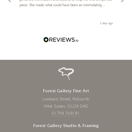
 you,
le
ays ago
6 days ago
Forest Gallery Fine Art
Lombard Street, Petworth
West Sussex, GU28 0AG
01798 368181
Forest Gallery Studio & Framing
37 Oakdene Road, Peasmarsh
Surrey, GU3 1ND