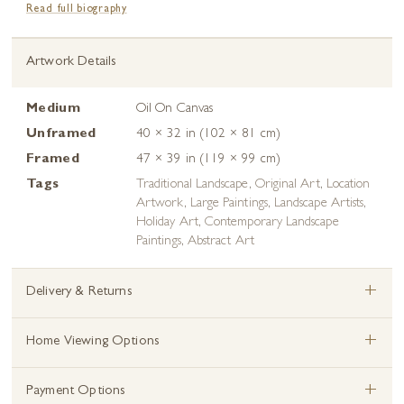
Artwork Details
Medium
Oil On Canvas
Unframed
40 × 32 in (102 × 81 cm)
Framed
47 × 39 in (119 × 99 cm)
Tags
Traditional Landscape
,
Original Art
,
Location
Artwork
,
Large Paintings
,
Landscape Artists
,
Holiday Art
,
Contemporary Landscape
Paintings
,
Abstract Art
+
Delivery & Returns
+
Home Viewing Options
+
Payment Options