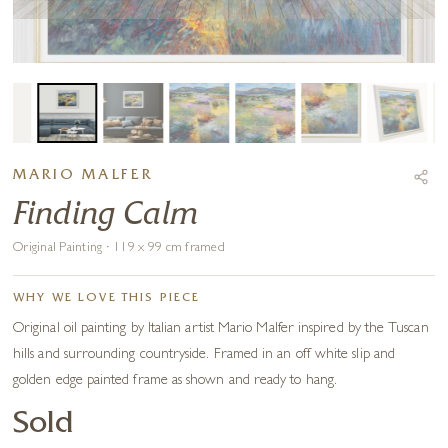
MARIO MALFER
Finding Calm
Original Painting · 119 x 99 cm framed
WHY WE LOVE THIS PIECE
Original oil painting by Italian artist Mario Malfer inspired by the Tuscan
hills and surrounding countryside. Framed in an off white slip and
golden edge painted frame as shown and ready to hang.
Sold
COMMISSION ARTIST