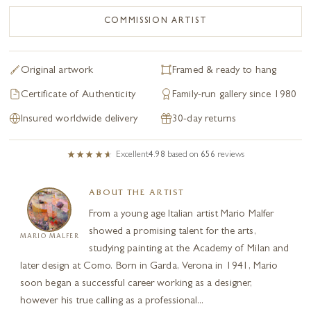
Original artwork
Framed & ready to hang
Certificate of Authenticity
Family-run gallery since 1980
Insured worldwide delivery
30-day returns
Excellent
4.98
based on
656
reviews
ABOUT THE ARTIST
From a young age Italian artist Mario Malfer
showed a promising talent for the arts,
MARIO MALFER
studying painting at the Academy of Milan and
later design at Como. Born in Garda, Verona in 1941, Mario
soon began a successful career working as a designer,
however his true calling as a professional...
Read full biography