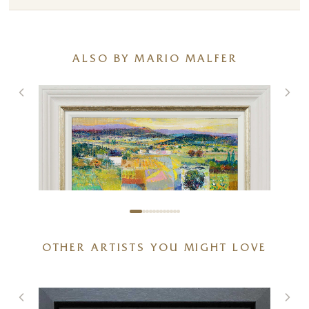
ALSO BY MARIO MALFER
OTHER ARTISTS YOU MIGHT LOVE
Fields of Nostalgia
20 x 16 inches