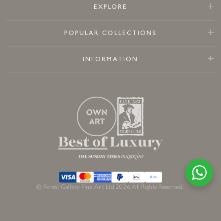
EXPLORE
POPULAR COLLECTIONS
INFORMATION
© Forest Gallery Fine Art Ltd 2026 All Rights Reserved.
Available to order