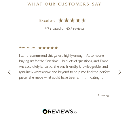
WHAT OUR CUSTOMERS SAY
Excellent
4.98
based on
657
reviews
Anonymous
Jennie
Ve
I can't recommend this gallery highly enough! As someone
buying art for the first time, I had lots of questions, and Diana
ainting
The ga
was absolutely fantastic. She was friendly, knowledgeable, and
2 love
genuinely went above and beyond to help me find the perfect
latest
piece. She made what could have been an intimidating
aside 
experience feel exciting and comfortable. I'm thrilled with my
artwork and will definitely be back in the future. Thank you,
le Local
Diana, for making my first art purchase such a memorable
go
4 days ago
one!