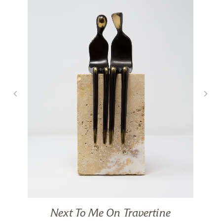
Next To Me On Travertine