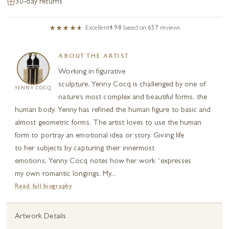
30-day returns
Excellent
4.98
based on
657
reviews
ABOUT THE ARTIST
Working in figurative
sculpture, Yenny Cocq is challenged by one of
YENNY COCQ
nature’s most complex and beautiful forms, the
human body. Yenny has refined the human figure to basic and
almost geometric forms. The artist loves to use the human
form to portray an emotional idea or story. Giving life
to her subjects by capturing their innermost
emotions, Yenny Cocq notes how her work “expresses
my own romantic longings. My...
Read full biography
Artwork Details