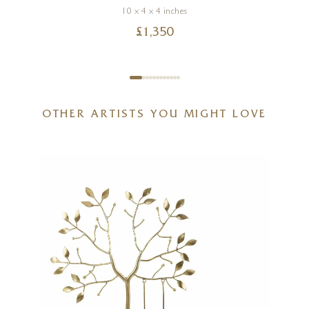
10 x 4 x 4 inches
£
1,350
OTHER ARTISTS YOU MIGHT LOVE