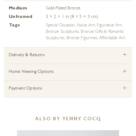
Medium
Gold-Plated Bronze
Unframed
3 × 2 × 1 in (8 × 5 × 3 cm)
Tags
Special Occasion
,
Naive Art
,
Figurative Art
,
Bronze Sculptures
,
Bronze Gifts & Romantic
Sculptures
,
Bronze Figurines
,
Affordable Art
+
Delivery & Returns
+
Home Viewing Options
+
Payment Options
ALSO BY YENNY COCQ