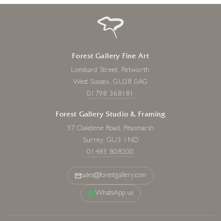
Forest Gallery Fine Art
Lombard Street, Petworth
West Sussex, GU28 0AG
01798 368181
Forest Gallery Studio & Framing
37 Oakdene Road, Peasmarsh
Surrey, GU3 1ND
01483 808200
sales@forestgallery.com
WhatsApp us