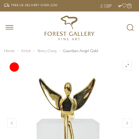
‹
›
FREE UK DELIVERY OVER £250
FREE UK DELIVERY
OVER £250
Home
Artist
Yenny Cocq
Guardian Angel Gold