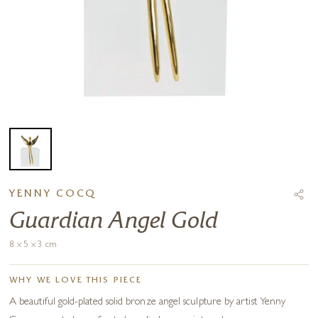
YENNY COCQ
Guardian Angel Gold
8 x 5 x 3 cm
WHY WE LOVE THIS PIECE
A beautiful gold-plated solid bronze angel sculpture by artist Yenny