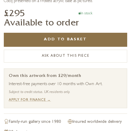
Cocq presented on a frosted acrylic base as pictured.
£295
In stock
Available to order
ADD TO BASKET
ASK ABOUT THIS PIECE
Own this artwork from £29/month
Interest-free payments over 10 months with Own Art.
Subject to credit status. UK residents only.
APPLY FOR FINANCE →
Family-run gallery since 1980
Insured worldwide delivery