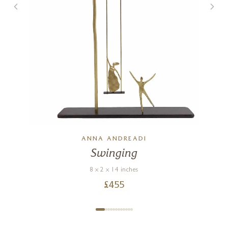
ANNA ANDREADI
Swinging
8 x 2 x 14 inches
£
455