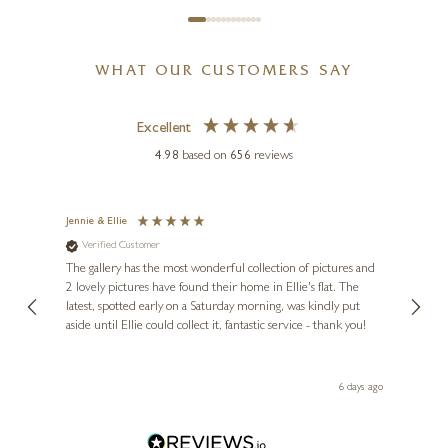
WHAT OUR CUSTOMERS SAY
Excellent
4.98
based on
656
reviews
Jennie & Ellie
Sue
Verified Customer
Ve
ne
Diana
The gallery has the most wonderful collection of pictures and
1st ti
, and
2 lovely pictures have found their home in Ellie's flat. The
night 
erfect
latest, spotted early on a Saturday morning, was kindly put
brill
aside until Ellie could collect it, fantastic service - thank you!
straig
ith my
be bu
 you,
le
day ago
6 days ago