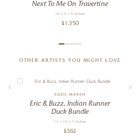
Next To Me On Travertine
10 x 4 x 4 inches
£
1,350
OTHER ARTISTS YOU MIGHT LOVE
SUZIE MARSH
Eric & Buzz, Indian Runner
Duck Bundle
12 x 14 x 7 inches
£
362