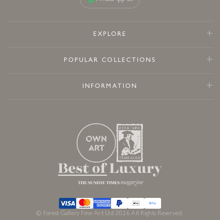
EXPLORE
POPULAR COLLECTIONS
INFORMATION
© Forest Gallery Fine Art Ltd 2026 All Rights Reserved.