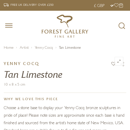
‹
›
FREE UK DELIVERY OVER £250
FREE UK DELIVERY
OVER £250
Home
Artist
Yenny Cocq
Tan Limestone
YENNY COCQ
Tan Limestone
10 x 8 x 5 cm
WHY WE LOVE THIS PIECE
Choose a stone base to display your Yenny Cocq bronze sculptures in
pride of place! Please note sizes are approximate since each base is hand
finished and sourced from the artist’s home state of New Mexico, USA.