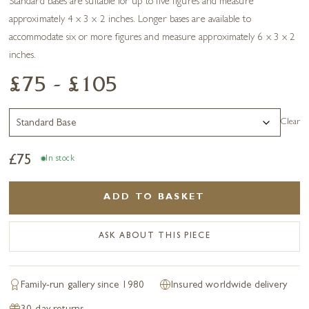
Standard bases are suitable for up to five figures and measure
approximately 4 x 3 x 2 inches. Longer bases are available to
accommodate six or more figures and measure approximately 6 x 3 x 2
inches.
£75 - £105
Clear
£
75
In stock
ADD TO BASKET
ASK ABOUT THIS PIECE
Family-run gallery since 1980
Insured worldwide delivery