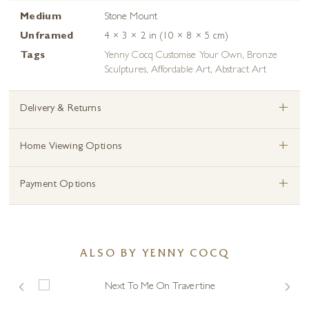
Medium
Stone Mount
Unframed
4 × 3 × 2 in (10 × 8 × 5 cm)
Tags
Yenny Cocq Customise Your Own
,
Bronze
Sculptures
,
Affordable Art
,
Abstract Art
+
Delivery & Returns
+
Home Viewing Options
+
Payment Options
ALSO BY YENNY COCQ