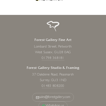
Forest Gallery Fine Art
Lombard Street, Petworth
West Sussex, GU28 0AG
01798 368181
Forest Gallery Studio & Framing
37 Oakdene Road, Peasmarsh
Surrey, GU3 1ND
01483 808200
sales@forestgallery.com
WhatsApp us