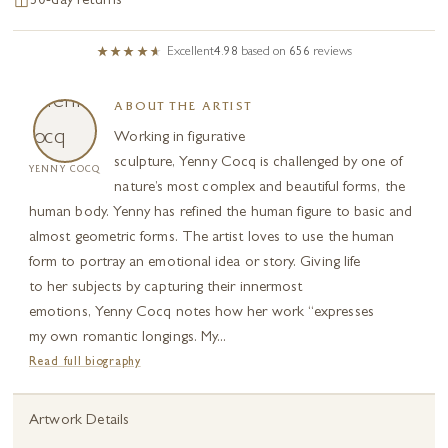
30-day returns
Excellent
4.98
based on
656
reviews
ABOUT THE ARTIST
Working in figurative
sculpture, Yenny Cocq is challenged by one of
YENNY COCQ
nature’s most complex and beautiful forms, the
human body. Yenny has refined the human figure to basic and
almost geometric forms. The artist loves to use the human
form to portray an emotional idea or story. Giving life
to her subjects by capturing their innermost
emotions, Yenny Cocq notes how her work “expresses
my own romantic longings. My...
Read full biography
Artwork Details